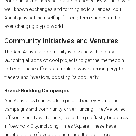
community and increase market presence. By working with
well-known exchanges and forming solid alliances, Apu
Apustaja is setting itself up for long-term success in the
ever-changing crypto world.
Community Initiatives and Ventures
The Apu Apustaja community is buzzing with energy,
launching all sorts of cool projects to get the memecoin
noticed. These efforts are making waves among crypto
traders and investors, boosting its popularity.
Brand-Building Campaigns
Apu Apustaja's brand-building is all about eye-catching
campaigns and community-driven funding. They've pulled
off some pretty wild stunts, like putting up flashy billboards
in New York City, including Times Square. These have
grabbed a lot of eyeballs and made the coin more