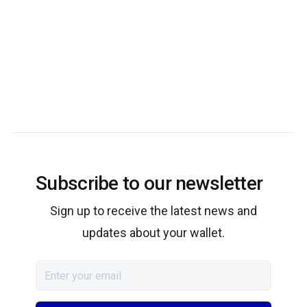
Subscribe to our newsletter
Sign up to receive the latest news and
updates about your wallet.