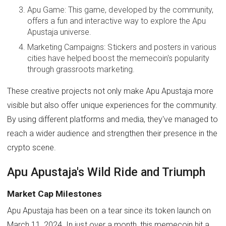
Apu Game: This game, developed by the community,
offers a fun and interactive way to explore the Apu
Apustaja universe.
Marketing Campaigns: Stickers and posters in various
cities have helped boost the memecoin's popularity
through grassroots marketing.
These creative projects not only make Apu Apustaja more
visible but also offer unique experiences for the community.
By using different platforms and media, they've managed to
reach a wider audience and strengthen their presence in the
crypto scene.
Apu Apustaja's Wild Ride and Triumph
Market Cap Milestones
Apu Apustaja has been on a tear since its token launch on
March 11, 2024. In just over a month, this memecoin hit a