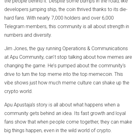
the people behind it. Despite some bumps in the road, like
developers jumping ship, the coin thrived thanks to its die-
hard fans. With nearly 7,000 holders and over 6,000
Telegram members, this community is all about strength in
numbers and diversity.
Jim Jones, the guy running Operations & Communications
at Apu Community, can't stop talking about how memes are
changing the game. He’s pumped about the community's
drive to turn the top meme into the top memecoin. This
vibe shows just how much meme culture can shake up the
crypto world.
Apu Apustaja's story is all about what happens when a
community gets behind an idea. Its fast growth and loyal
fans show that when people come together, they can make
big things happen, even in the wild world of crypto.