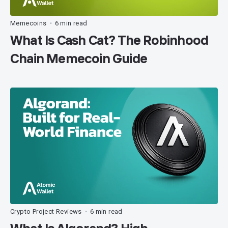
Memecoins
6 min read
•
What Is Cash Cat? The Robinhood
Chain Memecoin Guide
Crypto Project Reviews
6 min read
•