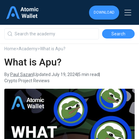
DOWNLOAD
DOWNLOAD
DOWNLOAD
Home
>
Academy
>
What is Apu?
What is Apu?
Paul Sazan
By:
|
Updated:
July 19, 2024
|
5 min read
|
Crypto Project Reviews