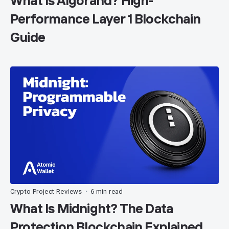
What Is Algorand? High-
Performance Layer 1 Blockchain
Guide
Crypto Project Reviews
6 min read
•
What Is Midnight? The Data
Protection Blockchain Explained