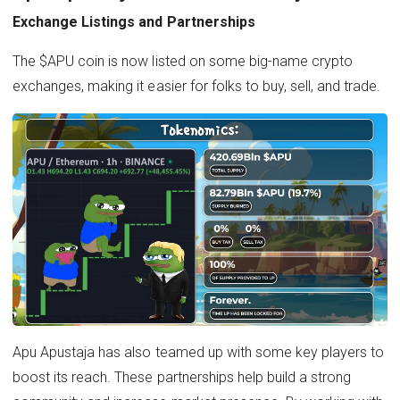
Exchange Listings and Partnerships
The $APU coin is now listed on some big-name crypto
exchanges, making it easier for folks to buy, sell, and trade.
Apu Apustaja has also teamed up with some key players to
boost its reach. These partnerships help build a strong