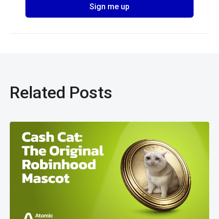
Related Posts