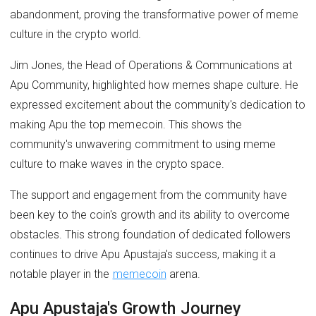
abandonment, proving the transformative power of meme
culture in the crypto world.
Jim Jones, the Head of Operations & Communications at
Apu Community, highlighted how memes shape culture. He
expressed excitement about the community's dedication to
making Apu the top memecoin. This shows the
community's unwavering commitment to using meme
culture to make waves in the crypto space.
The support and engagement from the community have
been key to the coin's growth and its ability to overcome
obstacles. This strong foundation of dedicated followers
continues to drive Apu Apustaja's success, making it a
notable player in the
memecoin
arena.
Apu Apustaja's Growth Journey