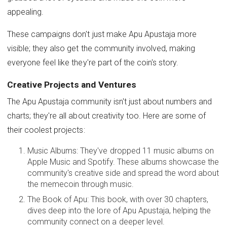
appealing.
These campaigns don't just make Apu Apustaja more
visible; they also get the community involved, making
everyone feel like they're part of the coin's story.
Creative Projects and Ventures
The Apu Apustaja community isn't just about numbers and
charts; they're all about creativity too. Here are some of
their coolest projects:
Music Albums: They've dropped 11 music albums on
Apple Music and Spotify. These albums showcase the
community's creative side and spread the word about
the memecoin through music.
The Book of Apu: This book, with over 30 chapters,
dives deep into the lore of Apu Apustaja, helping the
community connect on a deeper level.