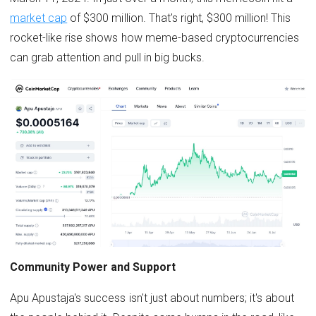
market cap
of $300 million. That's right, $300 million! This
rocket-like rise shows how meme-based cryptocurrencies
can grab attention and pull in big bucks.
Community Power and Support
Apu Apustaja's success isn't just about numbers; it's about