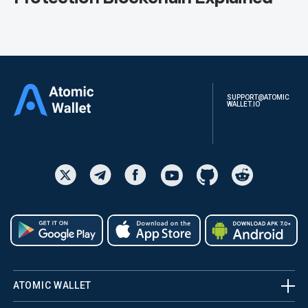
SUPPORT@ATOMIC
WALLET.IO
ATOMIC WALLET