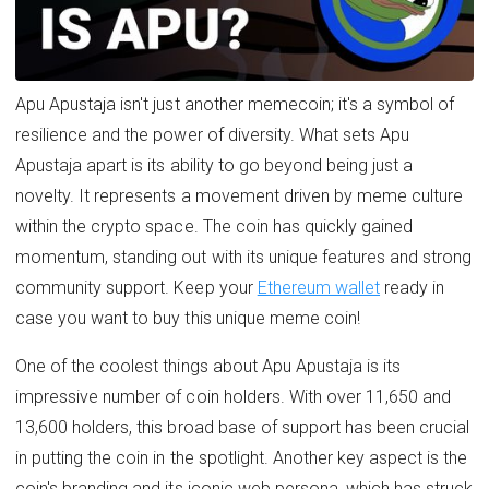
Apu Apustaja isn't just another memecoin; it's a symbol of
resilience and the power of diversity. What sets Apu
Apustaja apart is its ability to go beyond being just a
novelty. It represents a movement driven by meme culture
within the crypto space. The coin has quickly gained
momentum, standing out with its unique features and strong
community support. Keep your
Ethereum wallet
ready in
case you want to buy this unique meme coin!
One of the coolest things about Apu Apustaja is its
impressive number of coin holders. With over 11,650 and
13,600 holders, this broad base of support has been crucial
in putting the coin in the spotlight. Another key aspect is the
coin's branding and its iconic web persona, which has struck