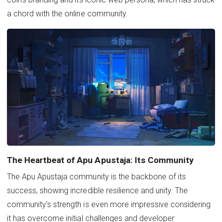
a chord with the online community.
The Heartbeat of Apu Apustaja: Its Community
The Apu Apustaja community is the backbone of its
success, showing incredible resilience and unity. The
community's strength is even more impressive considering
it has overcome initial challenges and developer