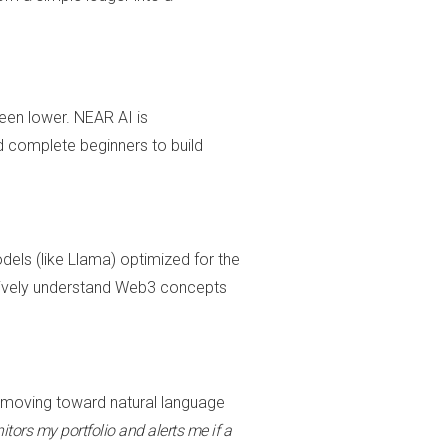
been lower. NEAR AI is
 complete beginners to build
els (like Llama) optimized for the
tively understand Web3 concepts
s moving toward natural language
tors my portfolio and alerts me if a