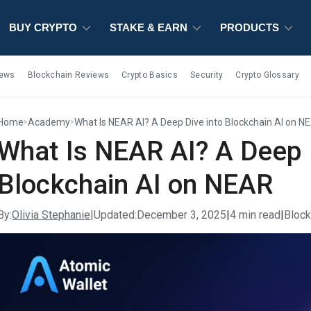
BUY CRYPTO
BUY CRYPTO
BUY CRYPTO
STAKE & EARN
STAKE & EARN
STAKE & EARN
PRODUCTS
PRODUCTS
PRODUCTS
iews
Blockchain Reviews
Crypto Basics
Security
Crypto Glossary
Home
Academy
What Is NEAR AI? A Deep Dive into Blockchain AI on N
>
>
What Is NEAR AI? A Deep 
Blockchain AI on NEAR
By:
Olivia Stephanie
|
Updated:
December 3, 2025
|
4 min read
|
Bloc