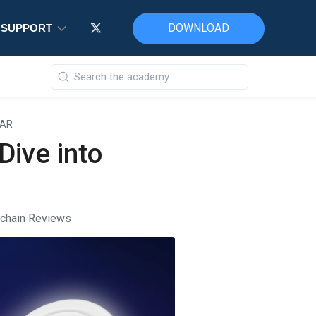
DOWNLOAD
DOWNLOAD
DOWNLOAD
SUPPORT
SUPPORT
SUPPORT
EAR
Dive into
kchain Reviews