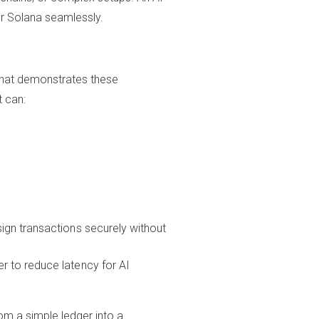
r Solana seamlessly.
 that demonstrates these
t can:
sign transactions securely without
r to reduce latency for AI
om a simple ledger into a