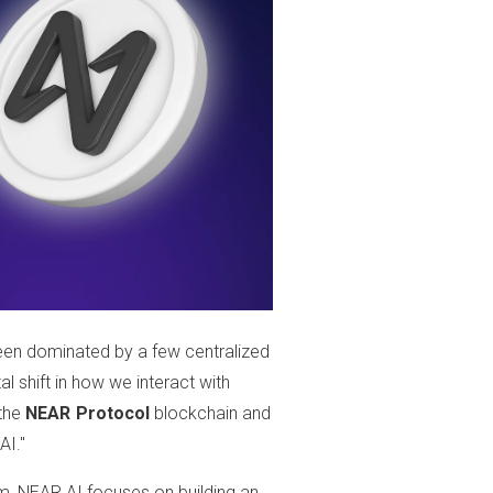
s been dominated by a few centralized
tal shift in how we interact with
 the
NEAR Protocol
blockchain and
AI."
m, NEAR AI focuses on building an