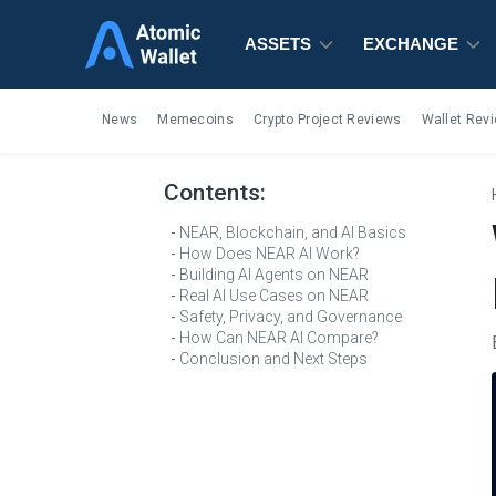
ASSETS
ASSETS
ASSETS
EXCHANGE
EXCHANGE
EXCHANGE
News
Memecoins
Crypto Project Reviews
Wallet Rev
Contents:
NEAR, Blockchain, and AI Basics
How Does NEAR AI Work?
Building AI Agents on NEAR
Real AI Use Cases on NEAR
Safety, Privacy, and Governance
How Can NEAR AI Compare?
Conclusion and Next Steps