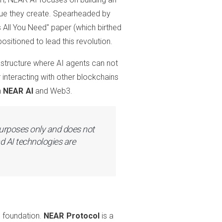
lue they create. Spearheaded by
s All You Need" paper (which birthed
sitioned to lead this revolution.
frastructure where AI agents can not
r interacting with other blockchains
n
NEAR AI
and Web3.
 purposes only and does not
d AI technologies are
e foundation.
NEAR Protocol
is a