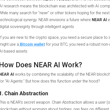
AI research means the blockchain was architected with AI compo
While many search for "newr" or other tickers hoping for the next p
technological synergy. NEAR envisions a future where
NEAR AI
e
digital sovereignty through intelligent agents.
If you are new to the crypto space, you need a secure place to 
might use a
Bitcoin wallet
for your BTC, you need a robust non-
AI-based assets.
How Does NEAR AI Work?
NEAR AI
works by combining the scalability of the NEAR blockch
for "AI Agents." But how does this function under the hood?
1. Chain Abstraction
This is NEAR’s secret weapon. Chain Abstraction allows a user (o
blockchain without worrying about bridges, gas fees on different