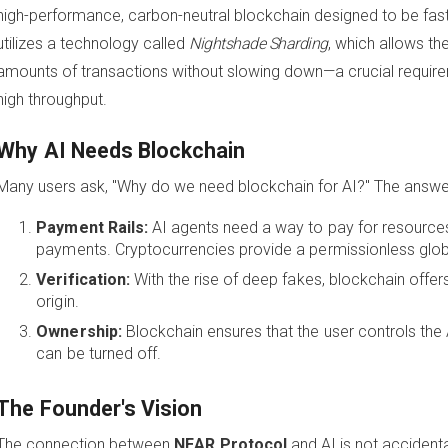
high-performance, carbon-neutral blockchain designed to be fast, s
utilizes a technology called
Nightshade Sharding
, which allows t
amounts of transactions without slowing down—a crucial requirem
high throughput.
Why AI Needs Blockchain
Many users ask, "Why do we need blockchain for AI?" The answer li
Payment Rails:
AI agents need a way to pay for resource
payments. Cryptocurrencies provide a permissionless globa
Verification:
With the rise of deep fakes, blockchain offer
origin.
Ownership:
Blockchain ensures that the user controls the A
can be turned off.
The Founder's Vision
The connection between
NEAR Protocol
and AI is not accidenta