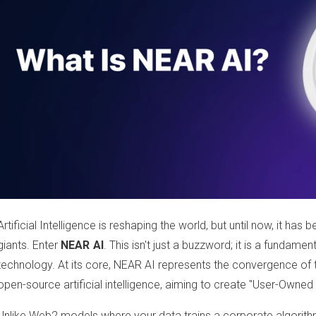
Artificial Intelligence is reshaping the world, but until now, it ha
giants. Enter
NEAR AI
. This isn't just a buzzword; it is a fundamen
technology. At its core, NEAR AI represents the convergence of
open-source artificial intelligence, aiming to create "User-Owned 
Unlike Web2 models where your data trains a corporate algorith