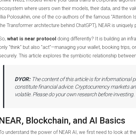
ecosystem where users own their models, their data, and the va
Illia Polosukhin, one of the co-authors of the famous "Attention I
the Transformer architecture behind ChatGPT), NEAR is uniquely po
So,
what is near protocol
doing differently? It is building an in
only "think" but also "act"—managing your wallet, booking trips, o
securely. This article explores the symbiotic relationship betwee
DYOR:
The content of this article is for informational
constitute financial advice. Cryptocurrency markets an
volatile. Please do your own research before investing.
NEAR, Blockchain, and AI Basics
To understand the power of NEAR AI, we first need to look at th