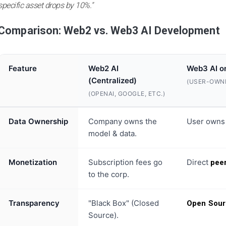
specific asset drops by 10%."
Comparison: Web2 vs. Web3 AI Development
Feature
Web2 AI
Web3 AI o
(Centralized)
(USER-OWN
(OPENAI, GOOGLE, ETC.)
Data Ownership
Company owns the
User owns
model & data.
Monetization
Subscription fees go
Direct
pee
to the corp.
Transparency
"Black Box" (Closed
Open Sour
Source).