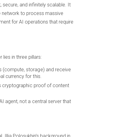
ecure, and infinitely scalable. It
he network to process massive
ent for AI operations that require
es in three pillars:
s (compute, storage) and receive
l currency for this.
s cryptographic proof of content
I agent, not a central server that
l. Illia Polosukhin’s background in