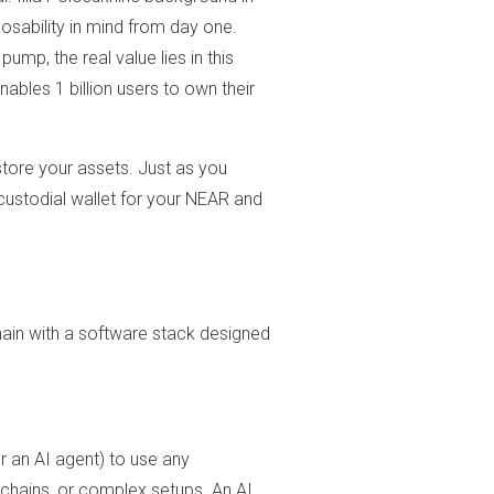
sability in mind from day one.
ump, the real value lies in this
nables 1 billion users to own their
store your assets. Just as you
custodial wallet for your NEAR and
ain with a software stack designed
r an AI agent) to use any
 chains, or complex setups. An AI