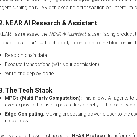
agent running on NEAR can execute a transaction on Ethereum o
2. NEAR AI Research & Assistant
NEAR has released the
NEAR AI Assistant
, a user-facing product
capabilities. It isn't just a chatbot; it connects to the blockchain. I
Read on-chain data.
Execute transactions (with your permission).
Write and deploy code.
3. The Tech Stack
MPCs (Multi-Party Computation):
This allows AI agents to 
ever exposing the user's private key directly to the open web.
Edge Computing:
Moving processing power closer to the use
responses.
By leveraging these technologies,
NEAR Protocol
transforms fr