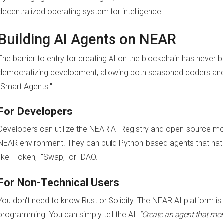
decentralized operating system for intelligence.
Building AI Agents on NEAR
The barrier to entry for creating AI on the blockchain has never 
democratizing development, allowing both seasoned coders and
"Smart Agents."
For Developers
Developers can utilize the NEAR AI Registry and open-source mod
NEAR environment. They can build Python-based agents that na
like "Token," "Swap," or "DAO."
For Non-Technical Users
You don't need to know Rust or Solidity. The NEAR AI platform i
programming. You can simply tell the AI:
"Create an agent that moni