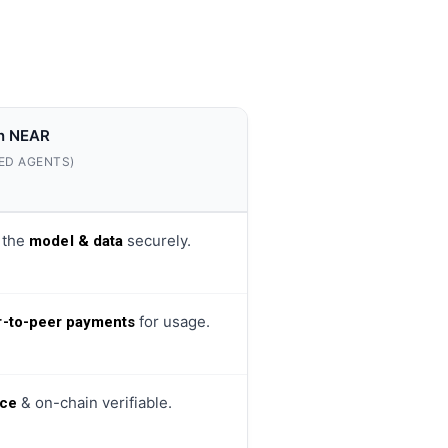
n NEAR
ED AGENTS)
 the
securely.
model & data
for usage.
r-to-peer payments
& on-chain verifiable.
ce