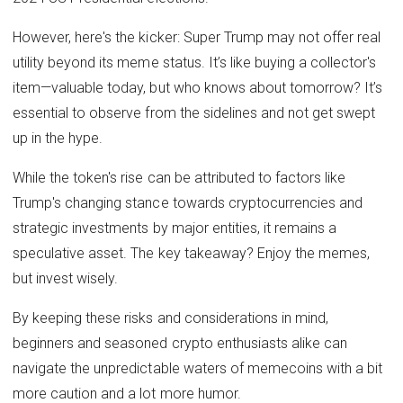
However, here's the kicker: Super Trump may not offer real
utility beyond its meme status. It’s like buying a collector's
item—valuable today, but who knows about tomorrow? It’s
essential to observe from the sidelines and not get swept
up in the hype.
While the token's rise can be attributed to factors like
Trump's changing stance towards cryptocurrencies and
strategic investments by major entities, it remains a
speculative asset. The key takeaway? Enjoy the memes,
but invest wisely.
By keeping these risks and considerations in mind,
beginners and seasoned crypto enthusiasts alike can
navigate the unpredictable waters of memecoins with a bit
more caution and a lot more humor.