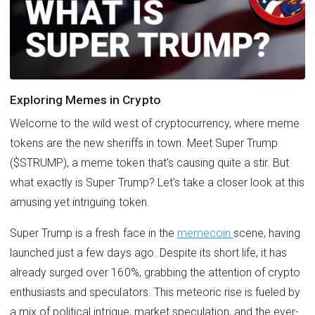
Exploring Memes in Crypto
Welcome to the wild west of cryptocurrency, where meme
tokens are the new sheriffs in town. Meet Super Trump
($STRUMP), a meme token that's causing quite a stir. But
what exactly is Super Trump? Let's take a closer look at this
amusing yet intriguing token.
Super Trump is a fresh face in the
memecoin
scene, having
launched just a few days ago. Despite its short life, it has
already surged over 160%, grabbing the attention of crypto
enthusiasts and speculators. This meteoric rise is fueled by
a mix of political intrigue, market speculation, and the ever-