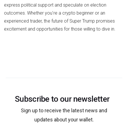
express political support and speculate on election
outcomes. Whether you're a crypto beginner or an
experienced trader, the future of Super Trump promises
excitement and opportunities for those willing to dive in.
Subscribe to our newsletter
Sign up to receive the latest news and
updates about your wallet.