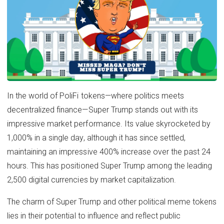
In the world of PoliFi tokens—where politics meets
decentralized finance—Super Trump stands out with its
impressive market performance. Its value skyrocketed by
1,000% in a single day, although it has since settled,
maintaining an impressive 400% increase over the past 24
hours. This has positioned Super Trump among the leading
2,500 digital currencies by market capitalization.
The charm of Super Trump and other political meme tokens
lies in their potential to influence and reflect public