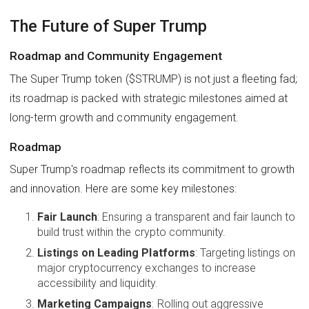
The Future of Super Trump
Roadmap and Community Engagement
The Super Trump token ($STRUMP) is not just a fleeting fad;
its roadmap is packed with strategic milestones aimed at
long-term growth and community engagement.
Roadmap
Super Trump's roadmap reflects its commitment to growth
and innovation. Here are some key milestones:
Fair Launch
: Ensuring a transparent and fair launch to
build trust within the crypto community.
Listings on Leading Platforms
: Targeting listings on
major cryptocurrency exchanges to increase
accessibility and liquidity.
Marketing Campaigns
: Rolling out aggressive