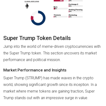
Super Trump Token Details
Jump into the world of meme-driven cryptocurrencies with
the Super Trump token. This section uncovers its market
performance and political mission.
Market Performance and Insights
Super Trump (STRUMP) has made waves in the crypto
world, showing significant growth since its inception. In a
market where meme tokens are gaining traction, Super
Trump stands out with an impressive surge in value.