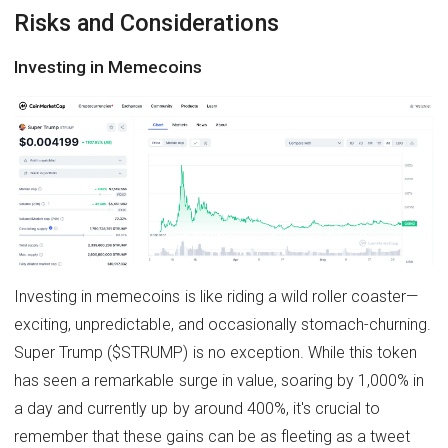
Risks and Considerations
Investing in Memecoins
Investing in memecoins is like riding a wild roller coaster—
exciting, unpredictable, and occasionally stomach-churning.
Super Trump ($STRUMP) is no exception. While this token
has seen a remarkable surge in value, soaring by 1,000% in
a day and currently up by around 400%, it's crucial to
remember that these gains can be as fleeting as a tweet