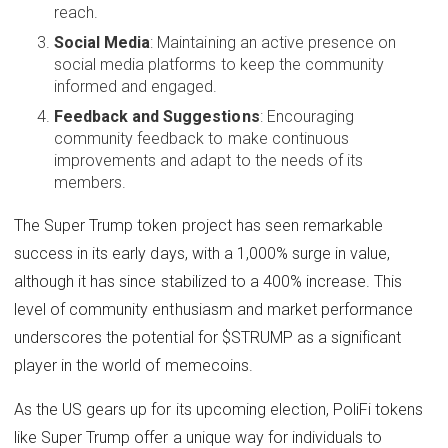
reach.
Social Media
: Maintaining an active presence on
social media platforms to keep the community
informed and engaged.
Feedback and Suggestions
: Encouraging
community feedback to make continuous
improvements and adapt to the needs of its
members.
The Super Trump token project has seen remarkable
success in its early days, with a 1,000% surge in value,
although it has since stabilized to a 400% increase. This
level of community enthusiasm and market performance
underscores the potential for $STRUMP as a significant
player in the world of memecoins.
As the US gears up for its upcoming election, PoliFi tokens
like Super Trump offer a unique way for individuals to