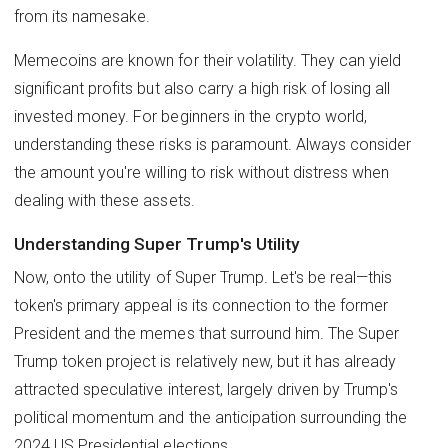
from its namesake.
Memecoins are known for their volatility. They can yield
significant profits but also carry a high risk of losing all
invested money. For beginners in the crypto world,
understanding these risks is paramount. Always consider
the amount you're willing to risk without distress when
dealing with these assets.
Understanding Super Trump's Utility
Now, onto the utility of Super Trump. Let's be real—this
token's primary appeal is its connection to the former
President and the memes that surround him. The Super
Trump token project is relatively new, but it has already
attracted speculative interest, largely driven by Trump's
political momentum and the anticipation surrounding the
2024 US Presidential elections.