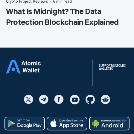
Crypto Project Reviews
6 min read
•
What Is Midnight? The Data
Protection Blockchain Explained
SUPPORT@ATOMIC
WALLET.IO