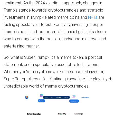
sentiment. As the 2024 elections approach, changes in
Trump's stance towards cryptocurrencies and strategic
investments in Trump-related meme coins and
NFTs
are
fueling speculative interest. For many, investing in Super
Trump is not just about potential financial gains; it's also a
way to engage with the political landscape in a novel and
entertaining manner.
So, what is Super Trump? It's a meme token, a political
statement, and a speculative asset all rolled into one.
Whether you're a crypto newbie or a seasoned investor,
Super Trump offers a fascinating glimpse into the playful yet
unpredictable world of meme cryptocurrencies.