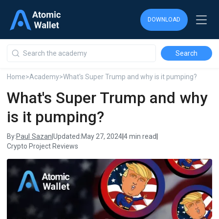
DOWNLOAD
DOWNLOAD
DOWNLOAD
Home
>
Academy
>
What's Super Trump and why is it pumping?
What's Super Trump and why
is it pumping?
Paul Sazan
By:
|
Updated:
May 27, 2024
|
4 min read
|
Crypto Project Reviews