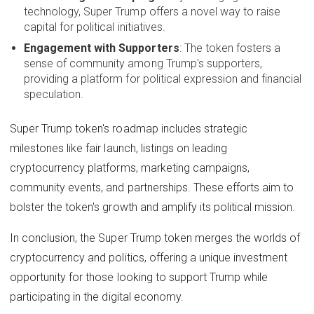
technology, Super Trump offers a novel way to raise
capital for political initiatives.
Engagement with Supporters
: The token fosters a
sense of community among Trump's supporters,
providing a platform for political expression and financial
speculation.
Super Trump token's roadmap includes strategic
milestones like fair launch, listings on leading
cryptocurrency platforms, marketing campaigns,
community events, and partnerships. These efforts aim to
bolster the token's growth and amplify its political mission.
In conclusion, the Super Trump token merges the worlds of
cryptocurrency and politics, offering a unique investment
opportunity for those looking to support Trump while
participating in the digital economy.