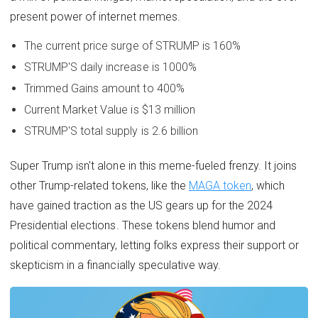
present power of internet memes.
The current price surge of STRUMP is 160%
STRUMP'S daily increase is 1000%
Trimmed Gains amount to 400%
Current Market Value is $13 million
STRUMP'S total supply is 2.6 billion
Super Trump isn't alone in this meme-fueled frenzy. It joins
other Trump-related tokens, like the
MAGA token
, which
have gained traction as the US gears up for the 2024
Presidential elections. These tokens blend humor and
political commentary, letting folks express their support or
skepticism in a financially speculative way.