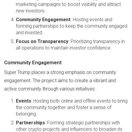
marketing campaigns to boost visibility and attract
new investors.
Community Engagement
: Hosting events and
forming partnerships to keep the community engaged
and invested.
Focus on Transparency
: Prioritizing transparency in
all operations to maintain investor confidence.
Community Engagement
Super Trump places a strong emphasis on community
engagement. The project aims to create a vibrant and
active community through various initiatives:
Events
: Hosting both online and offline events to bring
the community together and foster a sense of
belonging.
Partnerships
: Forming strategic partnerships with
other crypto projects and influencers to broaden its