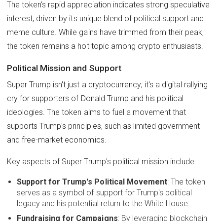
The token's rapid appreciation indicates strong speculative
interest, driven by its unique blend of political support and
meme culture. While gains have trimmed from their peak,
the token remains a hot topic among crypto enthusiasts.
Political Mission and Support
Super Trump isn't just a cryptocurrency; it's a digital rallying
cry for supporters of Donald Trump and his political
ideologies. The token aims to fuel a movement that
supports Trump's principles, such as limited government
and free-market economics.
Key aspects of Super Trump's political mission include:
Support for Trump's Political Movement
: The token
serves as a symbol of support for Trump's political
legacy and his potential return to the White House.
Fundraising for Campaigns
: By leveraging blockchain