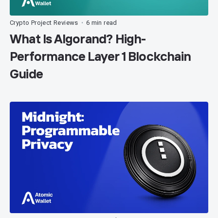
Crypto Project Reviews
6 min read
•
What Is Algorand? High-
Performance Layer 1 Blockchain
Guide