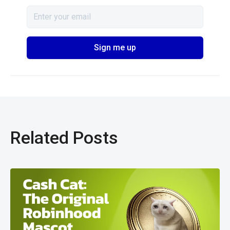
Related Posts