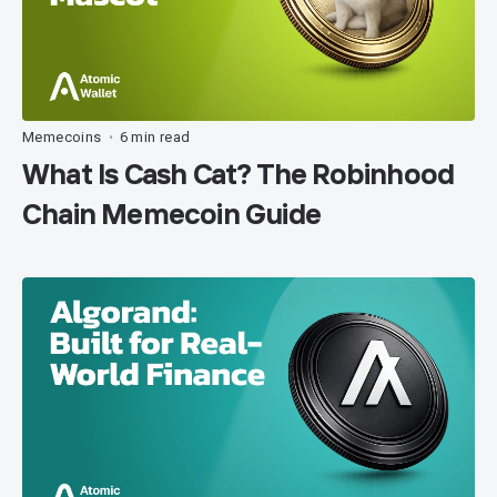
Memecoins
6 min read
•
What Is Cash Cat? The Robinhood
Chain Memecoin Guide