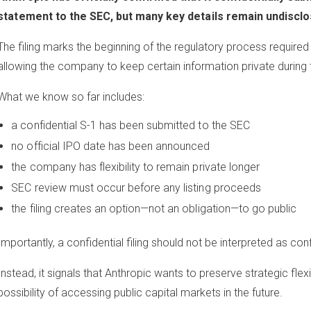
statement to the SEC, but many key details remain undisclo
The filing marks the beginning of the regulatory process required fo
allowing the company to keep certain information private during 
What we know so far includes:
a confidential S-1 has been submitted to the SEC
no official IPO date has been announced
the company has flexibility to remain private longer
SEC review must occur before any listing proceeds
the filing creates an option—not an obligation—to go public
Importantly, a confidential filing should not be interpreted as co
Instead, it signals that Anthropic wants to preserve strategic flexi
possibility of accessing public capital markets in the future.