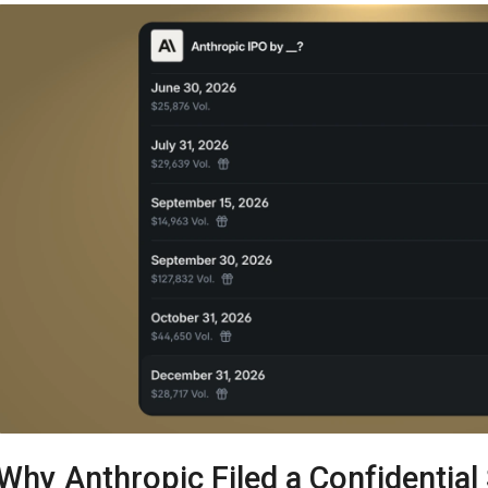
Why Anthropic Filed a Confidential