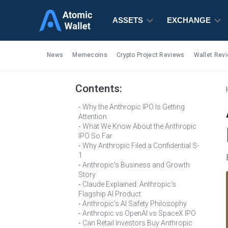
ASSETS
ASSETS
ASSETS
EXCHANGE
EXCHANGE
EXCHANGE
News
Memecoins
Crypto Project Reviews
Wallet Rev
Contents:
Why the Anthropic IPO Is Getting
Attention
What We Know About the Anthropic
IPO So Far
Why Anthropic Filed a Confidential S-
1
Anthropic’s Business and Growth
Story
Claude Explained: Anthropic’s
Flagship AI Product
Anthropic’s AI Safety Philosophy
Anthropic vs OpenAI vs SpaceX IPO
Can Retail Investors Buy Anthropic