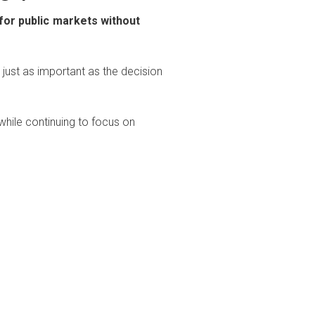
 for public markets without
 just as important as the decision
 while continuing to focus on