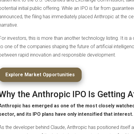
potential initial public offering. While an IPO is far from guarante
announced, the filing has immediately placed Anthropic at the ce
narrative.
For investors, this is more than another technology listing. It is 
to one of the companies shaping the future of artificial intelligen
between rapid innovation and responsible development.
Explore Market Opportunities
Why the Anthropic IPO Is Getting A
Anthropic has emerged as one of the most closely watched 
sector, and its IPO plans have only intensified that interest.
As the developer behind Claude, Anthropic has positioned itself as