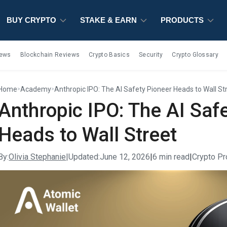
BUY CRYPTO
BUY CRYPTO
BUY CRYPTO
STAKE & EARN
STAKE & EARN
STAKE & EARN
PRODUCTS
PRODUCTS
PRODUCTS
iews
Blockchain Reviews
Crypto Basics
Security
Crypto Glossary
Home
Academy
Anthropic IPO: The AI Safety Pioneer Heads to Wall St
>
>
Anthropic IPO: The AI Saf
Heads to Wall Street
By:
Olivia Stephanie
|
Updated:
June 12, 2026
|
6 min read
|
Crypto Pr