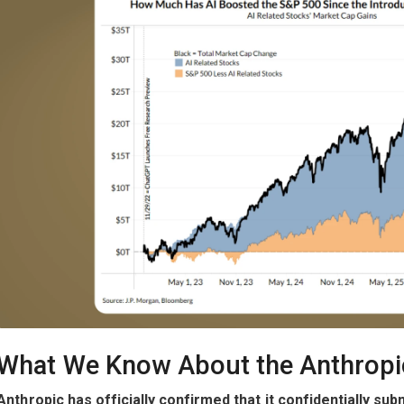
What We Know About the Anthropi
Anthropic has officially confirmed that it confidentially sub