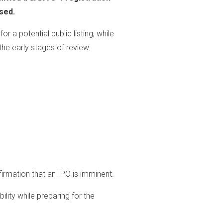
sed.
r a potential public listing, while
the early stages of review.
nfirmation that an IPO is imminent.
bility while preparing for the