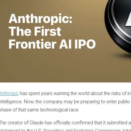
Anthropic
has spent years warning the world about the risks of inc
intelligence. Now, the company may be preparing to enter public
phase of that same technological race.
The creator of Claude has officially confirmed that it submitted a 
statement to the U.S. Securities and Exchange Commission, taking