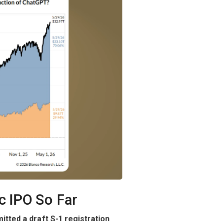
c IPO So Far
mitted a draft S-1 registration