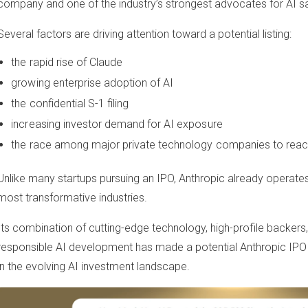
company and one of the industry’s strongest advocates for AI sa
Several factors are driving attention toward a potential listing:
the rapid rise of Claude
growing enterprise adoption of AI
the confidential S-1 filing
increasing investor demand for AI exposure
the race among major private technology companies to reac
Unlike many startups pursuing an IPO, Anthropic already operates
most transformative industries.
Its combination of cutting-edge technology, high-profile backers,
responsible AI development has made a potential Anthropic IPO
in the evolving AI investment landscape.