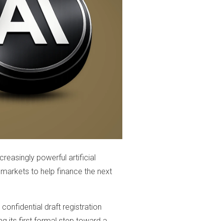
reasingly powerful artificial
 markets to help finance the next
confidential draft registration
 its first formal step toward a