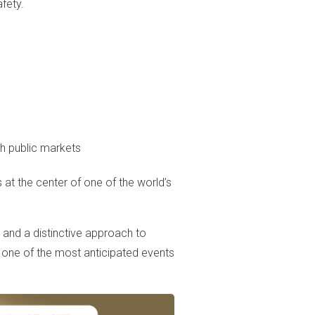
fety.
h public markets
 at the center of one of the world’s
 and a distinctive approach to
 one of the most anticipated events