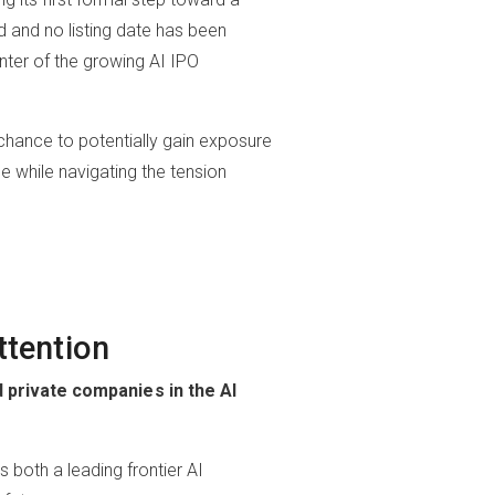
ed and no listing date has been
nter of the growing AI IPO
a chance to potentially gain exposure
ce while navigating the tension
ttention
private companies in the AI
 both a leading frontier AI