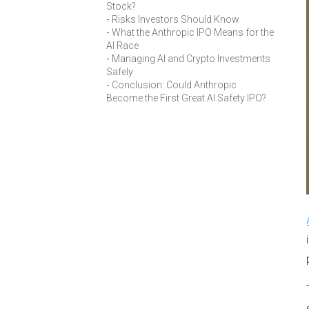
Stock?
Risks Investors Should Know
What the Anthropic IPO Means for the
AI Race
Managing AI and Crypto Investments
Safely
Conclusion: Could Anthropic
Become the First Great AI Safety IPO?