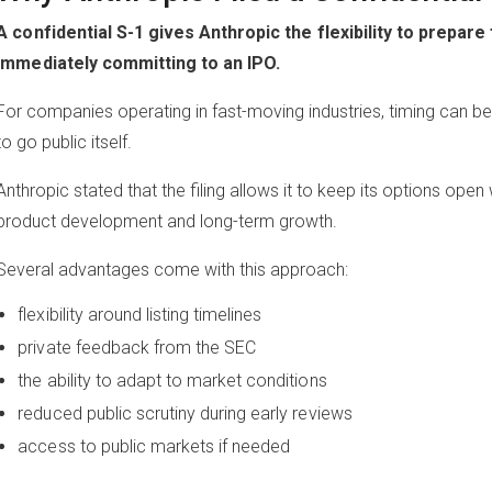
A confidential S-1 gives Anthropic the flexibility to prepare
immediately committing to an IPO.
For companies operating in fast-moving industries, timing can be
to go public itself.
Anthropic stated that the filing allows it to keep its options open
product development and long-term growth.
Several advantages come with this approach:
flexibility around listing timelines
private feedback from the SEC
the ability to adapt to market conditions
reduced public scrutiny during early reviews
access to public markets if needed