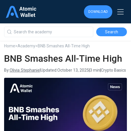
DOWNLOAD
DOWNLOAD
DOWNLOAD
Home
>
Academy
>
BNB Smashes All-Time High
BNB Smashes All-Time High
Olivia Stephanie
By:
|
Updated:
October 13, 2025
|
3 min
|
Crypto Basics