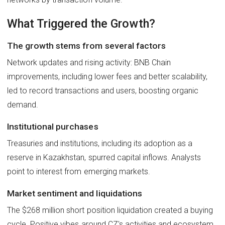
What Triggered the Growth?
The growth stems from several factors
Network updates and rising activity: BNB Chain
improvements, including lower fees and better scalability,
led to record transactions and users, boosting organic
demand.
Institutional purchases
Treasuries and institutions, including its adoption as a
reserve in Kazakhstan, spurred capital inflows. Analysts
point to interest from emerging markets.
Market sentiment and liquidations
The $268 million short position liquidation created a buying
cycle. Positive vibes around CZ's activities and ecosystem