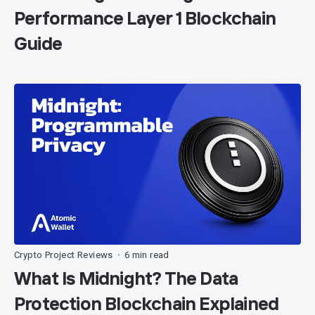
Performance Layer 1 Blockchain
Guide
Crypto Project Reviews
6 min read
•
What Is Midnight? The Data
Protection Blockchain Explained