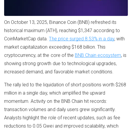
On October 13, 2025, Binance Coin (BNB) refreshed its
historical maximum (ATH), reaching $1,347 according to
CoinMarketCap data.
The price surged 8.53% in a day
, with
market capitalization exceeding $168 billion. This
cryptocurrency, at the core of the
BNB Chain ecosystem
, is
showing strong growth due to technological upgrades,
increased demand, and favorable market conditions.
The rally led to the liquidation of short positions worth $268
million in a single day, which amplified the upward
momentum. Activity on the BNB Chain hit records:
transaction volumes and daily users grew significantly.
Analysts highlight the role of recent updates, such as fee
reductions to 0.05 Gwei and improved scalability, which