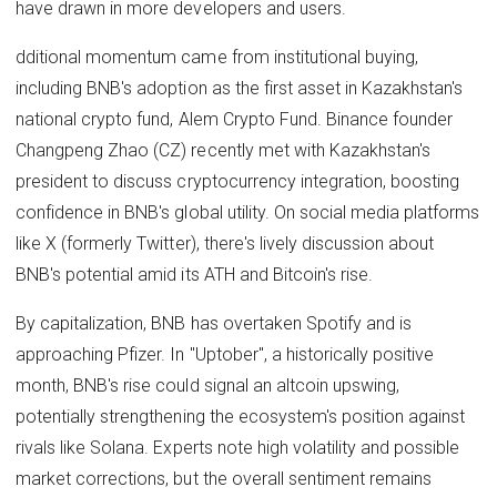
have drawn in more developers and users.
dditional momentum came from institutional buying,
including BNB's adoption as the first asset in Kazakhstan's
national crypto fund, Alem Crypto Fund. Binance founder
Changpeng Zhao (CZ) recently met with Kazakhstan's
president to discuss cryptocurrency integration, boosting
confidence in BNB's global utility. On social media platforms
like X (formerly Twitter), there's lively discussion about
BNB's potential amid its ATH and Bitcoin's rise.
By capitalization, BNB has overtaken Spotify and is
approaching Pfizer. In "Uptober", a historically positive
month, BNB's rise could signal an altcoin upswing,
potentially strengthening the ecosystem's position against
rivals like Solana. Experts note high volatility and possible
market corrections, but the overall sentiment remains