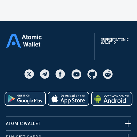
SUPPORT@ATOMIC
WALLET.IO
ATOMIC WALLET