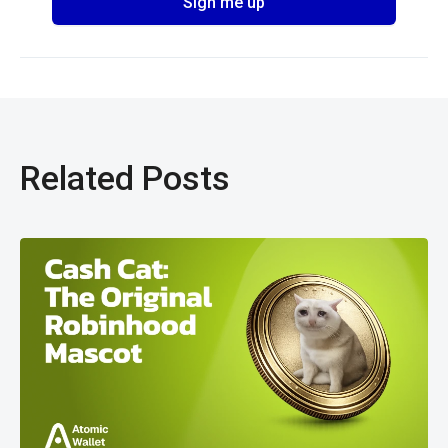
Related Posts