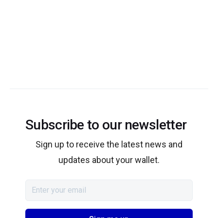
Subscribe to our newsletter
Sign up to receive the latest news and
updates about your wallet.