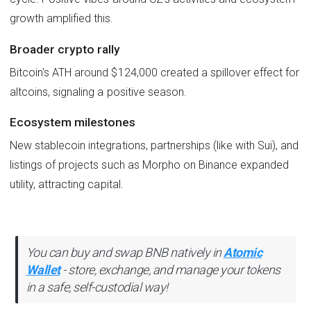
growth amplified this.
Broader crypto rally
Bitcoin's ATH around $124,000 created a spillover effect for
altcoins, signaling a positive season.
Ecosystem milestones
New stablecoin integrations, partnerships (like with Sui), and
listings of projects such as Morpho on Binance expanded
utility, attracting capital.
You can buy and swap BNB natively in
Atomic
Wallet
- store, exchange, and manage your tokens
in a safe, self-custodial way!