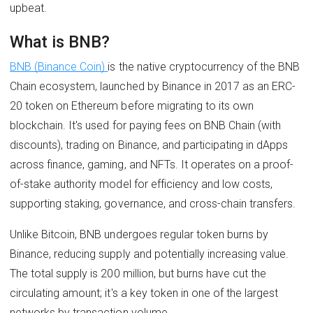
upbeat.
What is BNB?
BNB (Binance Coin)
is the native cryptocurrency of the BNB
Chain ecosystem, launched by Binance in 2017 as an ERC-
20 token on Ethereum before migrating to its own
blockchain. It's used for paying fees on BNB Chain (with
discounts), trading on Binance, and participating in dApps
across finance, gaming, and NFTs. It operates on a proof-
of-stake authority model for efficiency and low costs,
supporting staking, governance, and cross-chain transfers.
Unlike Bitcoin, BNB undergoes regular token burns by
Binance, reducing supply and potentially increasing value.
The total supply is 200 million, but burns have cut the
circulating amount; it's a key token in one of the largest
networks by transaction volume.