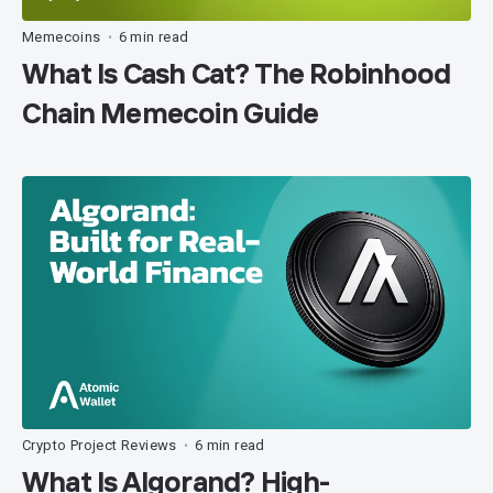
Memecoins
6 min read
•
What Is Cash Cat? The Robinhood
Chain Memecoin Guide
Crypto Project Reviews
6 min read
•
What Is Algorand? High-