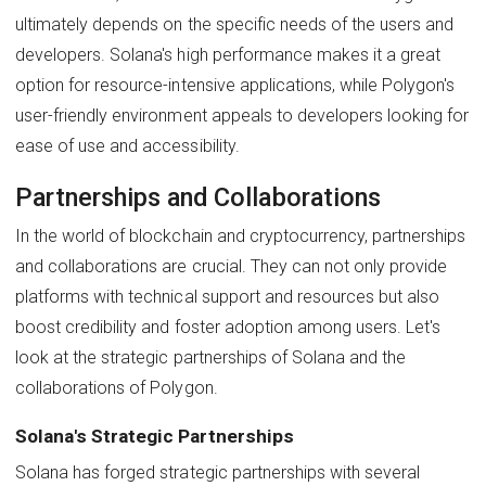
ultimately depends on the specific needs of the users and
developers. Solana's high performance makes it a great
option for resource-intensive applications, while Polygon's
user-friendly environment appeals to developers looking for
ease of use and accessibility.
Partnerships and Collaborations
In the world of blockchain and cryptocurrency, partnerships
and collaborations are crucial. They can not only provide
platforms with technical support and resources but also
boost credibility and foster adoption among users. Let's
look at the strategic partnerships of Solana and the
collaborations of Polygon.
Solana's Strategic Partnerships
Solana has forged strategic partnerships with several