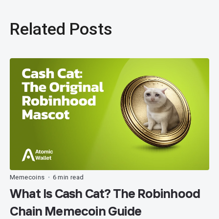
Related Posts
Memecoins
6 min read
•
What Is Cash Cat? The Robinhood
Chain Memecoin Guide