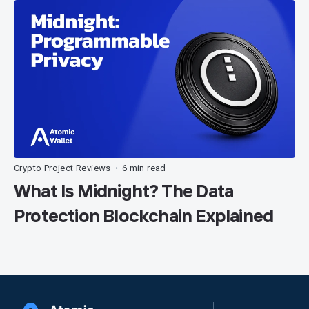
Crypto Project Reviews
6 min read
•
What Is Midnight? The Data
Protection Blockchain Explained