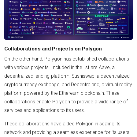
Collaborations and Projects on Polygon
On the other hand, Polygon has established collaborations
with various projects. Included in the list are Aave, a
decentralized lending platform, Sushiswap, a decentralized
cryptocurrency exchange, and Decentraland, a virtual reality
platform powered by the Ethereum blockchain. These
collaborations enable Polygon to provide a wide range of
services and applications to its users.
These collaborations have aided Polygon in scaling its
network and providing a seamless experience for its users.