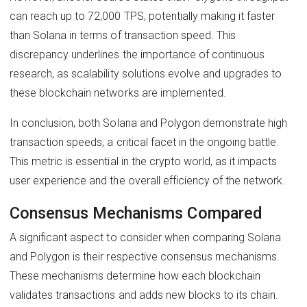
can reach up to 72,000 TPS, potentially making it faster
than Solana in terms of transaction speed. This
discrepancy underlines the importance of continuous
research, as scalability solutions evolve and upgrades to
these blockchain networks are implemented.
In conclusion, both Solana and Polygon demonstrate high
transaction speeds, a critical facet in the ongoing battle.
This metric is essential in the crypto world, as it impacts
user experience and the overall efficiency of the network.
Consensus Mechanisms Compared
A significant aspect to consider when comparing Solana
and Polygon is their respective consensus mechanisms.
These mechanisms determine how each blockchain
validates transactions and adds new blocks to its chain.