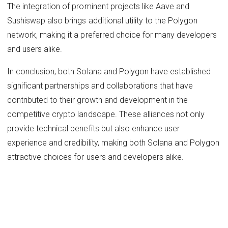
The integration of prominent projects like Aave and
Sushiswap also brings additional utility to the Polygon
network, making it a preferred choice for many developers
and users alike.
In conclusion, both Solana and Polygon have established
significant partnerships and collaborations that have
contributed to their growth and development in the
competitive crypto landscape. These alliances not only
provide technical benefits but also enhance user
experience and credibility, making both Solana and Polygon
attractive choices for users and developers alike.