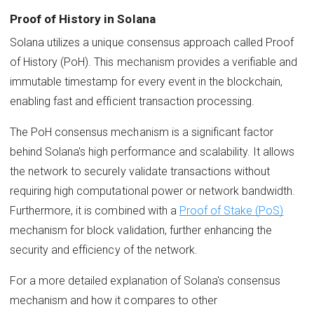
Proof of History in Solana
Solana utilizes a unique consensus approach called Proof
of History (PoH). This mechanism provides a verifiable and
immutable timestamp for every event in the blockchain,
enabling fast and efficient transaction processing.
The PoH consensus mechanism is a significant factor
behind Solana's high performance and scalability. It allows
the network to securely validate transactions without
requiring high computational power or network bandwidth.
Furthermore, it is combined with a
Proof of Stake (PoS)
mechanism for block validation, further enhancing the
security and efficiency of the network.
For a more detailed explanation of Solana's consensus
mechanism and how it compares to other