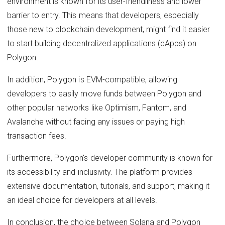
environment is known for its user-friendliness and lower
barrier to entry. This means that developers, especially
those new to blockchain development, might find it easier
to start building decentralized applications (dApps) on
Polygon.
In addition, Polygon is EVM-compatible, allowing
developers to easily move funds between Polygon and
other popular networks like Optimism, Fantom, and
Avalanche without facing any issues or paying high
transaction fees.
Furthermore, Polygon's developer community is known for
its accessibility and inclusivity. The platform provides
extensive documentation, tutorials, and support, making it
an ideal choice for developers at all levels.
In conclusion, the choice between Solana and Polygon