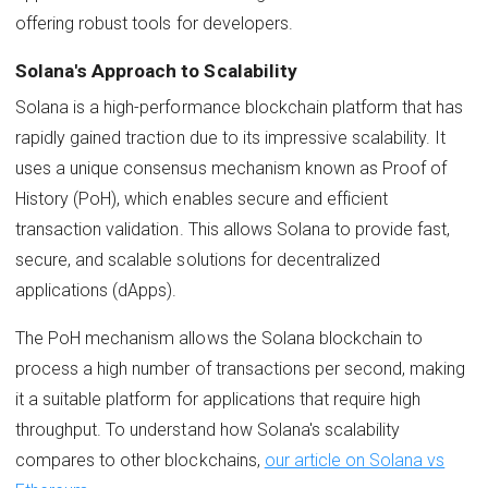
offering robust tools for developers.
Solana's Approach to Scalability
Solana is a high-performance blockchain platform that has
rapidly gained traction due to its impressive scalability. It
uses a unique consensus mechanism known as Proof of
History (PoH), which enables secure and efficient
transaction validation. This allows Solana to provide fast,
secure, and scalable solutions for decentralized
applications (dApps).
The PoH mechanism allows the Solana blockchain to
process a high number of transactions per second, making
it a suitable platform for applications that require high
throughput. To understand how Solana's scalability
compares to other blockchains,
our article on Solana vs