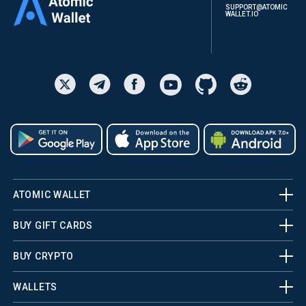
SUPPORT@ATOMIC
WALLET.IO
ATOMIC WALLET
BUY GIFT CARDS
BUY CRYPTO
WALLETS