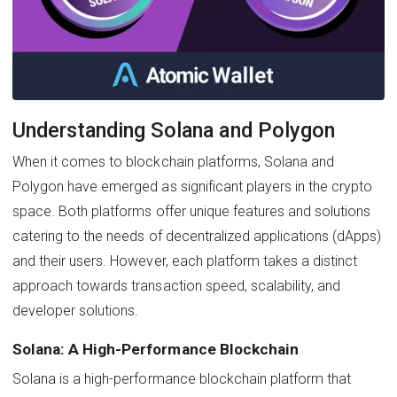
Understanding Solana and Polygon
When it comes to blockchain platforms, Solana and
Polygon have emerged as significant players in the crypto
space. Both platforms offer unique features and solutions
catering to the needs of decentralized applications (dApps)
and their users. However, each platform takes a distinct
approach towards transaction speed, scalability, and
developer solutions.
Solana: A High-Performance Blockchain
Solana is a high-performance blockchain platform that