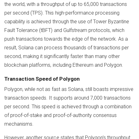
the world, with a throughput of up to 65,000 transactions
per second (TPS). This high-performance processing
capability is achieved through the use of Tower Byzantine
Fault Tolerance (tBFT) and Gulfstream protocols, which
push transactions towards the edge of the network. As a
result, Solana can process thousands of transactions per
second, making it significantly faster than many other
blockchain platforms, including Ethereum and Polygon.
Transaction Speed of Polygon
Polygon, while not as fast as Solana, still boasts impressive
transaction speeds. It supports around 7,000 transactions
per second. This speed is achieved through a combination
of proof-of-stake and proof-of-authority consensus
mechanisms.
However, another source states that Polygon's throughput