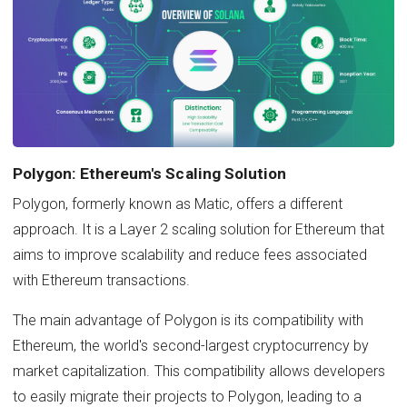
Polygon: Ethereum's Scaling Solution
Polygon, formerly known as Matic, offers a different
approach. It is a Layer 2 scaling solution for Ethereum that
aims to improve scalability and reduce fees associated
with Ethereum transactions.
The main advantage of Polygon is its compatibility with
Ethereum, the world's second-largest cryptocurrency by
market capitalization. This compatibility allows developers
to easily migrate their projects to Polygon, leading to a