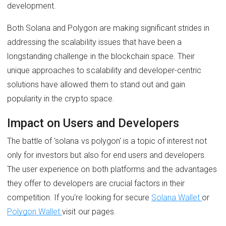
development.
Both Solana and Polygon are making significant strides in
addressing the scalability issues that have been a
longstanding challenge in the blockchain space. Their
unique approaches to scalability and developer-centric
solutions have allowed them to stand out and gain
popularity in the crypto space.
Impact on Users and Developers
The battle of 'solana vs polygon' is a topic of interest not
only for investors but also for end users and developers.
The user experience on both platforms and the advantages
they offer to developers are crucial factors in their
competition. If you're looking for secure
Solana Wallet
or
Polygon Wallet
visit our pages.