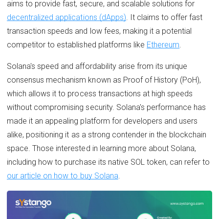
aims to provide fast, secure, and scalable solutions for
decentralized applications (dApps)
. It claims to offer fast
transaction speeds and low fees, making it a potential
competitor to established platforms like
Ethereum
.
Solana's speed and affordability arise from its unique
consensus mechanism known as Proof of History (PoH),
which allows it to process transactions at high speeds
without compromising security. Solana's performance has
made it an appealing platform for developers and users
alike, positioning it as a strong contender in the blockchain
space. Those interested in learning more about Solana,
including how to purchase its native SOL token, can refer to
our article on how to buy Solana
.