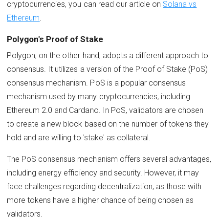
cryptocurrencies, you can read our article on
Solana vs
Ethereum
.
Polygon's Proof of Stake
Polygon, on the other hand, adopts a different approach to
consensus. It utilizes a version of the Proof of Stake (PoS)
consensus mechanism. PoS is a popular consensus
mechanism used by many cryptocurrencies, including
Ethereum 2.0 and Cardano. In PoS, validators are chosen
to create a new block based on the number of tokens they
hold and are willing to 'stake' as collateral.
The PoS consensus mechanism offers several advantages,
including energy efficiency and security. However, it may
face challenges regarding decentralization, as those with
more tokens have a higher chance of being chosen as
validators.