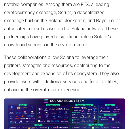
notable companies. Among them are FTX, a leading
cryptocurrency exchange, Serum, a decentralized
exchange built on the Solana blockchain, and Raydium, an
automated market maker on the Solana network. These
partnerships have played a significant role in Solana's
growth and success in the crypto market.
These collaborations allow Solana to leverage their
partners' strengths and resources, contributing to the
development and expansion of its ecosystem. They also
provide users with additional services and functionalities,
enhancing the overall user experience.