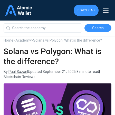
DOWNLOAD
DOWNLOAD
DOWNLOAD
Home
>
Academy
>
Solana vs Polygon: What is the difference?
Solana vs Polygon: What is
the difference?
Paul Sazan
By:
|
Updated:
September 21, 2025
|
8 minute read
|
Blockchain Reviews