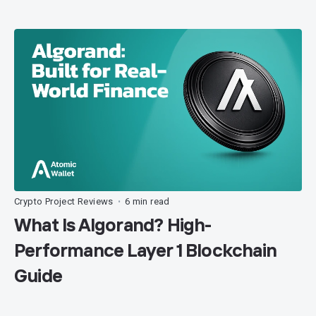
Crypto Project Reviews
6 min read
•
What Is Algorand? High-
Performance Layer 1 Blockchain
Guide