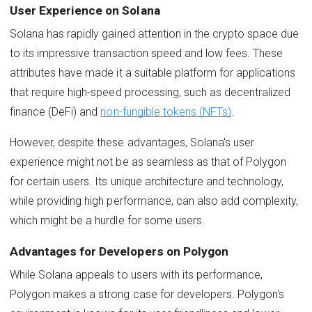
User Experience on Solana
Solana has rapidly gained attention in the crypto space due
to its impressive transaction speed and low fees. These
attributes have made it a suitable platform for applications
that require high-speed processing, such as decentralized
finance (DeFi) and
non-fungible tokens (NFTs)
.
However, despite these advantages, Solana's user
experience might not be as seamless as that of Polygon
for certain users. Its unique architecture and technology,
while providing high performance, can also add complexity,
which might be a hurdle for some users.
Advantages for Developers on Polygon
While Solana appeals to users with its performance,
Polygon makes a strong case for developers. Polygon's