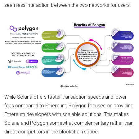
seamless interaction between the two networks for users.
While Solana offers faster transaction speeds and lower
fees compared to Ethereum, Polygon focuses on providing
Ethereum developers with scalable solutions. This makes
Solana and Polygon somewhat complementary rather than
direct competitors in the blockchain space.