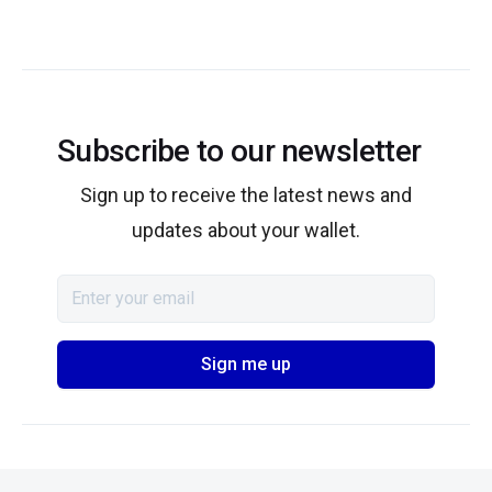
Subscribe to our newsletter
Sign up to receive the latest news and
updates about your wallet.