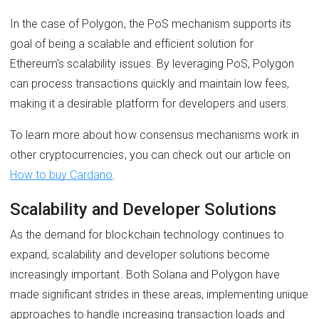
In the case of Polygon, the PoS mechanism supports its
goal of being a scalable and efficient solution for
Ethereum's scalability issues. By leveraging PoS, Polygon
can process transactions quickly and maintain low fees,
making it a desirable platform for developers and users.
To learn more about how consensus mechanisms work in
other cryptocurrencies, you can check out our article on
How to buy Cardano
.
Scalability and Developer Solutions
As the demand for blockchain technology continues to
expand, scalability and developer solutions become
increasingly important. Both Solana and Polygon have
made significant strides in these areas, implementing unique
approaches to handle increasing transaction loads and