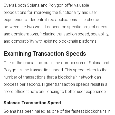
Overall, both Solana and Polygon offer valuable
propositions for improving the functionality and user
experience of decentralized applications. The choice
between the two would depend on specific project needs
and considerations, including transaction speed, scalability,
and compatibility with existing blockchain platforms.
Examining Transaction Speeds
One of the crucial factors in the comparison of Solana and
Polygon is the transaction speed. This speed refers to the
number of transactions that a blockchain network can
process per second. Higher transaction speeds result in a
more efficient network, leading to better user experience.
Solana's Transaction Speed
Solana has been hailed as one of the fastest blockchains in