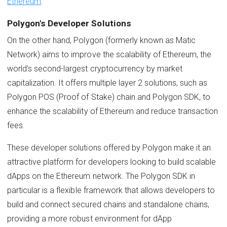
Ethereum
.
Polygon's Developer Solutions
On the other hand, Polygon (formerly known as Matic
Network) aims to improve the scalability of Ethereum, the
world's second-largest cryptocurrency by market
capitalization. It offers multiple layer 2 solutions, such as
Polygon POS (Proof of Stake) chain and Polygon SDK, to
enhance the scalability of Ethereum and reduce transaction
fees.
These developer solutions offered by Polygon make it an
attractive platform for developers looking to build scalable
dApps on the Ethereum network. The Polygon SDK in
particular is a flexible framework that allows developers to
build and connect secured chains and standalone chains,
providing a more robust environment for dApp