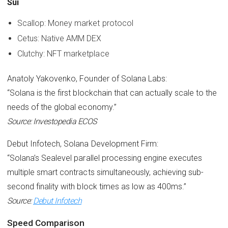
Sui
Scallop: Money market protocol
Cetus: Native AMM DEX
Clutchy: NFT marketplace
Anatoly Yakovenko, Founder of Solana Labs:
“Solana is the first blockchain that can actually scale to the
needs of the global economy.”
Source: Investopedia ECOS
Debut Infotech, Solana Development Firm:
“Solana’s Sealevel parallel processing engine executes
multiple smart contracts simultaneously, achieving sub-
second finality with block times as low as 400ms.”
Source:
Debut Infotech
Speed Comparison