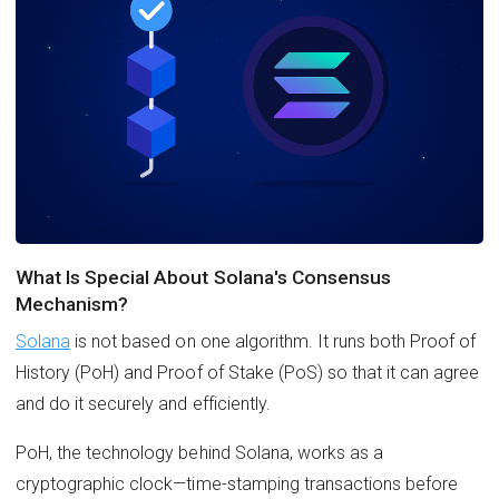
What Is Special About Solana's Consensus
Mechanism?
Solana
is not based on one algorithm. It runs both Proof of
History (PoH) and Proof of Stake (PoS) so that it can agree
and do it securely and efficiently.
PoH, the technology behind Solana, works as a
cryptographic clock—time-stamping transactions before