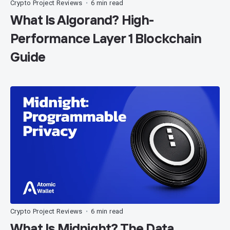
Crypto Project Reviews
6 min read
•
What Is Algorand? High-
Performance Layer 1 Blockchain
Guide
Crypto Project Reviews
6 min read
•
What Is Midnight? The Data