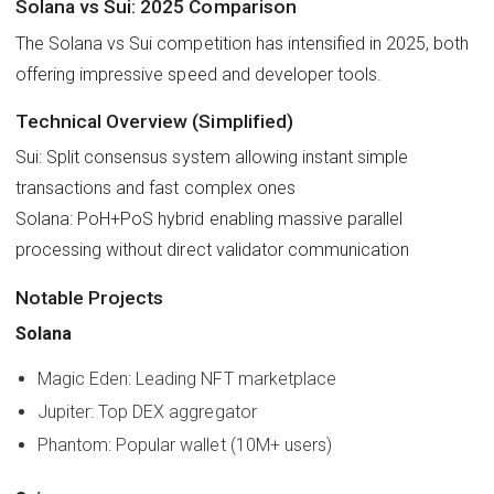
Solana vs Sui: 2025 Comparison
The Solana vs Sui competition has intensified in 2025, both
offering impressive speed and developer tools.
Technical Overview (Simplified)
Sui: Split consensus system allowing instant simple
transactions and fast complex ones
Solana: PoH+PoS hybrid enabling massive parallel
processing without direct validator communication
Notable Projects
Solana
Magic Eden: Leading NFT marketplace
Jupiter: Top DEX aggregator
Phantom: Popular wallet (10M+ users)