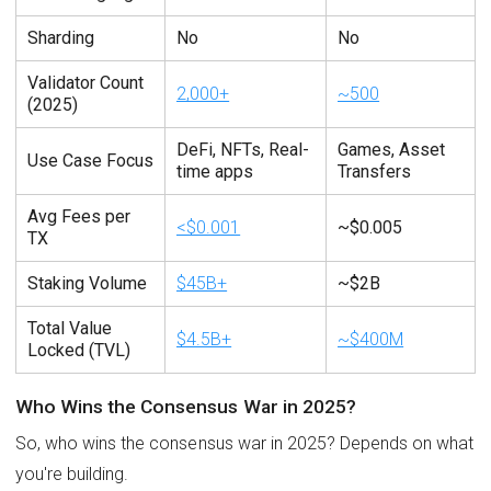
Sharding
No
No
Validator Count
2,000+
~500
(2025)
DeFi, NFTs, Real-
Games, Asset
Use Case Focus
time apps
Transfers
Avg Fees per
<$0.001
~$0.005
TX
Staking Volume
$45B+
~$2B
Total Value
$4.5B+
~$400M
Locked (TVL)
Who Wins the Consensus War in 2025?
So, who wins the consensus war in 2025? Depends on what
you're building.