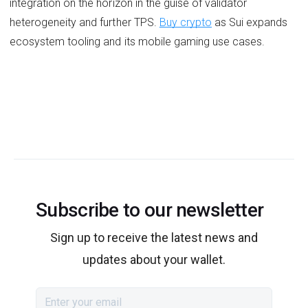
integration on the horizon in the guise of validator
heterogeneity and further TPS.
Buy crypto
as Sui expands
ecosystem tooling and its mobile gaming use cases.
Subscribe to our newsletter
Sign up to receive the latest news and
updates about your wallet.