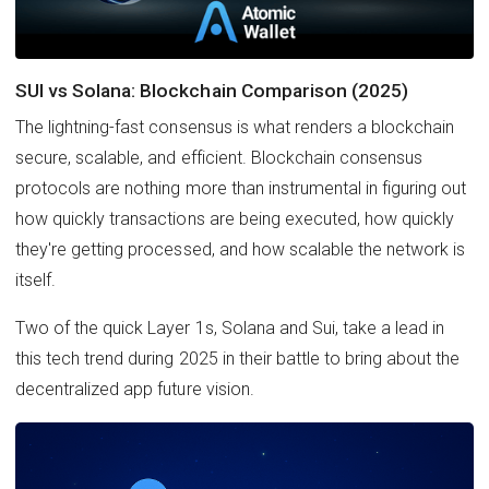
SUI vs Solana: Blockchain Comparison (2025)
The lightning-fast consensus is what renders a blockchain
secure, scalable, and efficient. Blockchain consensus
protocols are nothing more than instrumental in figuring out
how quickly transactions are being executed, how quickly
they're getting processed, and how scalable the network is
itself.
Two of the quick Layer 1s, Solana and Sui, take a lead in
this tech trend during 2025 in their battle to bring about the
decentralized app future vision.