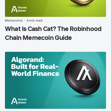
Memecoins
6 min read
•
What Is Cash Cat? The Robinhood
Chain Memecoin Guide