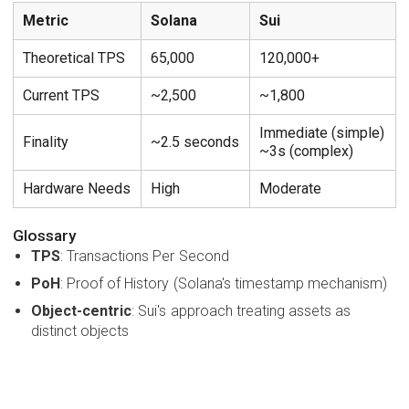
Metric
Solana
Sui
Theoretical TPS
65,000
120,000+
Current TPS
~2,500
~1,800
Immediate (simple)
Finality
~2.5 seconds
~3s (complex)
Hardware Needs
High
Moderate
Glossary
TPS
: Transactions Per Second
PoH
: Proof of History (Solana's timestamp mechanism)
Object-centric
: Sui's approach treating assets as
distinct objects