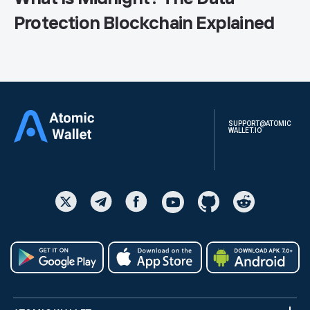
Protection Blockchain Explained
SUPPORT@ATOMIC
WALLET.IO