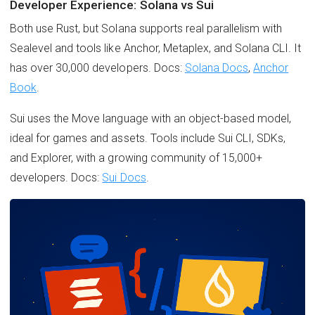
Developer Experience: Solana vs Sui
Both use Rust, but Solana supports real parallelism with
Sealevel and tools like Anchor, Metaplex, and Solana CLI. It
has over 30,000 developers. Docs:
Solana Docs
,
Anchor
Book
.
Sui uses the Move language with an object-based model,
ideal for games and assets. Tools include Sui CLI, SDKs,
and Explorer, with a growing community of 15,000+
developers. Docs:
Sui Docs
.