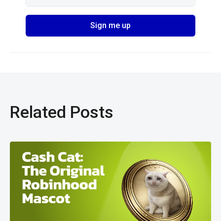
Related Posts