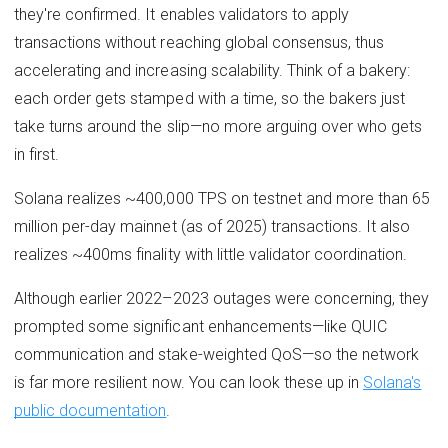
they're confirmed. It enables validators to apply
transactions without reaching global consensus, thus
accelerating and increasing scalability. Think of a bakery:
each order gets stamped with a time, so the bakers just
take turns around the slip—no more arguing over who gets
in first.
Solana realizes ~400,000 TPS on testnet and more than 65
million per-day mainnet (as of 2025) transactions. It also
realizes ~400ms finality with little validator coordination.
Although earlier 2022–2023 outages were concerning, they
prompted some significant enhancements—like QUIC
communication and stake-weighted QoS—so the network
is far more resilient now. You can look these up in
Solana's
public documentation
.