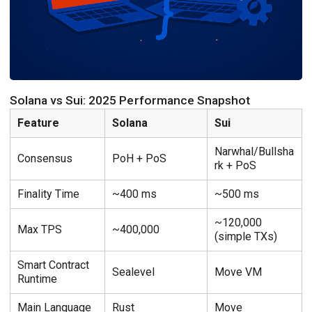
Solana vs Sui: 2025 Performance Snapshot
Feature
Solana
Sui
Narwhal/Bullsha
Consensus
PoH + PoS
rk + PoS
Finality Time
~400 ms
~500 ms
~120,000
Max TPS
~400,000
(simple TXs)
Smart Contract
Sealevel
Move VM
Runtime
Main Language
Rust
Move