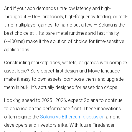
And if your app demands ultra-low latency and high-
throughput — DeFi protocols, high-frequency trading, or real-
time multiplayer games, to name but a few — Solana is the
best choice still. Its bare-metal runtimes and fast finality
(~400ms) make it the solution of choice for time-sensitive
applications.
Constructing marketplaces, wallets, or games with complex
asset logic? Sui's object-first design and Move language
make it easy to own assets, compose them, and upgrade
them in bulk. It's actually designed for asset-rich dApps.
Looking ahead to 2025–2026, expect Solana to continue
to enhance on the performance front. These innovations
often reignite the
Solana vs Ethereum discussion
among
developers and investors alike. With future Firedancer