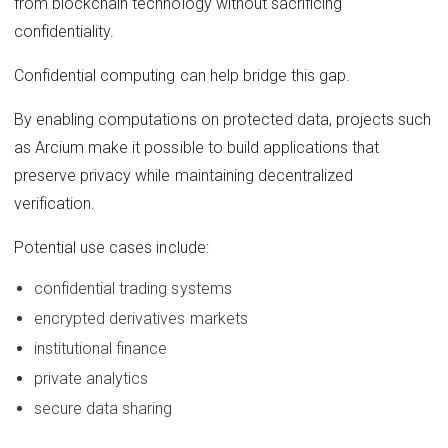
from blockchain technology without sacrificing
confidentiality.
Confidential computing can help bridge this gap.
By enabling computations on protected data, projects such
as Arcium make it possible to build applications that
preserve privacy while maintaining decentralized
verification.
Potential use cases include:
confidential trading systems
encrypted derivatives markets
institutional finance
private analytics
secure data sharing