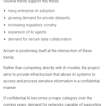
Several trends support this thesis:
rising enterprise AI adoption
growing demand for private datasets
increasing regulatory scrutiny
expansion of AI agents
demand for secure data collaboration
Arcium is positioning itself at the intersection of these
trends.
Rather than competing directly with AI models, the project
aims to provide infrastructure that allows AI systems to
access and process sensitive information in a confidential
manner.
If confidential AI becomes a major category over the
coming years, demand for networks capable of supporting