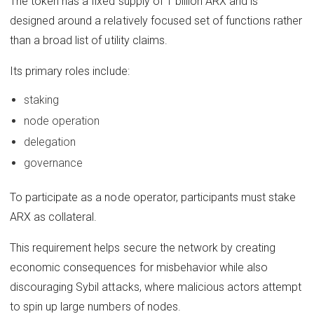
The token has a fixed supply of 1 billion ARX and is
designed around a relatively focused set of functions rather
than a broad list of utility claims.
Its primary roles include:
staking
node operation
delegation
governance
To participate as a node operator, participants must stake
ARX as collateral.
This requirement helps secure the network by creating
economic consequences for misbehavior while also
discouraging Sybil attacks, where malicious actors attempt
to spin up large numbers of nodes.