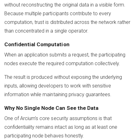
without reconstructing the original data in a visible form.
Because multiple participants contribute to every
computation, trust is distributed across the network rather
than concentrated in a single operator.
Confidential Computation
When an application submits a request, the participating
nodes execute the required computation collectively.
The result is produced without exposing the underlying
inputs, allowing developers to work with sensitive
information while maintaining privacy guarantees.
Why No Single Node Can See the Data
One of Arcium’s core security assumptions is that
confidentiality remains intact as long as at least one
participating node behaves honestly.