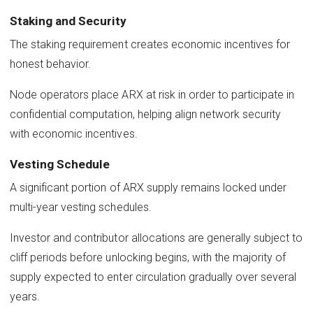
Staking and Security
The staking requirement creates economic incentives for
honest behavior.
Node operators place ARX at risk in order to participate in
confidential computation, helping align network security
with economic incentives.
Vesting Schedule
A significant portion of ARX supply remains locked under
multi-year vesting schedules.
Investor and contributor allocations are generally subject to
cliff periods before unlocking begins, with the majority of
supply expected to enter circulation gradually over several
years.