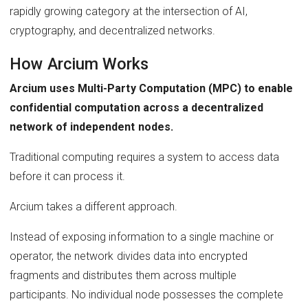
rapidly growing category at the intersection of AI,
cryptography, and decentralized networks.
How Arcium Works
Arcium uses Multi-Party Computation (MPC) to enable
confidential computation across a decentralized
network of independent nodes.
Traditional computing requires a system to access data
before it can process it.
Arcium takes a different approach.
Instead of exposing information to a single machine or
operator, the network divides data into encrypted
fragments and distributes them across multiple
participants. No individual node possesses the complete