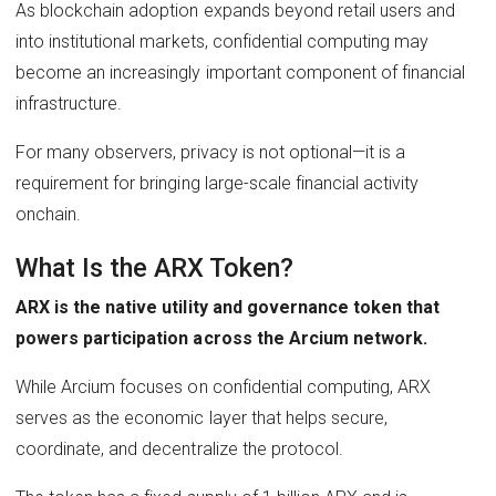
As blockchain adoption expands beyond retail users and
into institutional markets, confidential computing may
become an increasingly important component of financial
infrastructure.
For many observers, privacy is not optional—it is a
requirement for bringing large-scale financial activity
onchain.
What Is the ARX Token?
ARX is the native utility and governance token that
powers participation across the Arcium network.
While Arcium focuses on confidential computing, ARX
serves as the economic layer that helps secure,
coordinate, and decentralize the protocol.