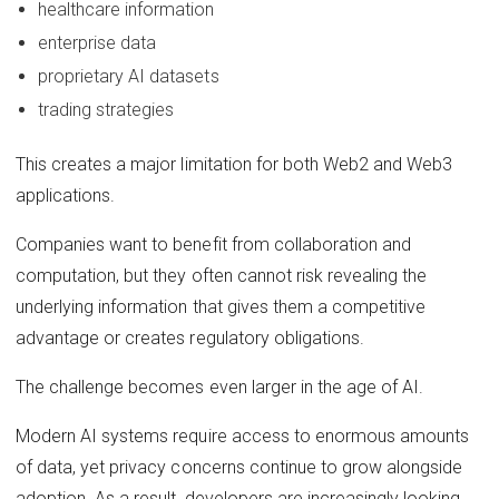
healthcare information
enterprise data
proprietary AI datasets
trading strategies
This creates a major limitation for both Web2 and Web3
applications.
Companies want to benefit from collaboration and
computation, but they often cannot risk revealing the
underlying information that gives them a competitive
advantage or creates regulatory obligations.
The challenge becomes even larger in the age of AI.
Modern AI systems require access to enormous amounts
of data, yet privacy concerns continue to grow alongside
adoption. As a result, developers are increasingly looking