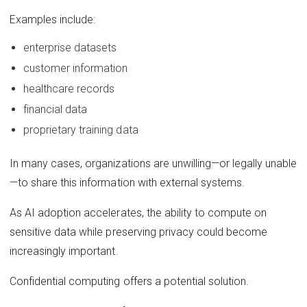
Examples include:
enterprise datasets
customer information
healthcare records
financial data
proprietary training data
In many cases, organizations are unwilling—or legally unable
—to share this information with external systems.
As AI adoption accelerates, the ability to compute on
sensitive data while preserving privacy could become
increasingly important.
Confidential computing offers a potential solution.