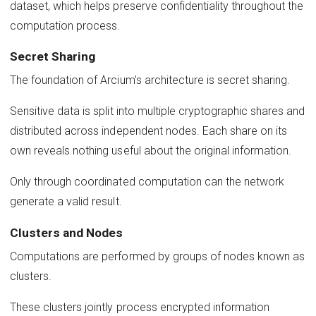
dataset, which helps preserve confidentiality throughout the
computation process.
Secret Sharing
The foundation of Arcium’s architecture is secret sharing.
Sensitive data is split into multiple cryptographic shares and
distributed across independent nodes. Each share on its
own reveals nothing useful about the original information.
Only through coordinated computation can the network
generate a valid result.
Clusters and Nodes
Computations are performed by groups of nodes known as
clusters.
These clusters jointly process encrypted information