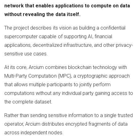
network that enables applications to compute on data
without revealing the data itself.
The project describes its vision as building a confidential
supercomputer capable of supporting AI, financial
applications, decentralized infrastructure, and other privacy-
sensitive use cases.
At its core, Arcium combines blockchain technology with
Multi-Party Computation (MPC), a cryptographic approach
that allows multiple participants to jointly perform
computations without any individual party gaining access to
the complete dataset.
Rather than sending sensitive information to a single trusted
operator, Arcium distributes encrypted fragments of data
across independent nodes.