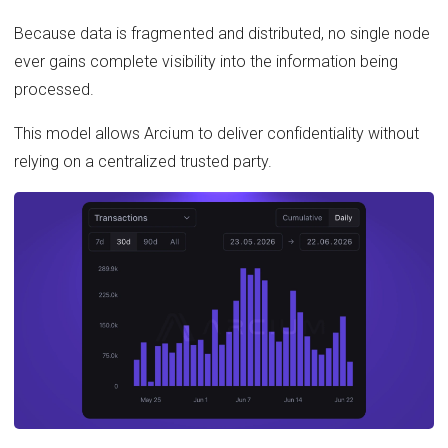
Because data is fragmented and distributed, no single node
ever gains complete visibility into the information being
processed.
This model allows Arcium to deliver confidentiality without
relying on a centralized trusted party.