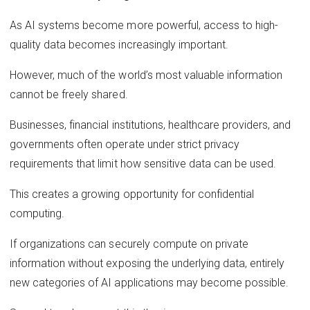
As AI systems become more powerful, access to high-
quality data becomes increasingly important.
However, much of the world’s most valuable information
cannot be freely shared.
Businesses, financial institutions, healthcare providers, and
governments often operate under strict privacy
requirements that limit how sensitive data can be used.
This creates a growing opportunity for confidential
computing.
If organizations can securely compute on private
information without exposing the underlying data, entirely
new categories of AI applications may become possible.