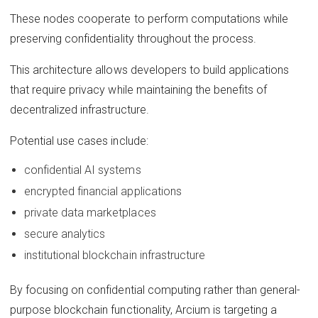
These nodes cooperate to perform computations while
preserving confidentiality throughout the process.
This architecture allows developers to build applications
that require privacy while maintaining the benefits of
decentralized infrastructure.
Potential use cases include:
confidential AI systems
encrypted financial applications
private data marketplaces
secure analytics
institutional blockchain infrastructure
By focusing on confidential computing rather than general-
purpose blockchain functionality, Arcium is targeting a