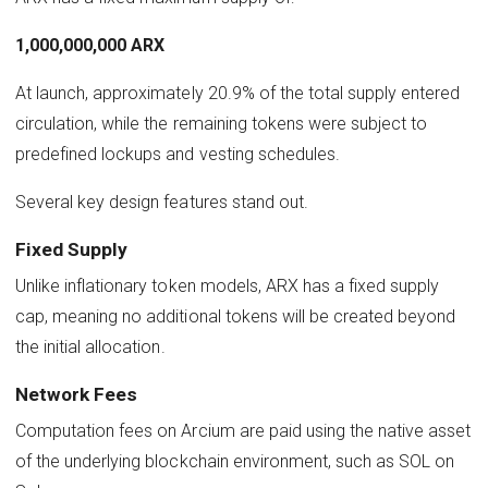
1,000,000,000 ARX
At launch, approximately 20.9% of the total supply entered
circulation, while the remaining tokens were subject to
predefined lockups and vesting schedules.
Several key design features stand out.
Fixed Supply
Unlike inflationary token models, ARX has a fixed supply
cap, meaning no additional tokens will be created beyond
the initial allocation.
Network Fees
Computation fees on Arcium are paid using the native asset
of the underlying blockchain environment, such as SOL on