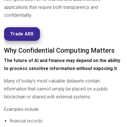
applications that require both transparency and
confidentiality.
Trade ARX
Why Confidential Computing Matters
The future of AI and finance may depend on the ability
to process sensitive information without exposing it.
Many of today’s most valuable datasets contain
information that cannot simply be placed on a public
blockchain or shared with external systems.
Examples include:
financial records