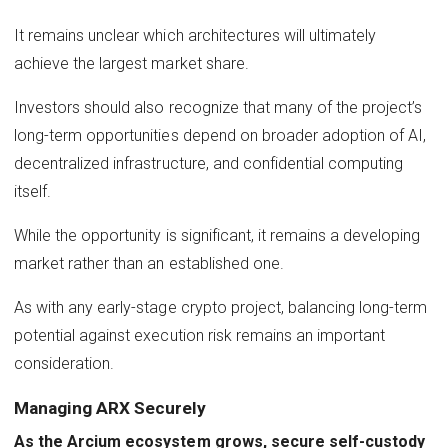
It remains unclear which architectures will ultimately
achieve the largest market share.
Investors should also recognize that many of the project’s
long-term opportunities depend on broader adoption of AI,
decentralized infrastructure, and confidential computing
itself.
While the opportunity is significant, it remains a developing
market rather than an established one.
As with any early-stage crypto project, balancing long-term
potential against execution risk remains an important
consideration.
Managing ARX Securely
As the Arcium ecosystem grows, secure self-custody