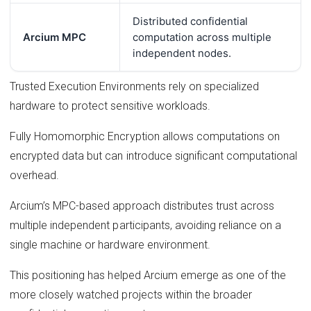
Distributed confidential
Arcium MPC
computation across multiple
independent nodes.
Trusted Execution Environments rely on specialized
hardware to protect sensitive workloads.
Fully Homomorphic Encryption allows computations on
encrypted data but can introduce significant computational
overhead.
Arcium’s MPC-based approach distributes trust across
multiple independent participants, avoiding reliance on a
single machine or hardware environment.
This positioning has helped Arcium emerge as one of the
more closely watched projects within the broader