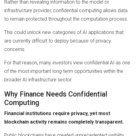
Rather than revealing information to the model or
infrastructure provider, confidential computing allows data
to remain protected throughout the computation process.
This could unlock new categories of AI applications that
are currently difficult to deploy because of privacy
concerns.
For that reason, many investors view confidential AI as one
of the most important long-term opportunities within the
broader AI infrastructure sector.
Why Finance Needs Confidential
Computing
Financial institutions require privacy, yet most
blockchain activity remains completely transparent.
Public blockchains have created unprecedented visibility