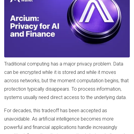
Traditional computing has a major privacy problem. Data
can be encrypted while it is stored and while it moves
across networks, but the moment computation begins, that
protection typically disappears. To process information,
systems usually need direct access to the underlying data.
For decades, this tradeoff has been accepted as
unavoidable. As artificial intelligence becomes more
powerful and financial applications handle increasingly