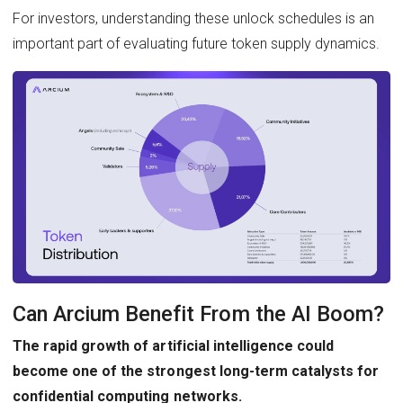
For investors, understanding these unlock schedules is an
important part of evaluating future token supply dynamics.
Can Arcium Benefit From the AI Boom?
The rapid growth of artificial intelligence could
become one of the strongest long-term catalysts for
confidential computing networks.