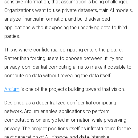
sensitive information, that assumption is being challenged.
Organizations want to use private datasets, train AI models,
analyze financial information, and build advanced
applications without exposing the underlying data to third
parties.
This is where confidential computing enters the picture.
Rather than forcing users to choose between utility and
privacy, confidential computing aims to make it possible to
compute on data without revealing the data itself.
Arcium
is one of the projects building toward that vision.
Designed as a decentralized confidential computing
network, Arcium enables applications to perform
computations on encrypted information while preserving
privacy. The project positions itself as infrastructure for the
next generation of AI, finance, and data-intensive