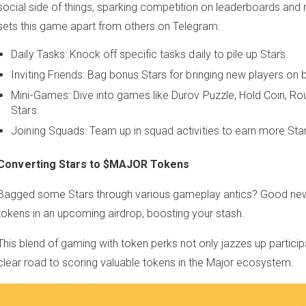
social side of things, sparking competition on leaderboards an
sets this game apart from others on Telegram:
Daily Tasks: Knock off specific tasks daily to pile up Stars.
Inviting Friends: Bag bonus Stars for bringing new players on 
Mini-Games: Dive into games like Durov Puzzle, Hold Coin, Rou
Stars.
Joining Squads: Team up in squad activities to earn more Sta
Converting Stars to $MAJOR Tokens
Bagged some Stars through various gameplay antics? Good ne
tokens in an upcoming airdrop, boosting your stash.
This blend of gaming with token perks not only jazzes up particip
clear road to scoring valuable tokens in the Major ecosystem.