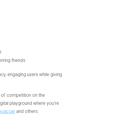
s
rring friends
ncy, engaging users while giving
 ol' competition on the
igital playground where you're
Avacoin
and others.