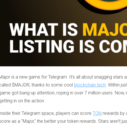
Major is a new game for Telegram. It’s all about snagging stars a
called $MAJOR, thanks to some cool
blockchain tech
. Within ju
game got bang-up attention, roping in over 7 million users. Now, 
getting in on the action.
Inside their Telegram space, players can score
TON
rewards by c
score as a "Major," the better your token rewards. Stars aren’t just