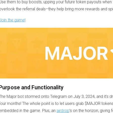
Use them to buy boosts, upping your future token payouts when th
overlook the referral deals–they help bring more rewards and s
Join the game!
Purpose and Functionality
The Major bot stormed onto Telegram on July 3, 2024, and it’s dra
four months! The whole point is to let users grab $MAJOR tokens 
embedded in the game. Plus, an
airdrop
's on the horizon, giving