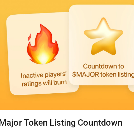
Major Token Listing Countdown