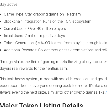
stay active.
Game Type: Star-grabbing game on Telegram
Blockchain Integration: Runs on the TON ecosystem
Current Users: Over 40 million players
Initial Users: 7 million in just five days
Token Generation: $MAJOR tokens from playing through task
Additional Rewards: Collect through task completions and refe
Through Major, the thrill of gaming meets the zing of cryptocurre
players real rewards for their enthusiasm.
This task-heavy system, mixed with social interactions and good
leaderboard, keeps everyone coming back for more. It's like a d
always eyeing the next prize, similar to other crypto games, like
Major Token Listing Details