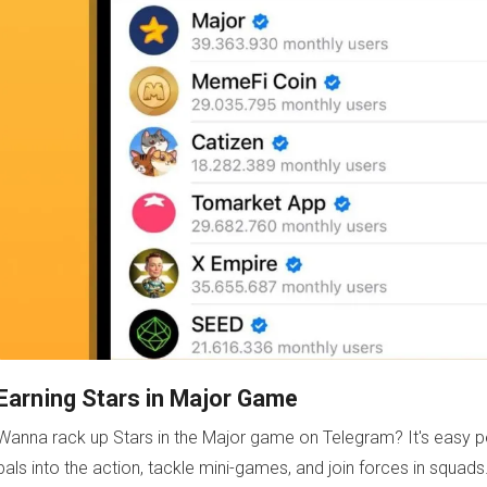
Earning Stars in Major Game
Wanna rack up Stars in the Major game on Telegram? It's easy pe
pals into the action, tackle mini-games, and join forces in squa