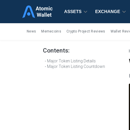
ASSETS
ASSETS
ASSETS
EXCHANGE
EXCHANGE
EXCHANGE
News
Memecoins
Crypto Project Reviews
Wallet Rev
Contents:
Major Token Listing Details
Major Token Listing Countdown