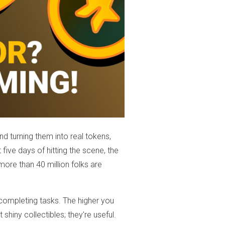
nd turning them into real tokens,
st five days of hitting the scene, the
more than 40 million folks are
ompleting tasks. The higher you
 shiny collectibles; they're useful.