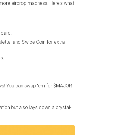
d more airdrop madness. Here's what
board.
lette, and Swipe Coin for extra
rs.
ws! You can swap 'em for $MAJOR
ation but also lays down a crystal-