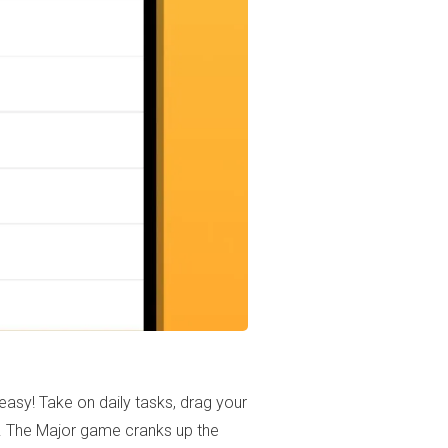
asy! Take on daily tasks, drag your
ds. The Major game cranks up the