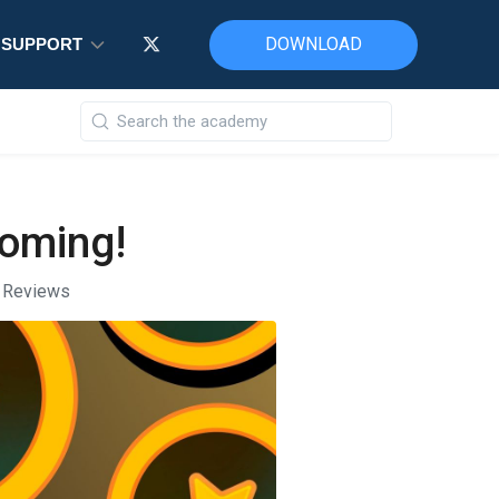
DOWNLOAD
DOWNLOAD
DOWNLOAD
SUPPORT
SUPPORT
SUPPORT
coming!
t Reviews