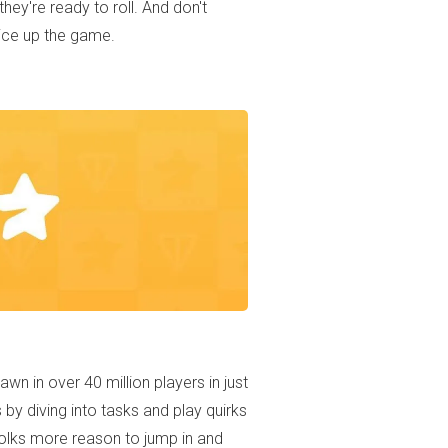
ey're ready to roll. And don't
pice up the game.
wn in over 40 million players in just
by diving into tasks and play quirks
 folks more reason to jump in and