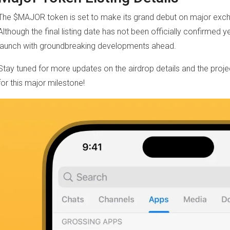
The $MAJOR token is set to make its grand debut on major exc
Although the final listing date has not been officially confirmed yet
launch with groundbreaking developments ahead.
Stay tuned for more updates on the airdrop details and the pro
for this major milestone!