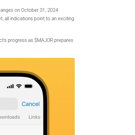
hanges on October 31, 2024.
, all indications point to an exciting
ject's progress as $MAJOR prepares