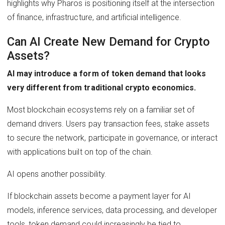
highlights why Pharos is positioning itself at the intersection
of finance, infrastructure, and artificial intelligence.
Can AI Create New Demand for Crypto
Assets?
AI may introduce a form of token demand that looks
very different from traditional crypto economics.
Most blockchain ecosystems rely on a familiar set of
demand drivers. Users pay transaction fees, stake assets
to secure the network, participate in governance, or interact
with applications built on top of the chain.
AI opens another possibility.
If blockchain assets become a payment layer for AI
models, inference services, data processing, and developer
tools, token demand could increasingly be tied to