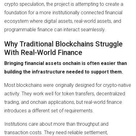
crypto speculation, the project is attempting to create a
foundation for a more institutionally connected financial
ecosystem where digital assets, real-world assets, and
programmable finance can interact seamlessly.
Why Traditional Blockchains Struggle
With Real-World Finance
Bringing financial assets onchain is often easier than
building the infrastructure needed to support them.
Most blockchains were originally designed for crypto-native
activity. They work well for token transfers, decentralized
trading, and onchain applications, but real-world finance
introduces a different set of requirements.
Institutions care about more than throughput and
transaction costs. They need reliable settlement,