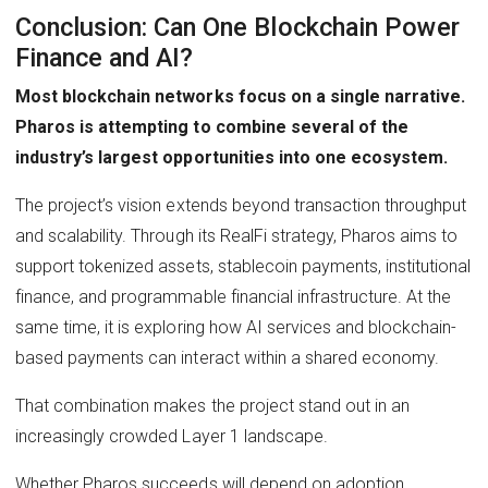
Conclusion: Can One Blockchain Power
Finance and AI?
Most blockchain networks focus on a single narrative.
Pharos is attempting to combine several of the
industry’s largest opportunities into one ecosystem.
The project’s vision extends beyond transaction throughput
and scalability. Through its RealFi strategy, Pharos aims to
support tokenized assets, stablecoin payments, institutional
finance, and programmable financial infrastructure. At the
same time, it is exploring how AI services and blockchain-
based payments can interact within a shared economy.
That combination makes the project stand out in an
increasingly crowded Layer 1 landscape.
Whether Pharos succeeds will depend on adoption.