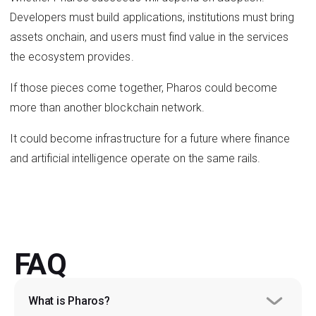
Developers must build applications, institutions must bring
assets onchain, and users must find value in the services
the ecosystem provides.
If those pieces come together, Pharos could become
more than another blockchain network.
It could become infrastructure for a future where finance
and artificial intelligence operate on the same rails.
FAQ
What is Pharos?