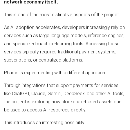
network economy itself.
This is one of the most distinctive aspects of the project.
As AI adoption accelerates, developers increasingly rely on
services such as large language models, inference engines,
and specialized machine-learning tools. Accessing those
services typically requires traditional payment systems,
subscriptions, or centralized platforms.
Pharos is experimenting with a different approach.
Through integrations that support payments for services
like ChatGPT, Claude, Gemini, DeepSeek, and other AI tools,
the project is exploring how blockchain-based assets can
be used to access AI resources directly.
This introduces an interesting possibility.