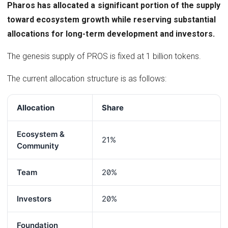
Pharos has allocated a significant portion of the supply
toward ecosystem growth while reserving substantial
allocations for long-term development and investors.
The genesis supply of PROS is fixed at 1 billion tokens.
The current allocation structure is as follows:
Allocation
Share
Ecosystem &
21%
Community
Team
20%
Investors
20%
Foundation