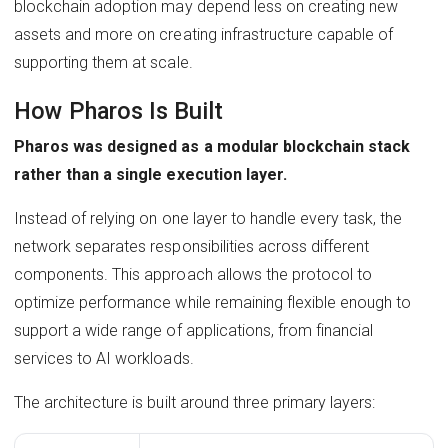
blockchain adoption may depend less on creating new
assets and more on creating infrastructure capable of
supporting them at scale.
How Pharos Is Built
Pharos was designed as a modular blockchain stack
rather than a single execution layer.
Instead of relying on one layer to handle every task, the
network separates responsibilities across different
components. This approach allows the protocol to
optimize performance while remaining flexible enough to
support a wide range of applications, from financial
services to AI workloads.
The architecture is built around three primary layers: