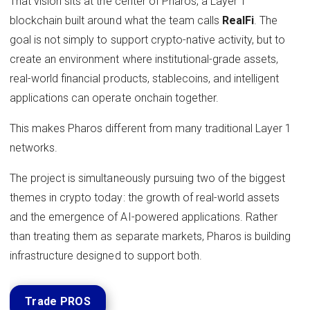
That vision sits at the center of Pharos, a Layer 1
blockchain built around what the team calls
RealFi
. The
goal is not simply to support crypto-native activity, but to
create an environment where institutional-grade assets,
real-world financial products, stablecoins, and intelligent
applications can operate onchain together.
This makes Pharos different from many traditional Layer 1
networks.
The project is simultaneously pursuing two of the biggest
themes in crypto today: the growth of real-world assets
and the emergence of AI-powered applications. Rather
than treating them as separate markets, Pharos is building
infrastructure designed to support both.
Trade PROS