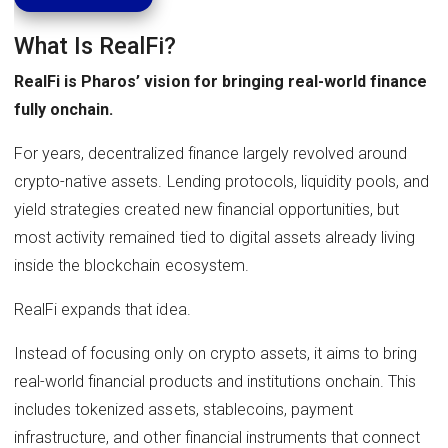
What Is RealFi?
RealFi is Pharos’ vision for bringing real-world finance
fully onchain.
For years, decentralized finance largely revolved around
crypto-native assets. Lending protocols, liquidity pools, and
yield strategies created new financial opportunities, but
most activity remained tied to digital assets already living
inside the blockchain ecosystem.
RealFi expands that idea.
Instead of focusing only on crypto assets, it aims to bring
real-world financial products and institutions onchain. This
includes tokenized assets, stablecoins, payment
infrastructure, and other financial instruments that connect