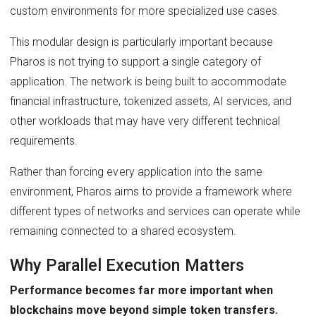
custom environments for more specialized use cases.
This modular design is particularly important because
Pharos is not trying to support a single category of
application. The network is being built to accommodate
financial infrastructure, tokenized assets, AI services, and
other workloads that may have very different technical
requirements.
Rather than forcing every application into the same
environment, Pharos aims to provide a framework where
different types of networks and services can operate while
remaining connected to a shared ecosystem.
Why Parallel Execution Matters
Performance becomes far more important when
blockchains move beyond simple token transfers.