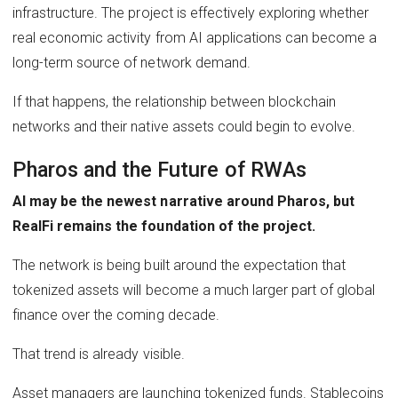
infrastructure. The project is effectively exploring whether
real economic activity from AI applications can become a
long-term source of network demand.
If that happens, the relationship between blockchain
networks and their native assets could begin to evolve.
Pharos and the Future of RWAs
AI may be the newest narrative around Pharos, but
RealFi remains the foundation of the project.
The network is being built around the expectation that
tokenized assets will become a much larger part of global
finance over the coming decade.
That trend is already visible.
Asset managers are launching tokenized funds. Stablecoins