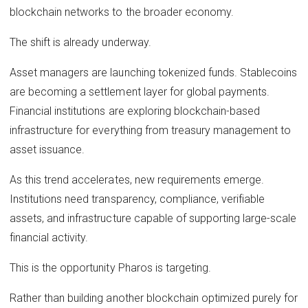
blockchain networks to the broader economy.
The shift is already underway.
Asset managers are launching tokenized funds. Stablecoins
are becoming a settlement layer for global payments.
Financial institutions are exploring blockchain-based
infrastructure for everything from treasury management to
asset issuance.
As this trend accelerates, new requirements emerge.
Institutions need transparency, compliance, verifiable
assets, and infrastructure capable of supporting large-scale
financial activity.
This is the opportunity Pharos is targeting.
Rather than building another blockchain optimized purely for