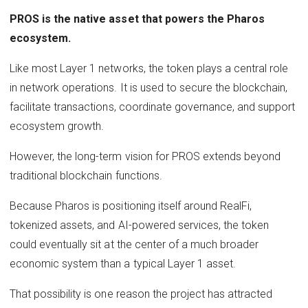
PROS is the native asset that powers the Pharos
ecosystem.
Like most Layer 1 networks, the token plays a central role
in network operations. It is used to secure the blockchain,
facilitate transactions, coordinate governance, and support
ecosystem growth.
However, the long-term vision for PROS extends beyond
traditional blockchain functions.
Because Pharos is positioning itself around RealFi,
tokenized assets, and AI-powered services, the token
could eventually sit at the center of a much broader
economic system than a typical Layer 1 asset.
That possibility is one reason the project has attracted