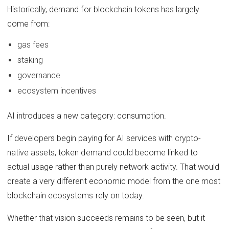
Historically, demand for blockchain tokens has largely
come from:
gas fees
staking
governance
ecosystem incentives
AI introduces a new category: consumption.
If developers begin paying for AI services with crypto-
native assets, token demand could become linked to
actual usage rather than purely network activity. That would
create a very different economic model from the one most
blockchain ecosystems rely on today.
Whether that vision succeeds remains to be seen, but it