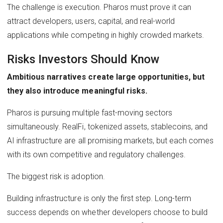
The challenge is execution. Pharos must prove it can
attract developers, users, capital, and real-world
applications while competing in highly crowded markets.
Risks Investors Should Know
Ambitious narratives create large opportunities, but
they also introduce meaningful risks.
Pharos is pursuing multiple fast-moving sectors
simultaneously. RealFi, tokenized assets, stablecoins, and
AI infrastructure are all promising markets, but each comes
with its own competitive and regulatory challenges.
The biggest risk is adoption.
Building infrastructure is only the first step. Long-term
success depends on whether developers choose to build