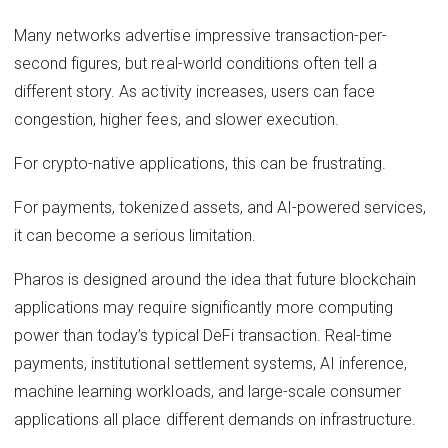
Many networks advertise impressive transaction-per-
second figures, but real-world conditions often tell a
different story. As activity increases, users can face
congestion, higher fees, and slower execution.
For crypto-native applications, this can be frustrating.
For payments, tokenized assets, and AI-powered services,
it can become a serious limitation.
Pharos is designed around the idea that future blockchain
applications may require significantly more computing
power than today’s typical DeFi transaction. Real-time
payments, institutional settlement systems, AI inference,
machine learning workloads, and large-scale consumer
applications all place different demands on infrastructure.