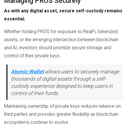
Managing PROS Securely
As with any digital asset, secure self-custody remains
essential.
Whether holding PROS for exposure to RealFi, tokenized
assets, or the emerging intersection between blockchain
and AI, investors should prioritize secure storage and
control of their private keys.
Atomic Wallet
allows users to securely manage
thousands of digital assets through a self-
custody experience designed to keep users in
control of their funds.
Maintaining ownership of private keys reduces reliance on
third parties and provides greater flexibility as blockchain
ecosystems continue to evolve.