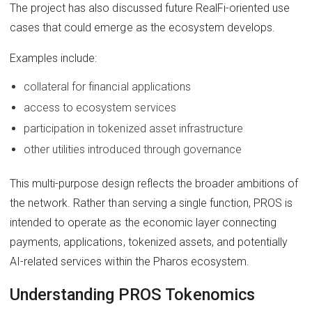
The project has also discussed future RealFi-oriented use
cases that could emerge as the ecosystem develops.
Examples include:
collateral for financial applications
access to ecosystem services
participation in tokenized asset infrastructure
other utilities introduced through governance
This multi-purpose design reflects the broader ambitions of
the network. Rather than serving a single function, PROS is
intended to operate as the economic layer connecting
payments, applications, tokenized assets, and potentially
AI-related services within the Pharos ecosystem.
Understanding PROS Tokenomics