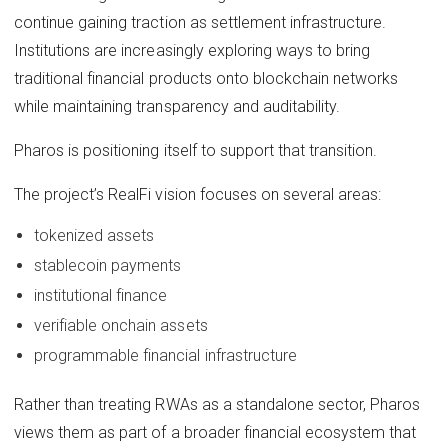
continue gaining traction as settlement infrastructure.
Institutions are increasingly exploring ways to bring
traditional financial products onto blockchain networks
while maintaining transparency and auditability.
Pharos is positioning itself to support that transition.
The project’s RealFi vision focuses on several areas:
tokenized assets
stablecoin payments
institutional finance
verifiable onchain assets
programmable financial infrastructure
Rather than treating RWAs as a standalone sector, Pharos
views them as part of a broader financial ecosystem that