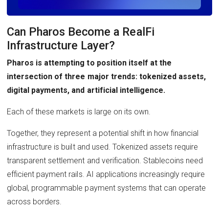
Can Pharos Become a RealFi
Infrastructure Layer?
Pharos is attempting to position itself at the
intersection of three major trends: tokenized assets,
digital payments, and artificial intelligence.
Each of these markets is large on its own.
Together, they represent a potential shift in how financial
infrastructure is built and used. Tokenized assets require
transparent settlement and verification. Stablecoins need
efficient payment rails. AI applications increasingly require
global, programmable payment systems that can operate
across borders.