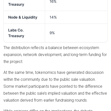
16%
Treasury
Node & Liquidity
14%
Labs Co.
9%
Treasury
The distribution reflects a balance between ecosystem
expansion, network development, and long-term funding for
the project.
At the same time, tokenomics have generated discussion
within the community due to the public sale valuation.
Some market participants have pointed to the difference
between the public sale’s implied valuation and the effective
valuation derived from earlier fundraising rounds.