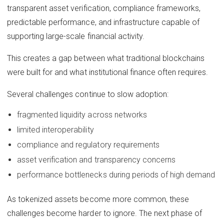
transparent asset verification, compliance frameworks,
predictable performance, and infrastructure capable of
supporting large-scale financial activity.
This creates a gap between what traditional blockchains
were built for and what institutional finance often requires.
Several challenges continue to slow adoption:
fragmented liquidity across networks
limited interoperability
compliance and regulatory requirements
asset verification and transparency concerns
performance bottlenecks during periods of high demand
As tokenized assets become more common, these
challenges become harder to ignore. The next phase of