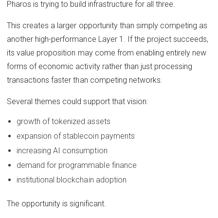
Pharos is trying to build infrastructure for all three.
This creates a larger opportunity than simply competing as
another high-performance Layer 1. If the project succeeds,
its value proposition may come from enabling entirely new
forms of economic activity rather than just processing
transactions faster than competing networks.
Several themes could support that vision:
growth of tokenized assets
expansion of stablecoin payments
increasing AI consumption
demand for programmable finance
institutional blockchain adoption
The opportunity is significant.