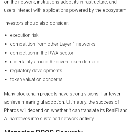
on the network, institutions adopt its infrastructure, and
users interact with applications powered by the ecosystem.
Investors should also consider:
execution risk
competition from other Layer 1 networks
competition in the RWA sector
uncertainty around AI-driven token demand
regulatory developments
token valuation concerns
Many blockchain projects have strong visions. Far fewer
achieve meaningful adoption. Ultimately, the success of
Pharos will depend on whether it can translate its RealFi and
AI narratives into sustained network activity.