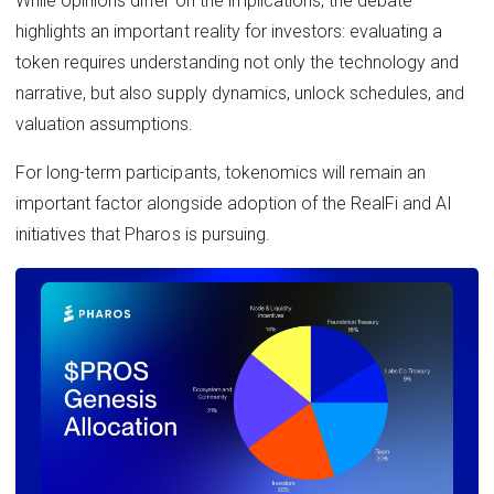
While opinions differ on the implications, the debate
highlights an important reality for investors: evaluating a
token requires understanding not only the technology and
narrative, but also supply dynamics, unlock schedules, and
valuation assumptions.
For long-term participants, tokenomics will remain an
important factor alongside adoption of the RealFi and AI
initiatives that Pharos is pursuing.