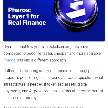
Over the past few years, blockchain projects have
competed to become faster, cheaper, and more scalable.
Pharos
is taking a different approach.
Rather than focusing solely on transaction throughput, the
project is positioning itself around a broader question: what
infrastructure is needed if tokenized assets, digital
payments, and AI-powered applications all become part of
the same economy?