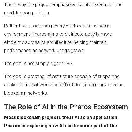
This is why the project emphasizes parallel execution and
modular computation.
Rather than processing every workload in the same
environment, Pharos aims to distribute activity more
efficiently across its architecture, helping maintain
performance as network usage grows.
The goal is not simply higher TPS.
The goal is creating infrastructure capable of supporting
applications that would be difficult to run on many existing
blockchain networks.
The Role of AI in the Pharos Ecosystem
Most blockchain projects treat AI as an application.
Pharos is exploring how AI can become part of the