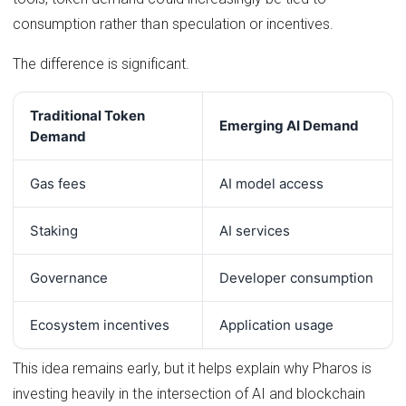
consumption rather than speculation or incentives.
The difference is significant.
Traditional Token
Emerging AI Demand
Demand
Gas fees
AI model access
Staking
AI services
Governance
Developer consumption
Ecosystem incentives
Application usage
This idea remains early, but it helps explain why Pharos is
investing heavily in the intersection of AI and blockchain