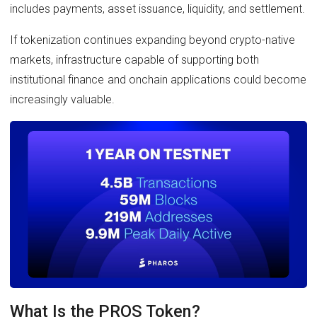
includes payments, asset issuance, liquidity, and settlement.
If tokenization continues expanding beyond crypto-native
markets, infrastructure capable of supporting both
institutional finance and onchain applications could become
increasingly valuable.
What Is the PROS Token?