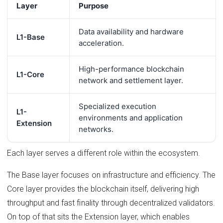
Layer
Purpose
Data availability and hardware
L1-Base
acceleration.
High-performance blockchain
L1-Core
network and settlement layer.
Specialized execution
L1-
environments and application
Extension
networks.
Each layer serves a different role within the ecosystem.
The Base layer focuses on infrastructure and efficiency. The
Core layer provides the blockchain itself, delivering high
throughput and fast finality through decentralized validators.
On top of that sits the Extension layer, which enables