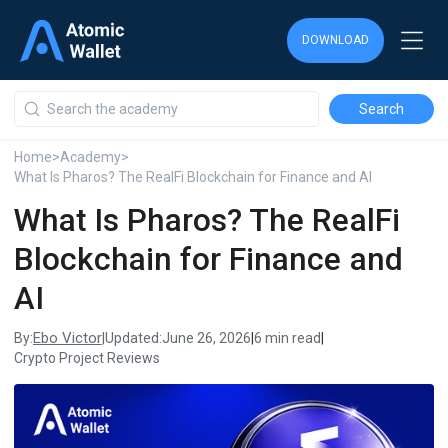
DOWNLOAD
DOWNLOAD
DOWNLOAD
Home
>
Academy
>
What Is Pharos? The RealFi Blockchain for Finance and AI
What Is Pharos? The RealFi
Blockchain for Finance and
AI
Ebo Victor
By:
|
Updated:
June 26, 2026
|
6 min read
|
Crypto Project Reviews