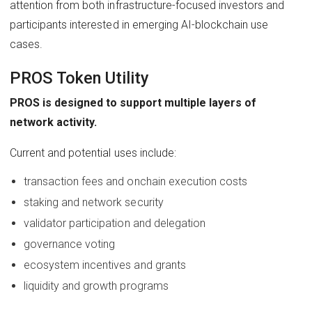
attention from both infrastructure-focused investors and
participants interested in emerging AI-blockchain use
cases.
PROS Token Utility
PROS is designed to support multiple layers of
network activity.
Current and potential uses include:
transaction fees and onchain execution costs
staking and network security
validator participation and delegation
governance voting
ecosystem incentives and grants
liquidity and growth programs