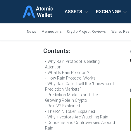
ASSETS
ASSETS
ASSETS
EXCHANGE
EXCHANGE
EXCHANGE
News
Memecoins
Crypto Project Reviews
Wallet Rev
Contents:
Why Rain Protocol Is Getting
Attention
What Is Rain Protocol?
How Rain Protocol Works
Why Rain Calls Itself the “Uniswap of
Prediction Markets”
Prediction Markets and Their
Growing Role in Crypto
Rain V2 Explained
The RAIN Token Explained
Why Investors Are Watching Rain
Concerns and Controversies Around
Rain