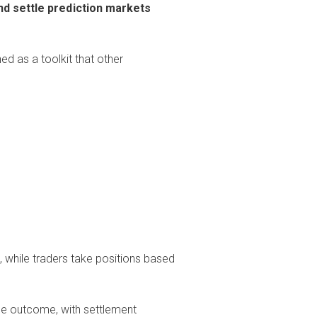
nd settle prediction markets
ned as a toolkit that other
 while traders take positions based
he outcome, with settlement