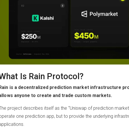
What Is Rain Protocol?
Rain is a decentralized prediction market infrastructure pro
allows anyone to create and trade custom markets.
The project describes itself as the “Uniswap of prediction markets
operate one prediction app, but to provide the underlying infras
applications.