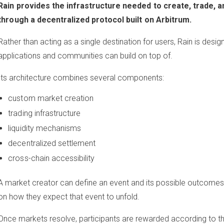
Rain provides the infrastructure needed to create, trade, a
through a decentralized protocol built on Arbitrum.
Rather than acting as a single destination for users, Rain is desig
applications and communities can build on top of.
Its architecture combines several components:
custom market creation
trading infrastructure
liquidity mechanisms
decentralized settlement
cross-chain accessibility
A market creator can define an event and its possible outcomes,
on how they expect that event to unfold.
Once markets resolve, participants are rewarded according to t