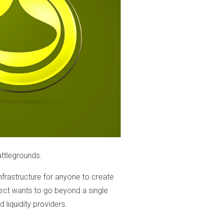
ttlegrounds.
infrastructure for anyone to create
oject wants to go beyond a single
 liquidity providers.