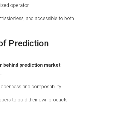
lized operator.
issionless, and accessible to both
of Prediction
er behind prediction market
.
n openness and composability.
opers to build their own products