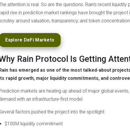
The attention is real. So are the questions. Rain’s recent liquid
rapid rise in prediction market rankings have brought the project 
scrutiny around valuation, transparency, and token concentration
Explore DeFi Markets
Why Rain Protocol Is Getting Atten
Rain has emerged as one of the most talked-about projects
its rapid growth, major liquidity commitments, and controver
Prediction markets are heating up ahead of major global events, a
demand with an infrastructure-first model.
Several factors pushed the project into the spotlight:
$100M liquidity commitment