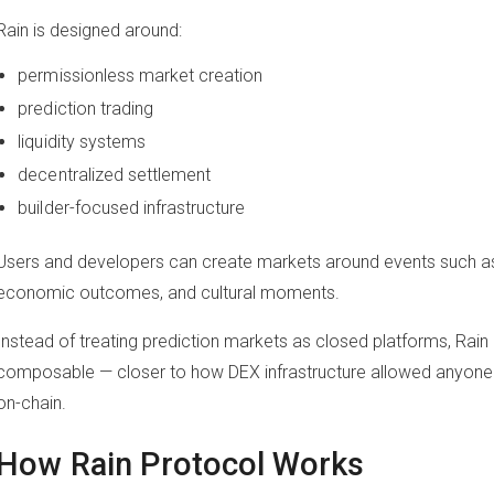
Rain is designed around:
permissionless market creation
prediction trading
liquidity systems
decentralized settlement
builder-focused infrastructure
Users and developers can create markets around events such as s
economic outcomes, and cultural moments.
Instead of treating prediction markets as closed platforms, R
composable — closer to how DEX infrastructure allowed anyone
on-chain.
How Rain Protocol Works