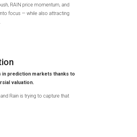
ity push, RAIN price momentum, and
into focus — while also attracting
.
tion
 in prediction markets thanks to
sial valuation.
nd Rain is trying to capture that