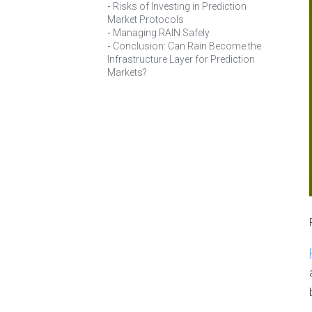
Risks of Investing in Prediction
Market Protocols
Managing RAIN Safely
Conclusion: Can Rain Become the
Infrastructure Layer for Prediction
Markets?