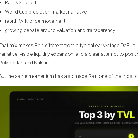
Rain V2 rollout
World Cup prediction market narrative
rapid RAIN price movement
growing debate around valuation and transparency
That mix makes Rain different from a typical early-stage DeFi lau
narrative, visible liquidity expansion, and a clear attempt to positi
Polymarket and Kalshi.
But the same momentum has also made Rain one of the most deb