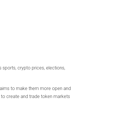
ports, crypto prices, elections,
ain aims to make them more open and
 to create and trade token markets