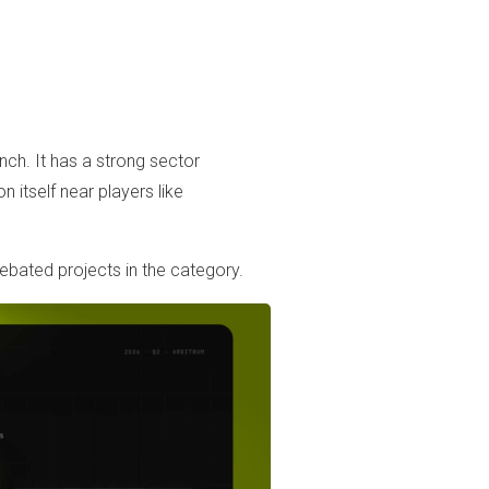
nch. It has a strong sector
on itself near players like
ated projects in the category.