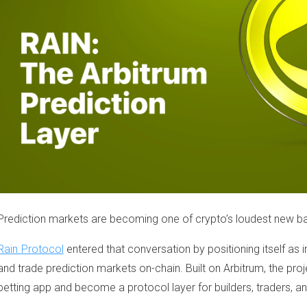
Prediction markets are becoming one of crypto’s loudest new ba
Rain Protocol
entered that conversation by positioning itself as 
and trade prediction markets on-chain. Built on Arbitrum, the pr
betting app and become a protocol layer for builders, traders, and