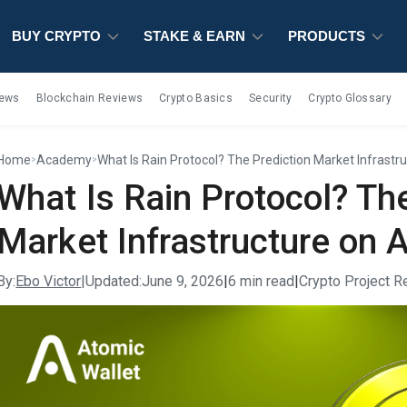
BUY CRYPTO
BUY CRYPTO
BUY CRYPTO
STAKE & EARN
STAKE & EARN
STAKE & EARN
PRODUCTS
PRODUCTS
PRODUCTS
iews
Blockchain Reviews
Crypto Basics
Security
Crypto Glossary
Home
Academy
What Is Rain Protocol? The Prediction Market Infrastr
>
>
What Is Rain Protocol? Th
Market Infrastructure on 
By:
Ebo Victor
|
Updated:
June 9, 2026
|
6 min read
|
Crypto Project 