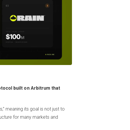
tocol built on Arbitrum that
,” meaning its goal is not just to
tructure for many markets and