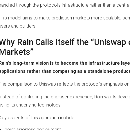
handled through the protocol’s infrastructure rather than a centra
This model aims to make prediction markets more scalable, perm
users and builders.
Why Rain Calls Itself the “Uniswap 
Markets”
Rain’s long-term vision is to become the infrastructure lay
applications rather than competing as a standalone product
The comparison to Uniswap reflects the protocol’s emphasis o
Instead of controlling the end-user experience, Rain wants devel
using its underlying technology.
Key aspects of this approach include:
permissionless deployment