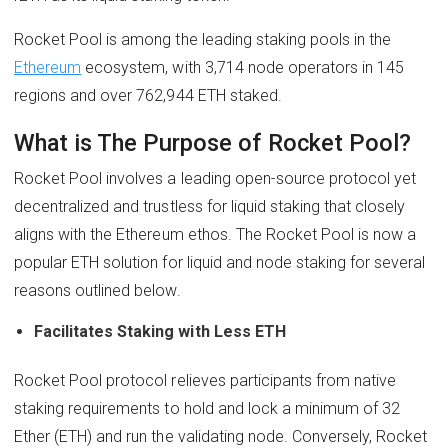
Rocket Pool is among the leading staking pools in the
Ethereum
ecosystem, with 3,714 node operators in 145
regions and over 762,944 ETH staked.
What is The Purpose of Rocket Pool?
Rocket Pool involves a leading open-source protocol yet
decentralized and trustless for liquid staking that closely
aligns with the Ethereum ethos. The Rocket Pool is now a
popular ETH solution for liquid and node staking for several
reasons outlined below.
Facilitates Staking with Less ETH
Rocket Pool protocol relieves participants from native
staking requirements to hold and lock a minimum of 32
Ether (ETH) and run the validating node. Conversely, Rocket