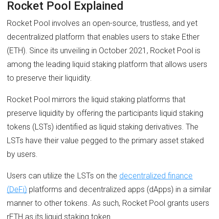
Rocket Pool Explained
Rocket Pool involves an open-source, trustless, and yet
decentralized platform that enables users to stake Ether
(ETH). Since its unveiling in October 2021, Rocket Pool is
among the leading liquid staking platform that allows users
to preserve their liquidity.
Rocket Pool mirrors the liquid staking platforms that
preserve liquidity by offering the participants liquid staking
tokens (LSTs) identified as liquid staking derivatives. The
LSTs have their value pegged to the primary asset staked
by users.
Users can utilize the LSTs on the
decentralized finance
(DeFi)
platforms and decentralized apps (dApps) in a similar
manner to other tokens. As such, Rocket Pool grants users
rETH as its liquid staking token.