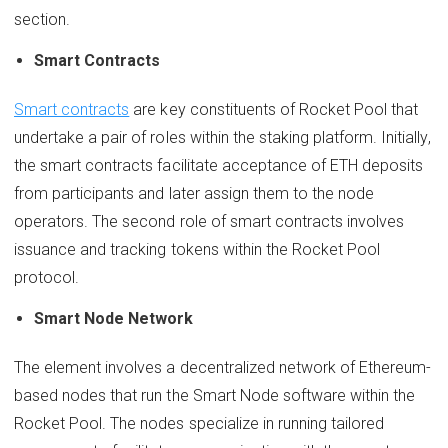
section.
Smart Contracts
Smart contracts
are key constituents of Rocket Pool that
undertake a pair of roles within the staking platform. Initially,
the smart contracts facilitate acceptance of ETH deposits
from participants and later assign them to the node
operators. The second role of smart contracts involves
issuance and tracking tokens within the Rocket Pool
protocol.
Smart Node Network
The element involves a decentralized network of Ethereum-
based nodes that run the Smart Node software within the
Rocket Pool. The nodes specialize in running tailored