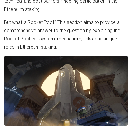
technical and cost barriers hindering participation in the
Ethereum staking.
But what is Rocket Pool? This section aims to provide a
comprehensive answer to the question by explaining the
Rocket Pool ecosystem, mechanism, risks, and unique
roles in Ethereum staking.