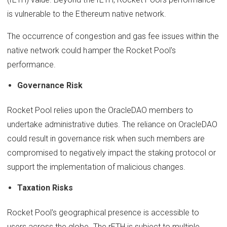
is vulnerable to the Ethereum native network.
The occurrence of congestion and gas fee issues within the
native network could hamper the Rocket Pool's
performance.
Governance Risk
Rocket Pool relies upon the OracleDAO members to
undertake administrative duties. The reliance on OracleDAO
could result in governance risk when such members are
compromised to negatively impact the staking protocol or
support the implementation of malicious changes.
Taxation Risks
Rocket Pool's geographical presence is accessible to
users across the globe. The rETH is subject to multiple