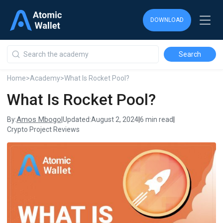
DOWNLOAD
DOWNLOAD
DOWNLOAD
Home
>
Academy
>
What Is Rocket Pool?
What Is Rocket Pool?
Amos Mbogo
By:
|
Updated:
August 2, 2024
|
6 min read
|
Crypto Project Reviews