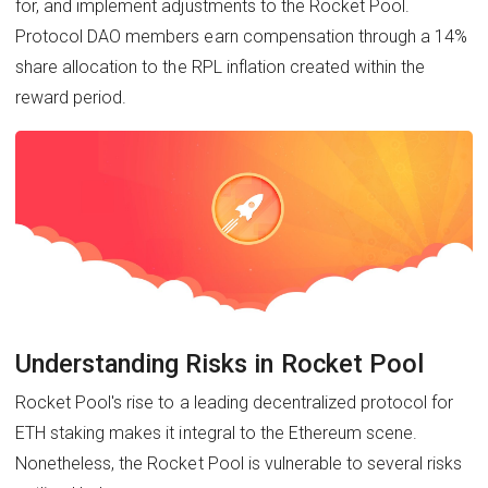
for, and implement adjustments to the Rocket Pool.
Protocol DAO members earn compensation through a 14%
share allocation to the RPL inflation created within the
reward period.
Understanding Risks in Rocket Pool
Rocket Pool's rise to a leading decentralized protocol for
ETH staking makes it integral to the Ethereum scene.
Nonetheless, the Rocket Pool is vulnerable to several risks