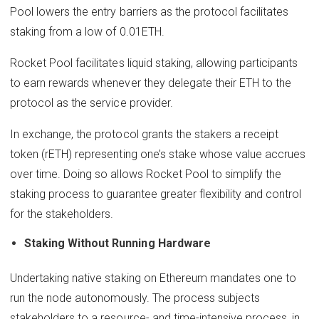
Pool lowers the entry barriers as the protocol facilitates
staking from a low of 0.01ETH.
Rocket Pool facilitates liquid staking, allowing participants
to earn rewards whenever they delegate their ETH to the
protocol as the service provider.
In exchange, the protocol grants the stakers a receipt
token (rETH) representing one’s stake whose value accrues
over time. Doing so allows Rocket Pool to simplify the
staking process to guarantee greater flexibility and control
for the stakeholders.
Staking Without Running Hardware
Undertaking native staking on Ethereum mandates one to
run the node autonomously. The process subjects
stakeholders to a resource- and time-intensive process, in