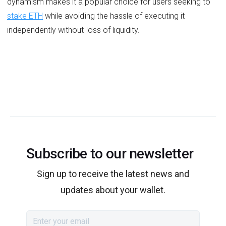
dynamism makes it a popular choice for users seeking to
stake ETH
while avoiding the hassle of executing it
independently without loss of liquidity.
Subscribe to our newsletter
Sign up to receive the latest news and
updates about your wallet.