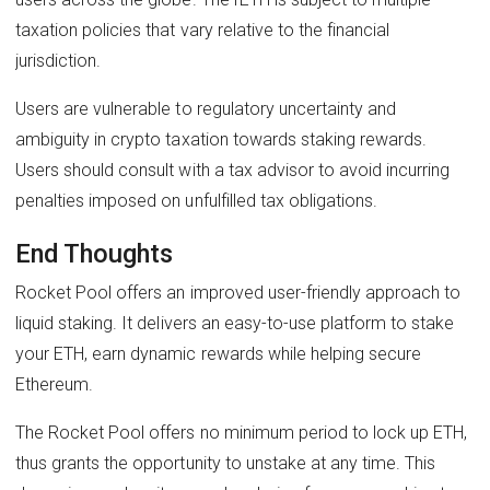
taxation policies that vary relative to the financial
jurisdiction.
Users are vulnerable to regulatory uncertainty and
ambiguity in crypto taxation towards staking rewards.
Users should consult with a tax advisor to avoid incurring
penalties imposed on unfulfilled tax obligations.
End Thoughts
Rocket Pool offers an improved user-friendly approach to
liquid staking. It delivers an easy-to-use platform to stake
your ETH, earn dynamic rewards while helping secure
Ethereum.
The Rocket Pool offers no minimum period to lock up ETH,
thus grants the opportunity to unstake at any time. This