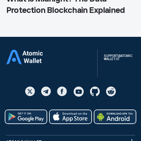
Protection Blockchain Explained
SUPPORT@ATOMIC
WALLET.IO