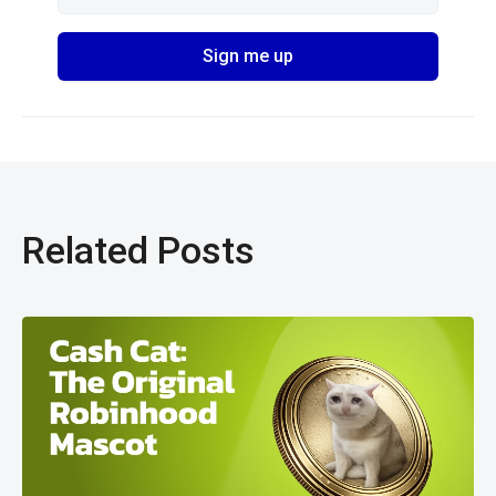
Related Posts