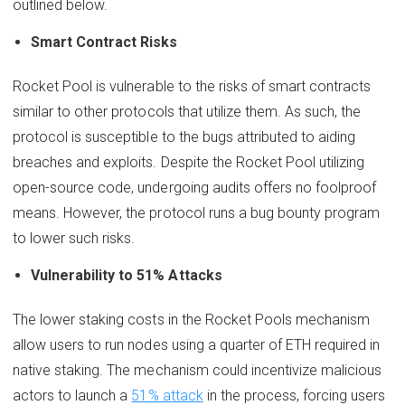
outlined below.
Smart Contract Risks
Rocket Pool is vulnerable to the risks of smart contracts
similar to other protocols that utilize them. As such, the
protocol is susceptible to the bugs attributed to aiding
breaches and exploits. Despite the Rocket Pool utilizing
open-source code, undergoing audits offers no foolproof
means. However, the protocol runs a bug bounty program
to lower such risks.
Vulnerability to 51% Attacks
The lower staking costs in the Rocket Pools mechanism
allow users to run nodes using a quarter of ETH required in
native staking. The mechanism could incentivize malicious
actors to launch a
51% attack
in the process, forcing users