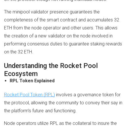
The minipool validator presence guarantees the
completeness of the smart contract and accumulates 32
ETH from the node operator and other users. This allows
the creation of a new validator on the node involved in
performing consensus duties to guarantee staking rewards
on the 32 ETH.
Understanding the Rocket Pool
Ecosystem
RPL Token Explained
Rocket Pool Token (RPL)
involves a governance token for
the protocol, allowing the community to convey their say in
the platform’s future and functioning.
Node operators utilize RPL as the collateral to insure the