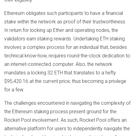
Ethereum obligates such participants to have a financial
stake within the network as proof of their trustworthiness.
In return for locking up Ether and operating nodes, the
validators earn staking rewards. Undertaking ETH staking
involves a complex process for an individual that, besides
technical know-how, requires round-the-clock dedication to
an internet-connected computer. Also, the network
mandates a locking 32 ETH that translates to a hefty
$95,420.16 at the current price, thus becoming a privilege
for a few.
The challenges encountered in navigating the complexity of
the Ethereum staking process present ground for the
Rocket Pool involvement. As such, Rocket Pool offers an
alternative platform for users to independently navigate the