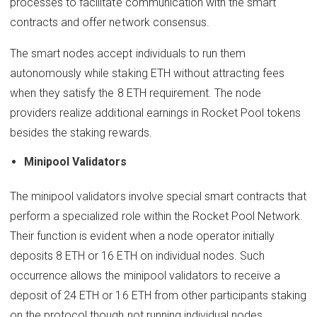
processes to facilitate communication with the smart
contracts and offer network consensus.
The smart nodes accept individuals to run them
autonomously while staking ETH without attracting fees
when they satisfy the 8 ETH requirement. The node
providers realize additional earnings in Rocket Pool tokens
besides the staking rewards.
Minipool Validators
The minipool validators involve special smart contracts that
perform a specialized role within the Rocket Pool Network.
Their function is evident when a node operator initially
deposits 8 ETH or 16 ETH on individual nodes. Such
occurrence allows the minipool validators to receive a
deposit of 24 ETH or 16 ETH from other participants staking
on the protocol though not running individual nodes.