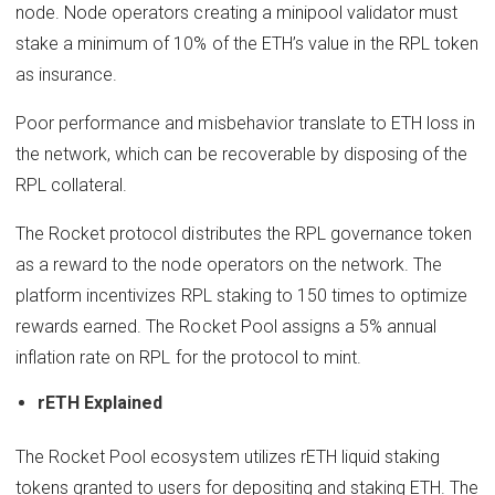
node. Node operators creating a minipool validator must
stake a minimum of 10% of the ETH’s value in the RPL token
as insurance.
Poor performance and misbehavior translate to ETH loss in
the network, which can be recoverable by disposing of the
RPL collateral.
The Rocket protocol distributes the RPL governance token
as a reward to the node operators on the network. The
platform incentivizes RPL staking to 150 times to optimize
rewards earned. The Rocket Pool assigns a 5% annual
inflation rate on RPL for the protocol to mint.
rETH Explained
The Rocket Pool ecosystem utilizes rETH liquid staking
tokens granted to users for depositing and staking ETH. The