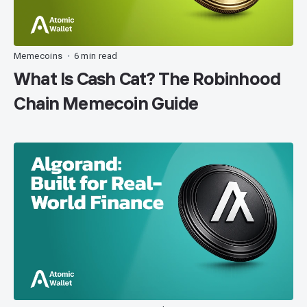
Memecoins
6 min read
•
What Is Cash Cat? The Robinhood
Chain Memecoin Guide