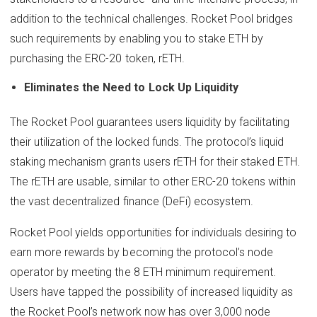
addition to the technical challenges. Rocket Pool bridges
such requirements by enabling you to stake ETH by
purchasing the ERC-20 token, rETH.
Eliminates the Need to Lock Up Liquidity
The Rocket Pool guarantees users liquidity by facilitating
their utilization of the locked funds. The protocol’s liquid
staking mechanism grants users rETH for their staked ETH.
The rETH are usable, similar to other ERC-20 tokens within
the vast decentralized finance (DeFi) ecosystem.
Rocket Pool yields opportunities for individuals desiring to
earn more rewards by becoming the protocol’s node
operator by meeting the 8 ETH minimum requirement.
Users have tapped the possibility of increased liquidity as
the Rocket Pool’s network now has over 3,000 node