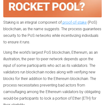
Staking is an integral component of
proof-of-stake
(PoS)
blockchain, as the name suggests. The process guarantees
security to the PoS networks while incentivizing individuals
to ensure it runs.
Using the world's largest PoS blockchain, Ethereum, as an
illustration, the peer-to-peer network depends upon the
input of some participants who act as its validators. The
validators run blockchain nodes along with verifying new
blocks for their addition to the Ethereum blockchain. The
process necessitates preventing bad actors from
camouflaging among the Ethereum validators by obligating
would-be participants to lock a portion of Ether (ETH) for
their eligibility.