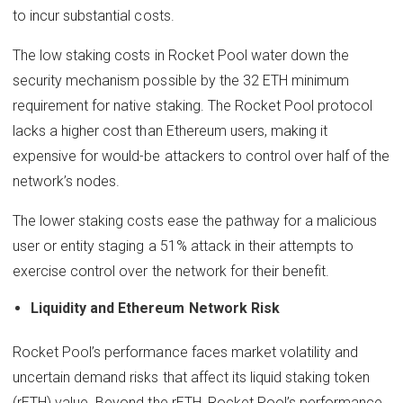
to incur substantial costs.
The low staking costs in Rocket Pool water down the
security mechanism possible by the 32 ETH minimum
requirement for native staking. The Rocket Pool protocol
lacks a higher cost than Ethereum users, making it
expensive for would-be attackers to control over half of the
network’s nodes.
The lower staking costs ease the pathway for a malicious
user or entity staging a 51% attack in their attempts to
exercise control over the network for their benefit.
Liquidity and Ethereum Network Risk
Rocket Pool’s performance faces market volatility and
uncertain demand risks that affect its liquid staking token
(rETH) value. Beyond the rETH, Rocket Pool’s performance