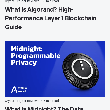
Crypto Project Reviews
6 min read
•
What Is Algorand? High-
Performance Layer 1 Blockchain
Guide
Crypto Project Reviews
6 min read
•
What Is Midnight? The Data