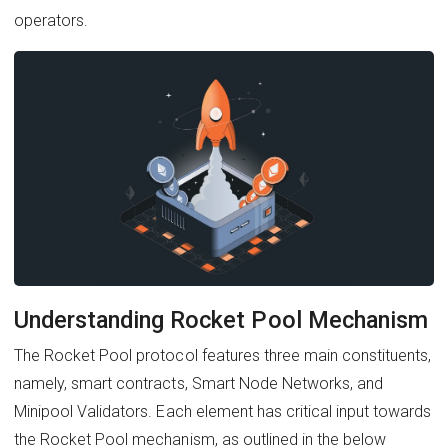
operators.
Understanding Rocket Pool Mechanism
The Rocket Pool protocol features three main constituents,
namely, smart contracts, Smart Node Networks, and
Minipool Validators. Each element has critical input towards
the Rocket Pool mechanism, as outlined in the below