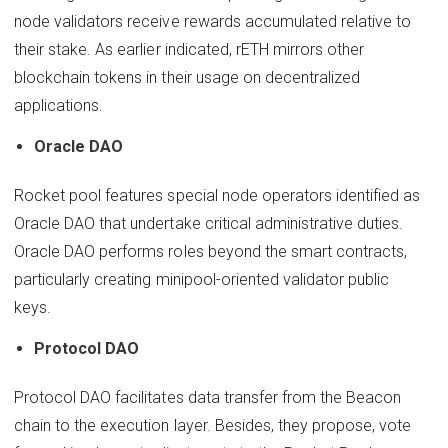
node validators receive rewards accumulated relative to
their stake. As earlier indicated, rETH mirrors other
blockchain tokens in their usage on decentralized
applications.
Oracle DAO
Rocket pool features special node operators identified as
Oracle DAO that undertake critical administrative duties.
Oracle DAO performs roles beyond the smart contracts,
particularly creating minipool-oriented validator public
keys.
Protocol DAO
Protocol DAO facilitates data transfer from the Beacon
chain to the execution layer. Besides, they propose, vote