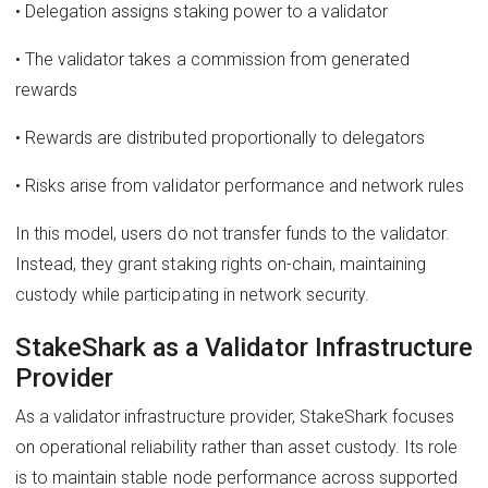
• Delegation assigns staking power to a validator
• The validator takes a commission from generated
rewards
• Rewards are distributed proportionally to delegators
• Risks arise from validator performance and network rules
In this model, users do not transfer funds to the validator.
Instead, they grant staking rights on-chain, maintaining
custody while participating in network security.
StakeShark as a Validator Infrastructure
Provider
As a validator infrastructure provider, StakeShark focuses
on operational reliability rather than asset custody. Its role
is to maintain stable node performance across supported