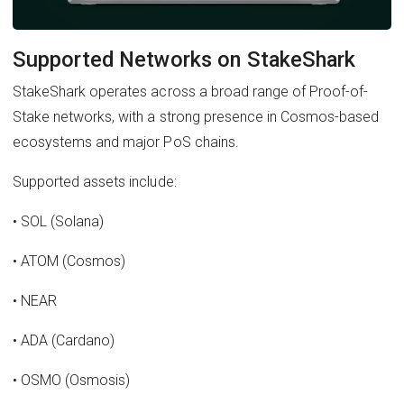
Supported Networks on StakeShark
StakeShark operates across a broad range of Proof-of-
Stake networks, with a strong presence in Cosmos-based
ecosystems and major PoS chains.
Supported assets include:
• SOL (Solana)
• ATOM (Cosmos)
• NEAR
• ADA (Cardano)
• OSMO (Osmosis)