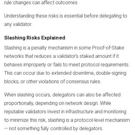
rule changes can affect outcomes
Understanding these risks is essential before delegating to
any validator.
Slashing Risks Explained
Slashing is a penalty mechanism in some Proof-of-Stake
networks that reduces a validator’s staked amount if it
behaves improperly or fails to meet protocol requirements.
This can occur due to extended downtime, double-signing
blocks, or other violations of consensus rules.
When slashing occurs, delegators can also be affected
proportionally, depending on network design. While
reputable validators invest in infrastructure and monitoring
to minimize this risk, slashing is a protocol-level mechanism
— not something fully controlled by delegators.