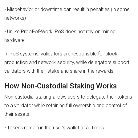
• Misbehavior or downtime can result in penalties (in some
networks)
• Unlike Proof-of-Work, PoS does not rely on mining
hardware
In PoS systems, validators are responsible for block
production and network security, while delegators support
validators with their stake and share in the rewards.
How Non-Custodial Staking Works
Non-custodial staking allows users to delegate their tokens
to a validator while retaining full ownership and control of
their assets.
• Tokens remain in the user’s wallet at all times