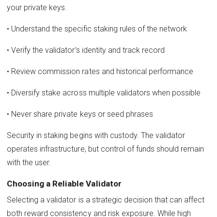
your private keys.
• Understand the specific staking rules of the network
• Verify the validator’s identity and track record
• Review commission rates and historical performance
• Diversify stake across multiple validators when possible
• Never share private keys or seed phrases
Security in staking begins with custody. The validator
operates infrastructure, but control of funds should remain
with the user.
Choosing a Reliable Validator
Selecting a validator is a strategic decision that can affect
both reward consistency and risk exposure. While high