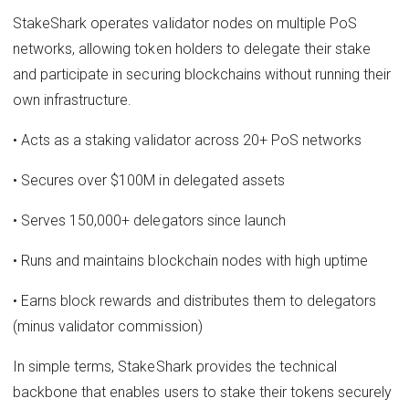
StakeShark operates validator nodes on multiple PoS
networks, allowing token holders to delegate their stake
and participate in securing blockchains without running their
own infrastructure.
• Acts as a staking validator across 20+ PoS networks
• Secures over $100M in delegated assets
• Serves 150,000+ delegators since launch
• Runs and maintains blockchain nodes with high uptime
• Earns block rewards and distributes them to delegators
(minus validator commission)
In simple terms, StakeShark provides the technical
backbone that enables users to stake their tokens securely