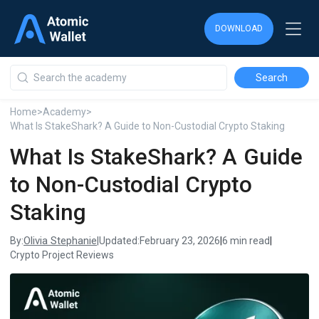
DOWNLOAD
DOWNLOAD
DOWNLOAD
Home
>
Academy
>
What Is StakeShark? A Guide to Non-Custodial Crypto Staking
What Is StakeShark? A Guide
to Non-Custodial Crypto
Staking
Olivia Stephanie
By:
|
Updated:
February 23, 2026
|
6 min read
|
Crypto Project Reviews