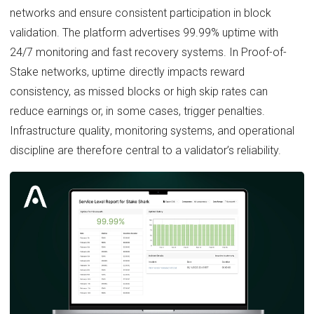
networks and ensure consistent participation in block
validation. The platform advertises 99.99% uptime with
24/7 monitoring and fast recovery systems. In Proof-of-
Stake networks, uptime directly impacts reward
consistency, as missed blocks or high skip rates can
reduce earnings or, in some cases, trigger penalties.
Infrastructure quality, monitoring systems, and operational
discipline are therefore central to a validator’s reliability.