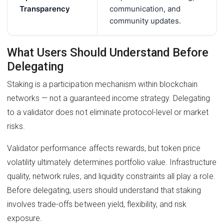
Transparency
communication, and
community updates.
What Users Should Understand Before
Delegating
Staking is a participation mechanism within blockchain
networks — not a guaranteed income strategy. Delegating
to a validator does not eliminate protocol-level or market
risks.
Validator performance affects rewards, but token price
volatility ultimately determines portfolio value. Infrastructure
quality, network rules, and liquidity constraints all play a role.
Before delegating, users should understand that staking
involves trade-offs between yield, flexibility, and risk
exposure.