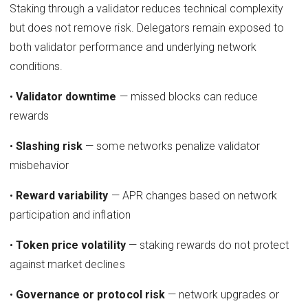
Staking through a validator reduces technical complexity
but does not remove risk. Delegators remain exposed to
both validator performance and underlying network
conditions.
•
Validator downtime
— missed blocks can reduce
rewards
•
Slashing risk
— some networks penalize validator
misbehavior
•
Reward variability
— APR changes based on network
participation and inflation
•
Token price volatility
— staking rewards do not protect
against market declines
•
Governance or protocol risk
— network upgrades or