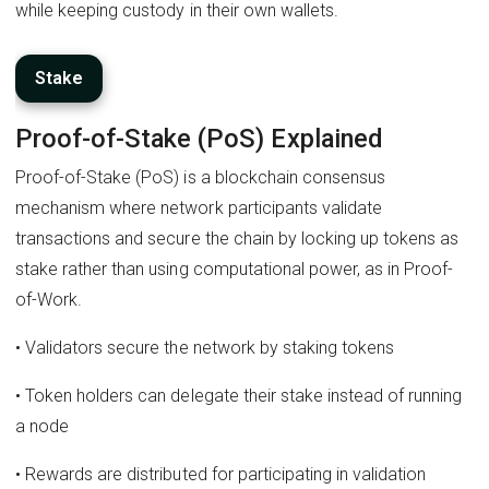
while keeping custody in their own wallets.
Stake
Proof-of-Stake (PoS) Explained
Proof-of-Stake (PoS) is a blockchain consensus
mechanism where network participants validate
transactions and secure the chain by locking up tokens as
stake rather than using computational power, as in Proof-
of-Work.
• Validators secure the network by staking tokens
• Token holders can delegate their stake instead of running
a node
• Rewards are distributed for participating in validation