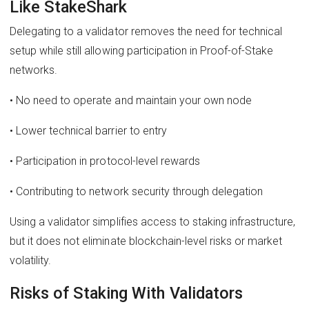
Like StakeShark
Delegating to a validator removes the need for technical
setup while still allowing participation in Proof-of-Stake
networks.
• No need to operate and maintain your own node
• Lower technical barrier to entry
• Participation in protocol-level rewards
• Contributing to network security through delegation
Using a validator simplifies access to staking infrastructure,
but it does not eliminate blockchain-level risks or market
volatility.
Risks of Staking With Validators