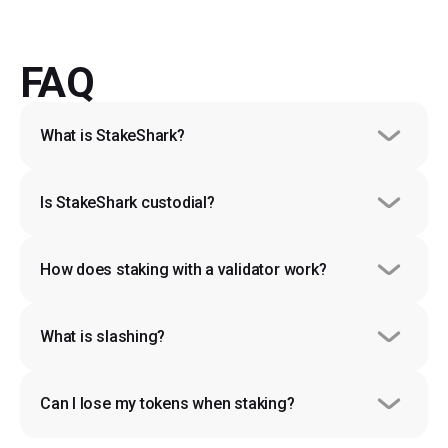
FAQ
What is StakeShark?
Is StakeShark custodial?
How does staking with a validator work?
What is slashing?
Can I lose my tokens when staking?