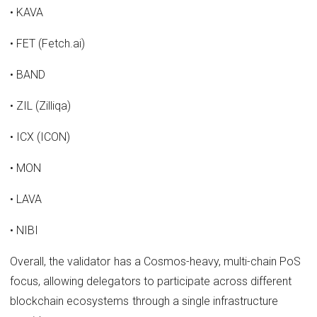
• KAVA
• FET (Fetch.ai)
• BAND
• ZIL (Zilliqa)
• ICX (ICON)
• MON
• LAVA
• NIBI
Overall, the validator has a Cosmos-heavy, multi-chain PoS
focus, allowing delegators to participate across different
blockchain ecosystems through a single infrastructure