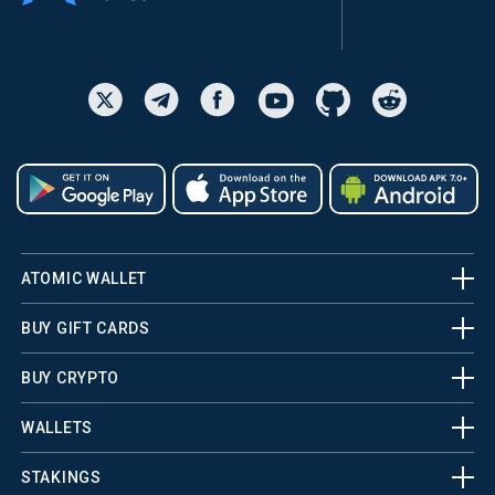
ATOMIC WALLET
BUY GIFT CARDS
BUY CRYPTO
WALLETS
STAKINGS