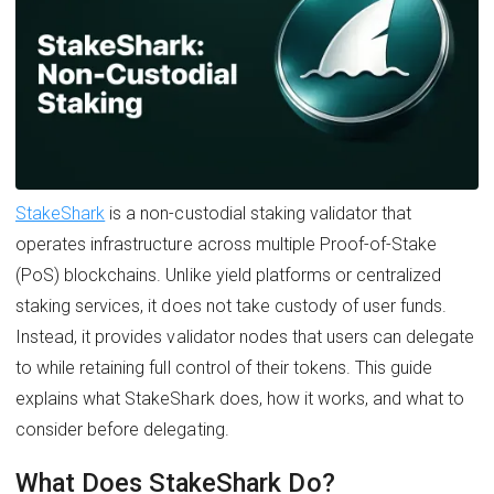
StakeShark
is a non-custodial staking validator that
operates infrastructure across multiple Proof-of-Stake
(PoS) blockchains. Unlike yield platforms or centralized
staking services, it does not take custody of user funds.
Instead, it provides validator nodes that users can delegate
to while retaining full control of their tokens. This guide
explains what StakeShark does, how it works, and what to
consider before delegating.
What Does StakeShark Do?