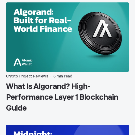
Crypto Project Reviews
6 min read
•
What Is Algorand? High-
Performance Layer 1 Blockchain
Guide