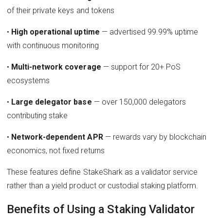
of their private keys and tokens
•
High operational uptime
— advertised 99.99% uptime
with continuous monitoring
•
Multi-network coverage
— support for 20+ PoS
ecosystems
•
Large delegator base
— over 150,000 delegators
contributing stake
•
Network-dependent APR
— rewards vary by blockchain
economics, not fixed returns
These features define StakeShark as a validator service
rather than a yield product or custodial staking platform.
Benefits of Using a Staking Validator