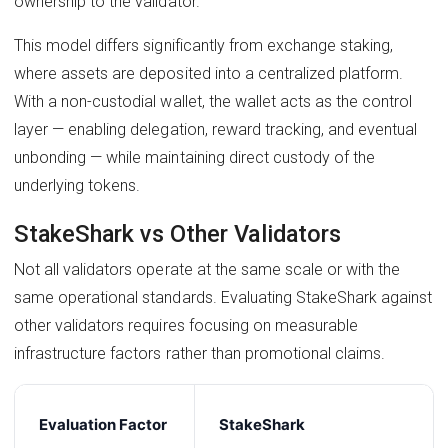
ownership to the validator.
This model differs significantly from exchange staking,
where assets are deposited into a centralized platform.
With a non-custodial wallet, the wallet acts as the control
layer — enabling delegation, reward tracking, and eventual
unbonding — while maintaining direct custody of the
underlying tokens.
StakeShark vs Other Validators
Not all validators operate at the same scale or with the
same operational standards. Evaluating StakeShark against
other validators requires focusing on measurable
infrastructure factors rather than promotional claims.
Evaluation Factor
StakeShark