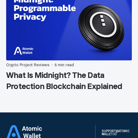
Crypto Project Reviews
6 min read
•
What Is Midnight? The Data
Protection Blockchain Explained
SUPPORT@ATOMIC
WALLET.IO