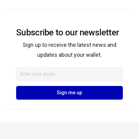
Subscribe to our newsletter
Sign up to receive the latest news and
updates about your wallet.