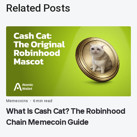
Related Posts
Memecoins
6 min read
•
What Is Cash Cat? The Robinhood
Chain Memecoin Guide