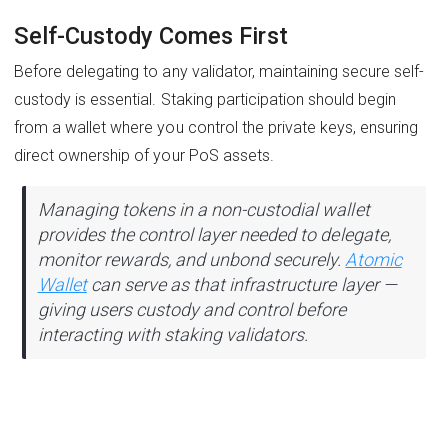
Self-Custody Comes First
Before delegating to any validator, maintaining secure self-
custody is essential. Staking participation should begin
from a wallet where you control the private keys, ensuring
direct ownership of your PoS assets.
Managing tokens in a non-custodial wallet
provides the control layer needed to delegate,
monitor rewards, and unbond securely.
Atomic
Wallet
can serve as that infrastructure layer —
giving users custody and control before
interacting with staking validators.