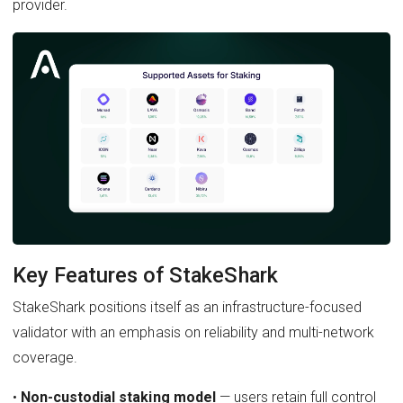
provider.
Key Features of StakeShark
StakeShark positions itself as an infrastructure-focused
validator with an emphasis on reliability and multi-network
coverage.
•
Non-custodial staking model
— users retain full control