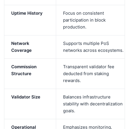
Uptime History
Focus on consistent
participation in block
production.
Network
Supports multiple PoS
Coverage
networks across ecosystems.
Commission
Transparent validator fee
Structure
deducted from staking
rewards.
Validator Size
Balances infrastructure
stability with decentralization
goals.
Operational
Emphasizes monitoring,