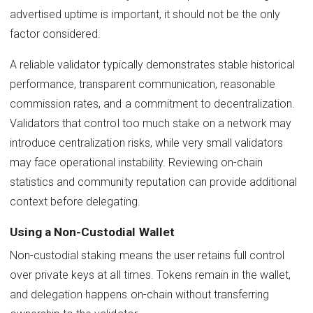
advertised uptime is important, it should not be the only
factor considered.
A reliable validator typically demonstrates stable historical
performance, transparent communication, reasonable
commission rates, and a commitment to decentralization.
Validators that control too much stake on a network may
introduce centralization risks, while very small validators
may face operational instability. Reviewing on-chain
statistics and community reputation can provide additional
context before delegating.
Using a Non-Custodial Wallet
Non-custodial staking means the user retains full control
over private keys at all times. Tokens remain in the wallet,
and delegation happens on-chain without transferring