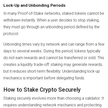
Lock-Up and Unbonding Periods
In many Proof-of-Stake networks, staked tokens cannot be
withdrawn instantly. When a user decides to stop staking,
they must go through an unbonding period defined by the
protocol.
Unbonding times vary by network and can range from a few
days to several weeks. During this period, tokens typically
do not earn rewards and cannot be transferred or sold. This
creates a liquidity trade-off: staking may generate rewards,
but it reduces short-term flexibility. Understanding lock-up
mechanics is important before delegating funds.
How to Stake Crypto Securely
Staking securely involves more than choosing a validator. It
requires understanding network mechanics and protecting