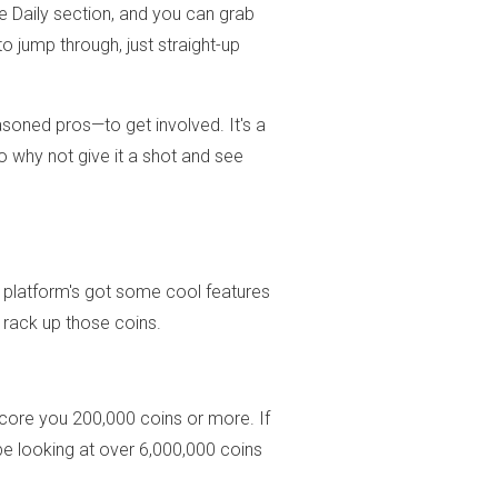
he Daily section, and you can grab
to jump through, just straight-up
oned pros—to get involved. It's a
o why not give it a shot and see
e platform's got some cool features
 rack up those coins.
core you 200,000 coins or more. If
be looking at over 6,000,000 coins