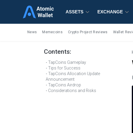
ASSETS
ASSETS
ASSETS
EXCHANGE
EXCHANGE
EXCHANGE
News
Memecoins
Crypto Project Reviews
Wallet Rev
Contents:
TapCoins Gameplay
Tips for Success
TapCoins Allocation Update
Announcement
TapCoins Airdrop
Considerations and Risks