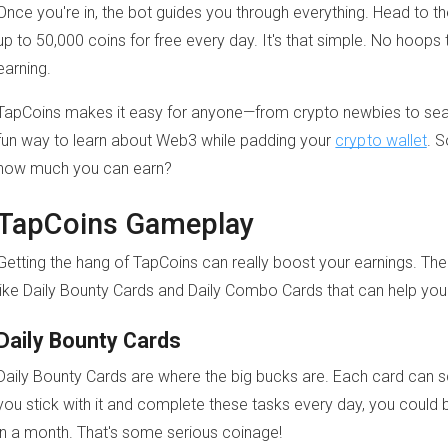
Once you're in, the bot guides you through everything. Head to t
up to 50,000 coins for free every day. It's that simple. No hoops 
earning.
TapCoins makes it easy for anyone—from crypto newbies to seas
fun way to learn about Web3 while padding your
crypto wallet
. S
how much you can earn?
TapCoins Gameplay
Getting the hang of TapCoins can really boost your earnings. Th
like Daily Bounty Cards and Daily Combo Cards that can help you
Daily Bounty Cards
Daily Bounty Cards are where the big bucks are. Each card can s
you stick with it and complete these tasks every day, you could 
in a month. That's some serious coinage!