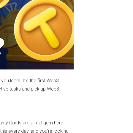
you learn. It's the first Web3
active tasks and pick up Web3
unty Cards are a real gem here.
his every day, and you're looking