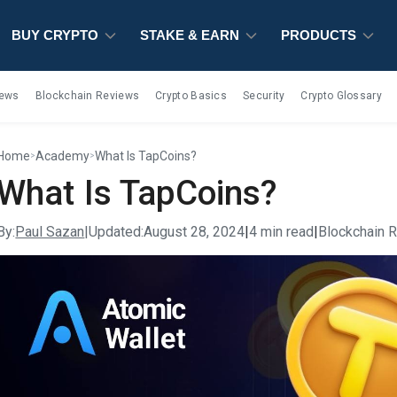
BUY CRYPTO
BUY CRYPTO
BUY CRYPTO
STAKE & EARN
STAKE & EARN
STAKE & EARN
PRODUCTS
PRODUCTS
PRODUCTS
iews
Blockchain Reviews
Crypto Basics
Security
Crypto Glossary
Home
Academy
What Is TapCoins?
>
>
What Is TapCoins?
By:
Paul Sazan
|
Updated:
August 28, 2024
|
4 min read
|
Blockchain 