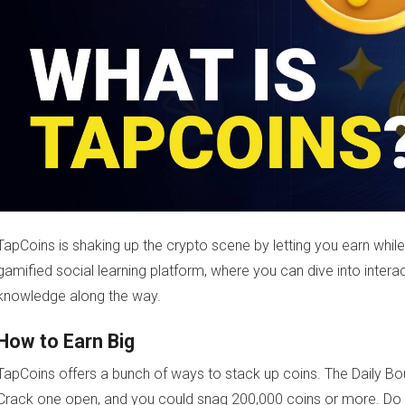
TapCoins is shaking up the crypto scene by letting you earn while 
gamified social learning platform, where you can dive into inter
knowledge along the way.
How to Earn Big
TapCoins offers a bunch of ways to stack up coins. The Daily Bo
Crack one open, and you could snag 200,000 coins or more. Do t