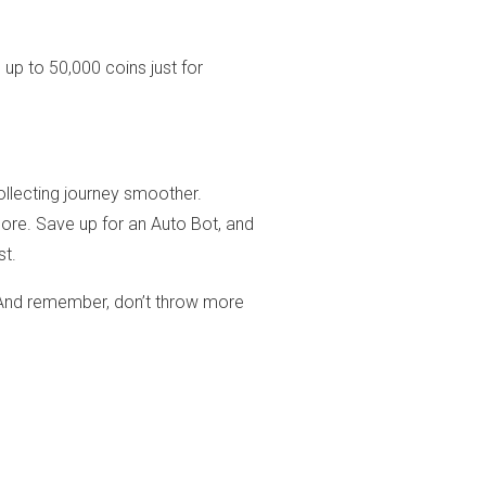
 up to 50,000 coins just for
llecting journey smoother.
ore. Save up for an Auto Bot, and
st.
 And remember, don’t throw more