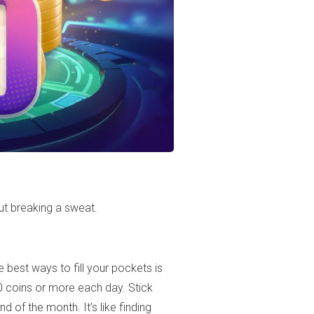
ut breaking a sweat.
 best ways to fill your pockets is
 coins or more each day. Stick
d of the month. It’s like finding