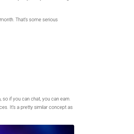
 a month. That's some serious
, so if you can chat, you can earn.
es. It's a pretty similar concept as