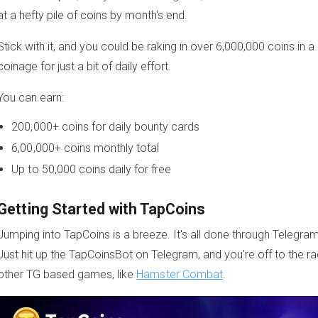
at a hefty pile of coins by month's end.
Stick with it, and you could be raking in over 6,000,000 coins in
coinage for just a bit of daily effort.
You can earn:
200,000+ coins for daily bounty cards
6,00,000+ coins monthly total
Up to 50,000 coins daily for free
Getting Started with TapCoins
Jumping into TapCoins is a breeze. It's all done through Telegram
Just hit up the TapCoinsBot on Telegram, and you're off to the rac
other TG based games, like
Hamster Combat
.