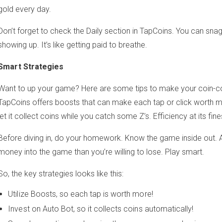
gold every day.
Don’t forget to check the Daily section in TapCoins. You can snag
showing up. It’s like getting paid to breathe.
Smart Strategies
Want to up your game? Here are some tips to make your coin-co
TapCoins offers boosts that can make each tap or click worth m
let it collect coins while you catch some Z’s. Efficiency at its fine
Before diving in, do your homework. Know the game inside out.
money into the game than you’re willing to lose. Play smart.
So, the key strategies looks like this:
Utilize Boosts, so each tap is worth more!
Invest on Auto Bot, so it collects coins automatically!