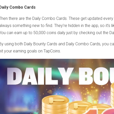
Daily Combo Cards
Then there are the Daily Combo Cards. These get updated every
always something new to find. They’re hidden in the app, so it’s li
You can earn up to 50,000 coins daily just by checking out the Da
By using both Daily Bounty Cards and Daily Combo Cards, you ca
hit your earning goals on TapCoins.