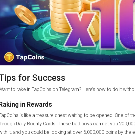
Tips for Success
Want to rake in TapCoins on Telegram? Here’s how to do it witho
Raking in Rewards
TapCoins is like a treasure chest waiting to be opened. One of the
through Daily Bounty Cards. These bad boys can net you 200,000
with it, and you could be looking at over 6,000,000 coins by the en