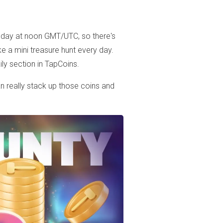
 day at noon GMT/UTC, so there's
ke a mini treasure hunt every day.
ily section in TapCoins.
n really stack up those coins and