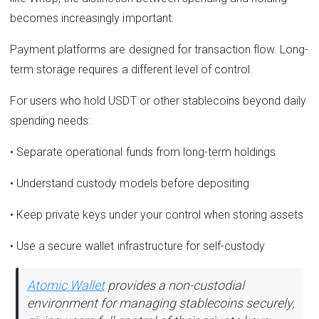
becomes increasingly important.
Payment platforms are designed for transaction flow. Long-
term storage requires a different level of control.
For users who hold USDT or other stablecoins beyond daily
spending needs:
• Separate operational funds from long-term holdings
• Understand custody models before depositing
• Keep private keys under your control when storing assets
• Use a secure wallet infrastructure for self-custody
Atomic Wallet
provides a non-custodial
environment for managing stablecoins securely,