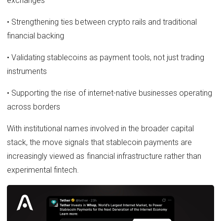
exchanges
• Strengthening ties between crypto rails and traditional
financial backing
• Validating stablecoins as payment tools, not just trading
instruments
• Supporting the rise of internet-native businesses operating
across borders
With institutional names involved in the broader capital
stack, the move signals that stablecoin payments are
increasingly viewed as financial infrastructure rather than
experimental fintech.