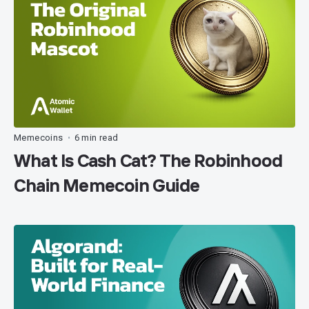
Memecoins
6 min read
•
What Is Cash Cat? The Robinhood
Chain Memecoin Guide