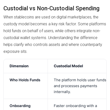
Custodial vs Non-Custodial Spending
When stablecoins are used on digital marketplaces, the
custody model becomes a key risk factor. Some platforms
hold funds on behalf of users, while others integrate non-
custodial wallet systems. Understanding the difference
helps clarify who controls assets and where counterparty
exposure sits.
Dimension
Custodial Model
Who Holds Funds
The platform holds user funds
and processes payments
internally.
Onboarding
Faster onboarding with a