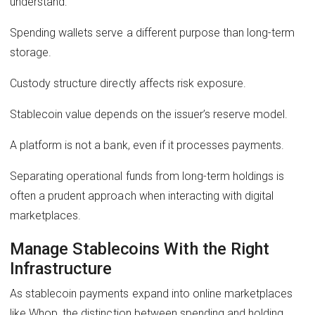
understand:
Spending wallets serve a different purpose than long-term
storage.
Custody structure directly affects risk exposure.
Stablecoin value depends on the issuer’s reserve model.
A platform is not a bank, even if it processes payments.
Separating operational funds from long-term holdings is
often a prudent approach when interacting with digital
marketplaces.
Manage Stablecoins With the Right
Infrastructure
As stablecoin payments expand into online marketplaces
like Whop, the distinction between spending and holding