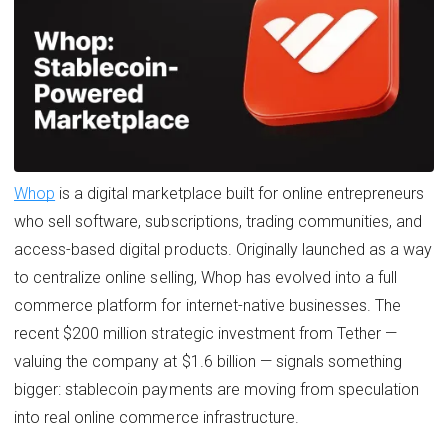
Whop
is a digital marketplace built for online entrepreneurs
who sell software, subscriptions, trading communities, and
access-based digital products. Originally launched as a way
to centralize online selling, Whop has evolved into a full
commerce platform for internet-native businesses. The
recent $200 million strategic investment from Tether —
valuing the company at $1.6 billion — signals something
bigger: stablecoin payments are moving from speculation
into real online commerce infrastructure.