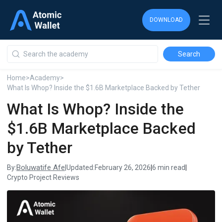
DOWNLOAD
DOWNLOAD
DOWNLOAD
Home
>
Academy
>
What Is Whop? Inside the $1.6B Marketplace Backed by Tether
What Is Whop? Inside the
$1.6B Marketplace Backed
by Tether
Boluwatife Afe
By:
|
Updated:
February 26, 2026
|
6 min read
|
Crypto Project Reviews