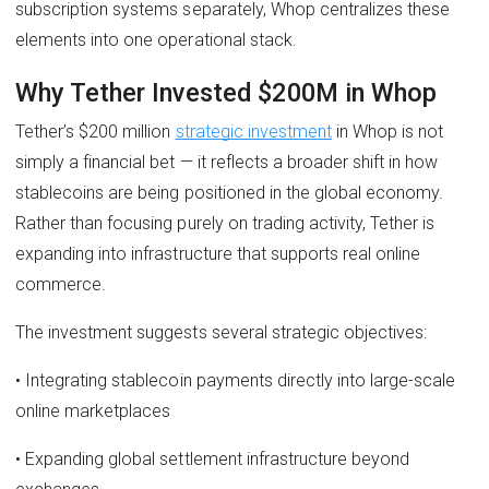
subscription systems separately, Whop centralizes these
elements into one operational stack.
Why Tether Invested $200M in Whop
Tether’s $200 million
strategic investment
in Whop is not
simply a financial bet — it reflects a broader shift in how
stablecoins are being positioned in the global economy.
Rather than focusing purely on trading activity, Tether is
expanding into infrastructure that supports real online
commerce.
The investment suggests several strategic objectives:
• Integrating stablecoin payments directly into large-scale
online marketplaces
• Expanding global settlement infrastructure beyond