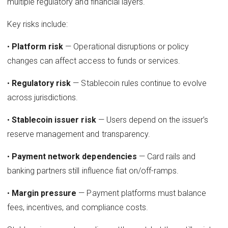
multiple regulatory and financial layers.
Key risks include:
•
Platform risk
— Operational disruptions or policy
changes can affect access to funds or services.
•
Regulatory risk
— Stablecoin rules continue to evolve
across jurisdictions.
•
Stablecoin issuer risk
— Users depend on the issuer’s
reserve management and transparency.
•
Payment network dependencies
— Card rails and
banking partners still influence fiat on/off-ramps.
•
Margin pressure
— Payment platforms must balance
fees, incentives, and compliance costs.