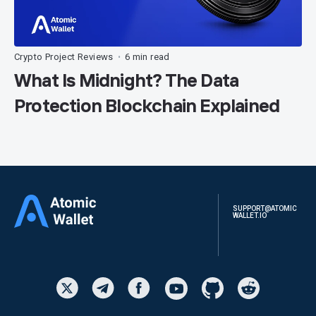
Crypto Project Reviews
6 min read
•
What Is Midnight? The Data
Protection Blockchain Explained
SUPPORT@ATOMIC
WALLET.IO