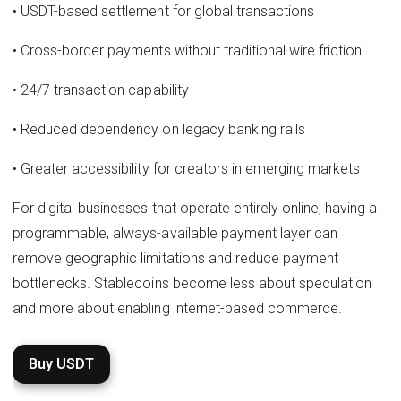
• USDT-based settlement for global transactions
• Cross-border payments without traditional wire friction
• 24/7 transaction capability
• Reduced dependency on legacy banking rails
• Greater accessibility for creators in emerging markets
For digital businesses that operate entirely online, having a
programmable, always-available payment layer can
remove geographic limitations and reduce payment
bottlenecks. Stablecoins become less about speculation
and more about enabling internet-based commerce.
Buy USDT