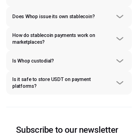
Does Whop issue its own stablecoin?
How do stablecoin payments work on 
marketplaces?
Is Whop custodial?
Is it safe to store USDT on payment 
platforms?
Subscribe to our newsletter