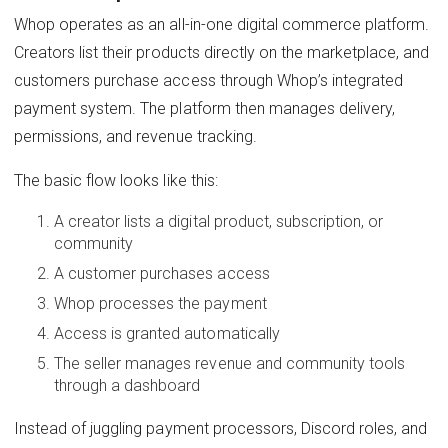
Whop operates as an all-in-one digital commerce platform.
Creators list their products directly on the marketplace, and
customers purchase access through Whop’s integrated
payment system. The platform then manages delivery,
permissions, and revenue tracking.
The basic flow looks like this:
A creator lists a digital product, subscription, or
community
A customer purchases access
Whop processes the payment
Access is granted automatically
The seller manages revenue and community tools
through a dashboard
Instead of juggling payment processors, Discord roles, and