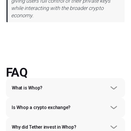
giving users full control of their private keys
while interacting with the broader crypto
economy.
FAQ
What is Whop?
Is Whop a crypto exchange?
Why did Tether invest in Whop?