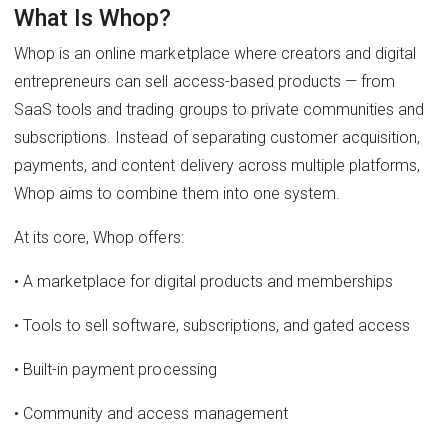
What Is Whop?
Whop is an online marketplace where creators and digital
entrepreneurs can sell access-based products — from
SaaS tools and trading groups to private communities and
subscriptions. Instead of separating customer acquisition,
payments, and content delivery across multiple platforms,
Whop aims to combine them into one system.
At its core, Whop offers:
• A marketplace for digital products and memberships
• Tools to sell software, subscriptions, and gated access
• Built-in payment processing
• Community and access management