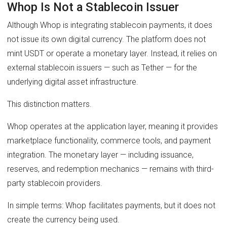
Whop Is Not a Stablecoin Issuer
Although Whop is integrating stablecoin payments, it does
not issue its own digital currency. The platform does not
mint USDT or operate a monetary layer. Instead, it relies on
external stablecoin issuers — such as Tether — for the
underlying digital asset infrastructure.
This distinction matters.
Whop operates at the application layer, meaning it provides
marketplace functionality, commerce tools, and payment
integration. The monetary layer — including issuance,
reserves, and redemption mechanics — remains with third-
party stablecoin providers.
In simple terms: Whop facilitates payments, but it does not
create the currency being used.