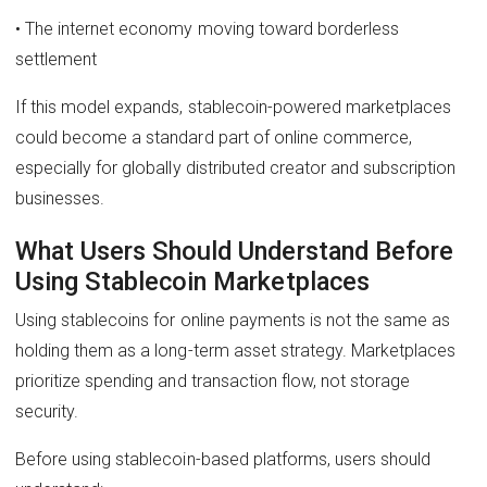
• The internet economy moving toward borderless
settlement
If this model expands, stablecoin-powered marketplaces
could become a standard part of online commerce,
especially for globally distributed creator and subscription
businesses.
What Users Should Understand Before
Using Stablecoin Marketplaces
Using stablecoins for online payments is not the same as
holding them as a long-term asset strategy. Marketplaces
prioritize spending and transaction flow, not storage
security.
Before using stablecoin-based platforms, users should