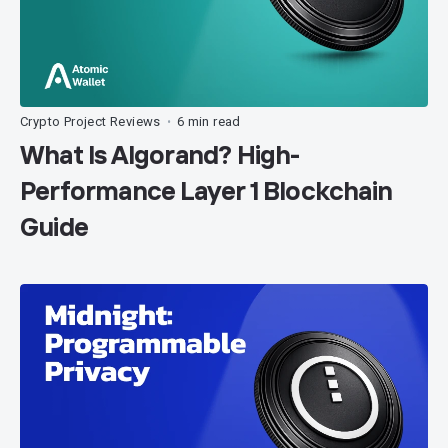
Crypto Project Reviews
6 min read
•
What Is Algorand? High-
Performance Layer 1 Blockchain
Guide