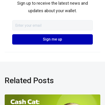
Sign up to receive the latest news and
updates about your wallet.
Related Posts