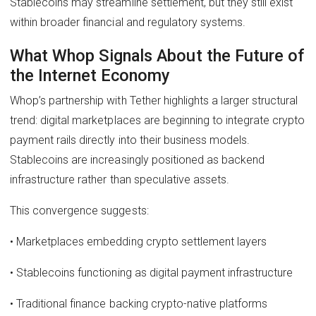
Stablecoins may streamline settlement, but they still exist
within broader financial and regulatory systems.
What Whop Signals About the Future of
the Internet Economy
Whop’s partnership with Tether highlights a larger structural
trend: digital marketplaces are beginning to integrate crypto
payment rails directly into their business models.
Stablecoins are increasingly positioned as backend
infrastructure rather than speculative assets.
This convergence suggests:
• Marketplaces embedding crypto settlement layers
• Stablecoins functioning as digital payment infrastructure
• Traditional finance backing crypto-native platforms