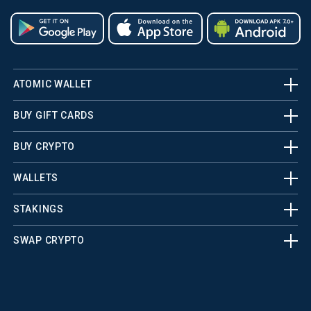
ATOMIC WALLET
BUY GIFT CARDS
BUY CRYPTO
WALLETS
STAKINGS
SWAP CRYPTO