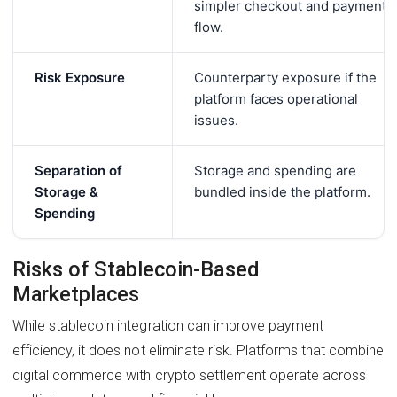
simpler checkout and payment
flow.
Risk Exposure
Counterparty exposure if the
platform faces operational
issues.
Separation of
Storage and spending are
Storage &
bundled inside the platform.
Spending
Risks of Stablecoin-Based
Marketplaces
While stablecoin integration can improve payment
efficiency, it does not eliminate risk. Platforms that combine
digital commerce with crypto settlement operate across