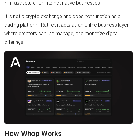
• Infrastructure for internet-native businesses
It is not a crypto exchange and does not function as a
trading platform. Rather, it acts as an online business layer
where creators can list, manage, and monetize digital
offerings.
How Whop Works