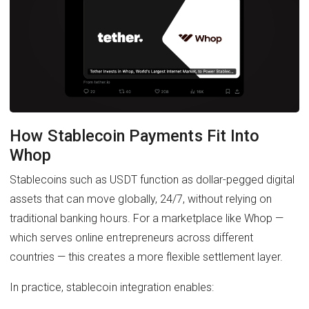
How Stablecoin Payments Fit Into
Whop
Stablecoins such as USDT function as dollar-pegged digital
assets that can move globally, 24/7, without relying on
traditional banking hours. For a marketplace like Whop —
which serves online entrepreneurs across different
countries — this creates a more flexible settlement layer.
In practice, stablecoin integration enables: