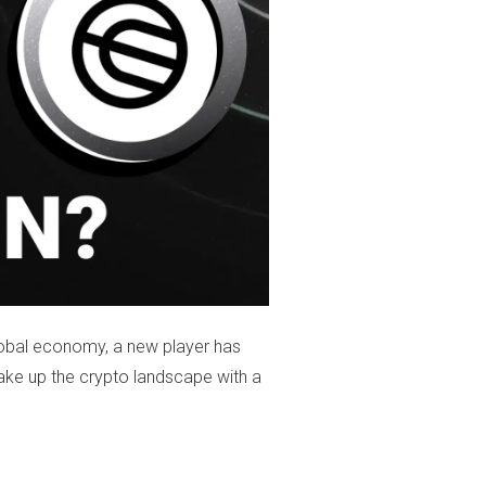
lobal economy, a new player has
ake up the crypto landscape with a