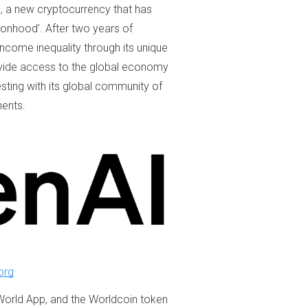
 a new cryptocurrency that has
sonhood'. After two years of
ncome inequality through its unique
ovide access to the global economy
esting with its global community of
nents.
org
World App, and the Worldcoin token