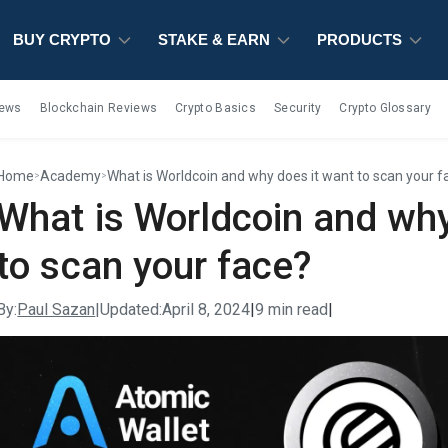
BUY CRYPTO
BUY CRYPTO
BUY CRYPTO
STAKE & EARN
STAKE & EARN
STAKE & EARN
PRODUCTS
PRODUCTS
PRODUCTS
iews
Blockchain Reviews
Crypto Basics
Security
Crypto Glossary
Home
Academy
What is Worldcoin and why does it want to scan your f
>
>
What is Worldcoin and why
to scan your face?
By:
Paul Sazan
|
Updated:
April 8, 2024
|
9 min read
|