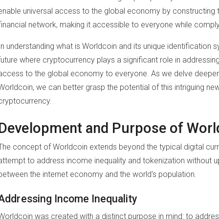
enable universal access to the global economy by constructing th
financial network, making it accessible to everyone while comply
In understanding what is Worldcoin and its unique identification
future where cryptocurrency plays a significant role in addressin
access to the global economy to everyone. As we delve deeper 
Worldcoin, we can better grasp the potential of this intriguing new
cryptocurrency.
Development and Purpose of Worl
The concept of Worldcoin extends beyond the typical digital curr
attempt to address income inequality and tokenization without up
between the internet economy and the world's population.
Addressing Income Inequality
Worldcoin was created with a distinct purpose in mind: to addres