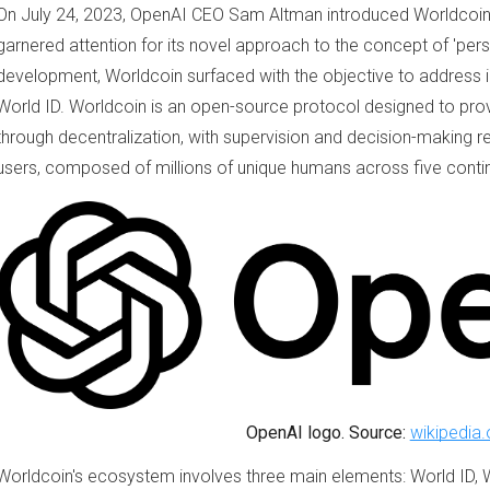
On July 24, 2023, OpenAI CEO Sam Altman introduced Worldcoin,
garnered attention for its novel approach to the concept of 'per
development, Worldcoin surfaced with the objective to address i
World ID. Worldcoin is an open-source protocol designed to pr
through decentralization, with supervision and decision-making r
users, composed of millions of unique humans across five conti
OpenAI logo. Source:
wikipedia.
Worldcoin's ecosystem involves three main elements: World ID, 