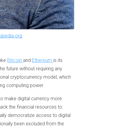
kipedia.org
like
Bitcoin
and
Ethereum
is its
he future without requiring any
ditional cryptocurrency model, which
using computing power.
 to make digital currency more
ack the financial resources to
ally democratize access to digital
tionally been excluded from the