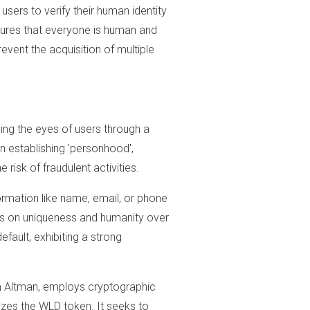
users to verify their human identity
nsures that everyone is human and
event the acquisition of multiple
ing the eyes of users through a
n establishing 'personhood',
 risk of fraudulent activities.
ormation like name, email, or phone
 is on uniqueness and humanity over
efault, exhibiting a strong
m Altman, employs cryptographic
lizes the WLD token. It seeks to