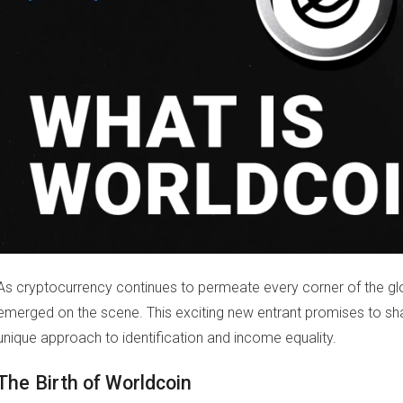
As cryptocurrency continues to permeate every corner of the g
emerged on the scene. This exciting new entrant promises to sh
unique approach to identification and income equality.
The Birth of Worldcoin