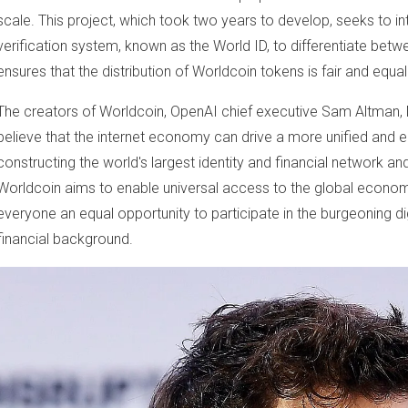
scale. This project, which took two years to develop, seeks to in
verification system, known as the World ID, to differentiate bet
ensures that the distribution of Worldcoin tokens is fair and equal
The creators of Worldcoin, OpenAI chief executive Sam Altman, 
believe that the internet economy can drive a more unified and
constructing the world's largest identity and financial network a
Worldcoin aims to enable universal access to the global econo
everyone an equal opportunity to participate in the burgeoning di
financial background.