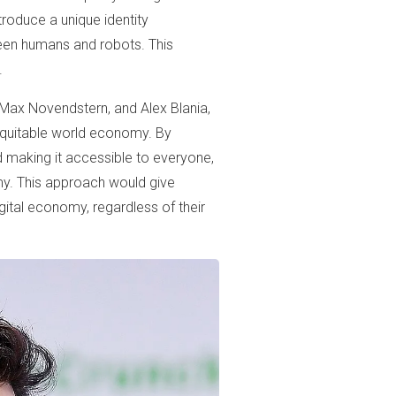
troduce a unique identity
ween humans and robots. This
.
Max Novendstern, and Alex Blania,
 equitable world economy. By
nd making it accessible to everyone,
my. This approach would give
gital economy, regardless of their