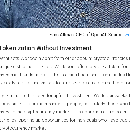
Sam Altman, CEO of OpenAI. Source:
wi
Tokenization Without Investment
What sets Worldcoin apart from other popular cryptocurrencies 
unique distribution method. Worldcoin offers people a token for t
investment funds upfront. This is a significant shift from the tra
typically requires individuals to purchase tokens or mine them 
By eliminating the need for upfront investment, Worldcoin seeks
accessible to a broader range of people, particularly those who l
invest in the cryptocurrency market. This approach could potenti
currency, opening up opportunities for individuals who have tradi
cryptocurrency market.