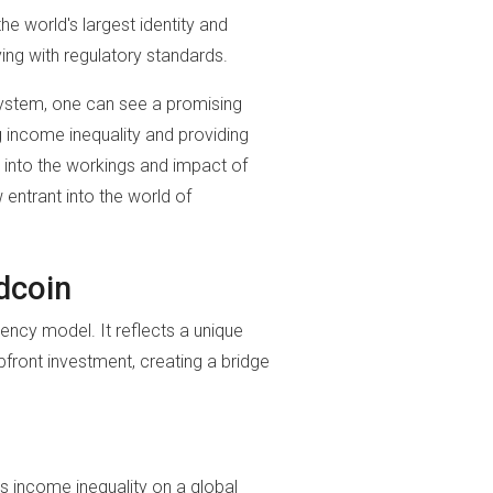
e world's largest identity and
ing with regulatory standards.
 system, one can see a promising
g income inequality and providing
into the workings and impact of
 entrant into the world of
dcoin
ency model. It reflects a unique
front investment, creating a bridge
s income inequality on a global