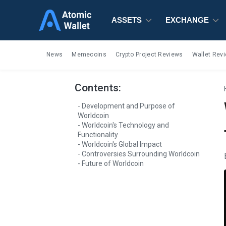
ASSETS
ASSETS
ASSETS
EXCHANGE
EXCHANGE
EXCHANGE
News
Memecoins
Crypto Project Reviews
Wallet Rev
Contents:
Development and Purpose of
Worldcoin
Worldcoin's Technology and
Functionality
Worldcoin's Global Impact
Controversies Surrounding Worldcoin
Future of Worldcoin