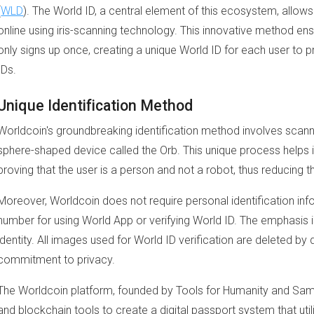
(
WLD
). The World ID, a central element of this ecosystem, allows 
online using iris-scanning technology. This innovative method e
only signs up once, creating a unique World ID for each user to pr
IDs.
Unique Identification Method
Worldcoin's groundbreaking identification method involves scann
sphere-shaped device called the Orb. This unique process helps i
proving that the user is a person and not a robot, thus reducing the
Moreover, Worldcoin does not require personal identification inf
number for using World App or verifying World ID. The emphasis
identity. All images used for World ID verification are deleted by d
commitment to privacy.
The Worldcoin platform, founded by Tools for Humanity and Sa
and blockchain tools to create a digital passport system that uti