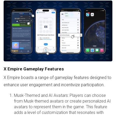
X Empire Gameplay Features
X Empire boasts a range of gameplay features designed to
enhance user engagement and incentivize participation.
Musk-Themed and AI Avatars: Players can choose
from Musk-themed avatars or create personalized AI
avatars to represent them in the game. This feature
adds a level of customization that resonates with