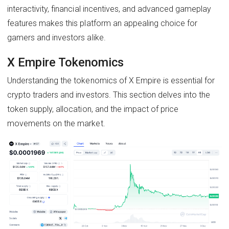
interactivity, financial incentives, and advanced gameplay
features makes this platform an appealing choice for
gamers and investors alike.
X Empire Tokenomics
Understanding the tokenomics of X Empire is essential for
crypto traders and investors. This section delves into the
token supply, allocation, and the impact of price
movements on the market.