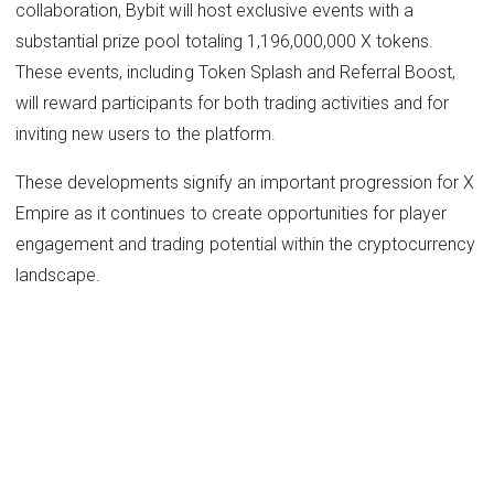
collaboration, Bybit will host exclusive events with a
substantial prize pool totaling 1,196,000,000 X tokens.
These events, including Token Splash and Referral Boost,
will reward participants for both trading activities and for
inviting new users to the platform.
These developments signify an important progression for X
Empire as it continues to create opportunities for player
engagement and trading potential within the cryptocurrency
landscape.