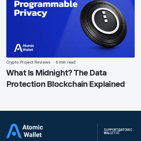
Crypto Project Reviews
6 min read
•
What Is Midnight? The Data
Protection Blockchain Explained
SUPPORT@ATOMIC
WALLET.IO