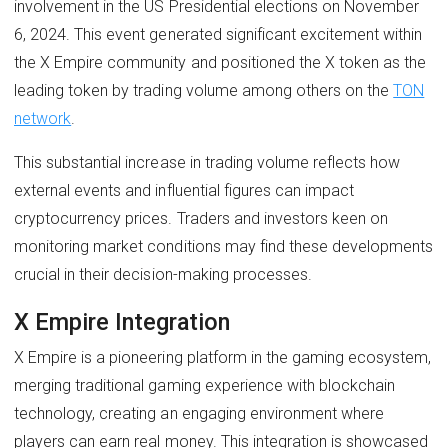
involvement in the US Presidential elections on November
6, 2024. This event generated significant excitement within
the X Empire community and positioned the X token as the
leading token by trading volume among others on the
TON
network
.
This substantial increase in trading volume reflects how
external events and influential figures can impact
cryptocurrency prices. Traders and investors keen on
monitoring market conditions may find these developments
crucial in their decision-making processes.
X Empire Integration
X Empire is a pioneering platform in the gaming ecosystem,
merging traditional gaming experience with blockchain
technology, creating an engaging environment where
players can earn real money. This integration is showcased