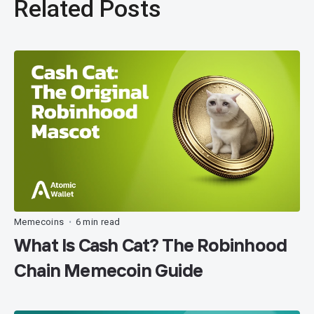
Related Posts
Memecoins
6 min read
•
What Is Cash Cat? The Robinhood
Chain Memecoin Guide