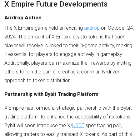
X Empire Future Developments
Airdrop Action
The X Empire game held an exciting
airdrop
on October 24,
2024. The amount of X Empire crypto tokens that each
player will receive is linked to their in-game activity, making
it essential for players to engage actively in gameplay.
Additionally, players can maximize their rewards by inviting
others to join the game, creating a community-driven
approach to token distribution.
Partnership with Bybit Trading Platform
X Empire has formed a strategic partnership with the Bybit
trading platform to enhance the accessibility of its tokens.
Bybit will soon introduce the X/
USDT
spot trading pair,
allowing traders to easily transact X tokens. As part of this