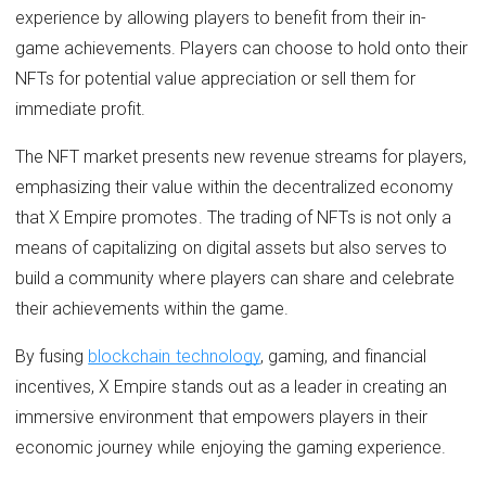
experience by allowing players to benefit from their in-
game achievements. Players can choose to hold onto their
NFTs for potential value appreciation or sell them for
immediate profit.
The NFT market presents new revenue streams for players,
emphasizing their value within the decentralized economy
that X Empire promotes. The trading of NFTs is not only a
means of capitalizing on digital assets but also serves to
build a community where players can share and celebrate
their achievements within the game.
By fusing
blockchain technology
, gaming, and financial
incentives, X Empire stands out as a leader in creating an
immersive environment that empowers players in their
economic journey while enjoying the gaming experience.