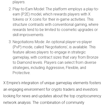
players.
Play-to-Earn Model: The platform employs a play-to-
earn (P2E) model, which rewards players with X
tokens or X coins for their in-game activities. This
structure contrasts with conventional gaming, where
rewards tend to be limited to cosmetic upgrades or
skill improvements.
Negotiations Mode: An optional player-vs-player
(PvP) mode, called 'Negotiations', is available. This
feature allows players to engage in strategic
gameplay, with contract sizes that vary from Bronze
to Diamond levels. Players can select from diverse
strategies, including Aggressive, Flexible, and
Protective.
X Empire's integration of unique gameplay elements fosters
an engaging environment for crypto traders and investors
looking for news and updates about the top cryptocurrency
network analysis. The combination of community