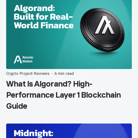
Crypto Project Reviews
6 min read
•
What Is Algorand? High-
Performance Layer 1 Blockchain
Guide