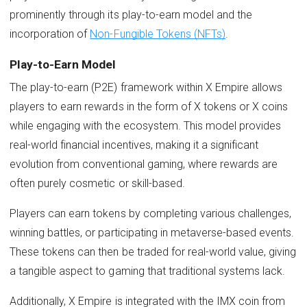
prominently through its play-to-earn model and the
incorporation of
Non-Fungible Tokens (NFTs)
.
Play-to-Earn Model
The play-to-earn (P2E) framework within X Empire allows
players to earn rewards in the form of X tokens or X coins
while engaging with the ecosystem. This model provides
real-world financial incentives, making it a significant
evolution from conventional gaming, where rewards are
often purely cosmetic or skill-based.
Players can earn tokens by completing various challenges,
winning battles, or participating in metaverse-based events.
These tokens can then be traded for real-world value, giving
a tangible aspect to gaming that traditional systems lack.
Additionally, X Empire is integrated with the IMX coin from