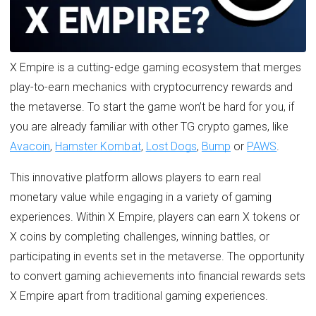
X Empire is a cutting-edge gaming ecosystem that merges
play-to-earn mechanics with cryptocurrency rewards and
the metaverse. To start the game won’t be hard for you, if
you are already familiar with other TG crypto games, like
Avacoin
,
Hamster Kombat
,
Lost Dogs
,
Bump
or
PAWS
.
This innovative platform allows players to earn real
monetary value while engaging in a variety of gaming
experiences. Within X Empire, players can earn X tokens or
X coins by completing challenges, winning battles, or
participating in events set in the metaverse. The opportunity
to convert gaming achievements into financial rewards sets
X Empire apart from traditional gaming experiences.