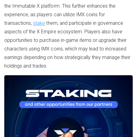
the Immutable X platform. This further enhances the
experience, as players can utilize IMX coins for
transactions,
stake
them, and participate in governance
aspects of the X Empire ecosystem. Players also have
opportunities to purchase in-game items or upgrade their
characters using IMX coins, which may lead to increased
earnings depending on how strategically they manage their
holdings and trades.