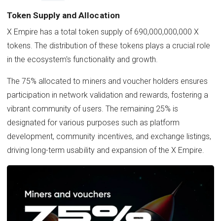
Token Supply and Allocation
X Empire has a total token supply of 690,000,000,000 X
tokens. The distribution of these tokens plays a crucial role
in the ecosystem's functionality and growth.
The 75% allocated to miners and voucher holders ensures
participation in network validation and rewards, fostering a
vibrant community of users. The remaining 25% is
designated for various purposes such as platform
development, community incentives, and exchange listings,
driving long-term usability and expansion of the X Empire.