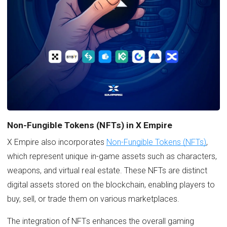
Non-Fungible Tokens (NFTs) in X Empire
X Empire also incorporates
Non-Fungible Tokens (NFTs)
,
which represent unique in-game assets such as characters,
weapons, and virtual real estate. These NFTs are distinct
digital assets stored on the blockchain, enabling players to
buy, sell, or trade them on various marketplaces.
The integration of NFTs enhances the overall gaming