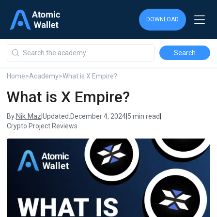
DOWNLOAD
DOWNLOAD
DOWNLOAD
Home
>
Academy
>
What is X Empire?
What is X Empire?
Nik Maz
By:
|
Updated:
December 4, 2024
|
5 min read
|
Crypto Project Reviews