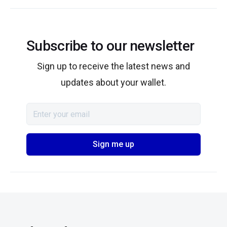
Subscribe to our newsletter
Sign up to receive the latest news and
updates about your wallet.