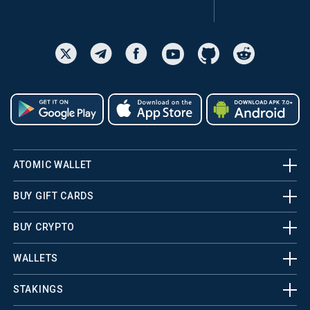
ATOMIC WALLET
BUY GIFT CARDS
BUY CRYPTO
WALLETS
STAKINGS