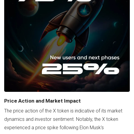
Price Action and Market Impact
The price action of the X token is indicative of its market
dynamics and investor sentiment. Notably, the X token
experienced a price spike following Elon Musk's