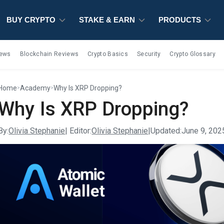
BUY CRYPTO
BUY CRYPTO
BUY CRYPTO
STAKE & EARN
STAKE & EARN
STAKE & EARN
PRODUCTS
PRODUCTS
PRODUCTS
iews
Blockchain Reviews
Crypto Basics
Security
Crypto Glossary
Home
Academy
Why Is XRP Dropping?
>
>
Why Is XRP Dropping?
By:
Olivia Stephanie
| Editor:
Olivia Stephanie
|
Updated:
June 9, 202