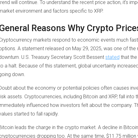
trend will continue. To understand the recent price action, it's i
market environment and factors specific to XRP.
General Reasons Why Crypto Price
Cryptocurrency markets respond to economic events much faster
options. A statement released on May 29, 2025, was one of the 
downturn. U.S. Treasury Secretary Scott Bessent
stated
that the
to a halt. Because of this statement, global uncertainty increas
going down.
Doubt about the economy or potential policies often causes inves
risk assets. Cryptocurrencies, including Bitcoin and XRP, fall into
immediately influenced how investors felt about the company. Th
values started to fall rapidly.
Bitcoin leads the charge in the crypto market. A decline in Bitcoin
cryptocurrencies dropping too. At the same time, $11.75 million w