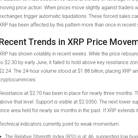
moving price action. When prices move slightly against traders 
exchanges trigger automatic liquidations. These forced sales can
XRP has been affected by this pattern more than once in recent 
Recent Trends in XRP Price Move
XRP has shown volatility in recent weeks. While the price rebou
to $2.30 by early June, it failed to hold above key resistance zon
$2.24. The 24-hour volume stood at $1.88 billion, placing XRP a
cryptocurrencies.
Resistance at $2.70 has been in place for nearly three months. 
above that level. Support is visible at $2.0350. The next lower su
price area held for nearly six months in the past. If XRP extends i
Technical indicators currently point to weak momentum:
The Relative Strength Index (RSI) is at 46, suggesting low buy