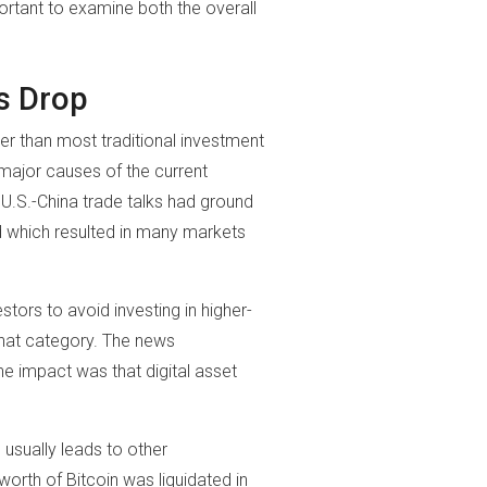
mportant to examine both the overall
s Drop
 than most traditional investment
major causes of the current
 U.S.-China trade talks had ground
ed which resulted in many markets
tors to avoid investing in higher-
 that category. The news
e impact was that digital asset
 usually leads to other
orth of Bitcoin was liquidated in