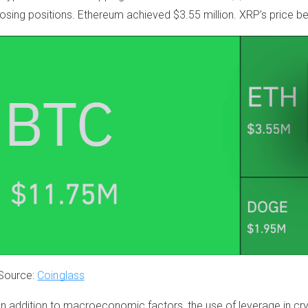
losing positions. Ethereum achieved $3.55 million. XRP’s price be
Source:
Coinglass
In addition to macroeconomic factors, the use of leverage in cry