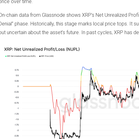
price over time.
On-chain data from Glassnode shows XRP’s Net Unrealized Profit/
Denial” phase. Historically, this stage marks local price tops. It 
but uncertain about the asset’s future. In past cycles, XRP has de