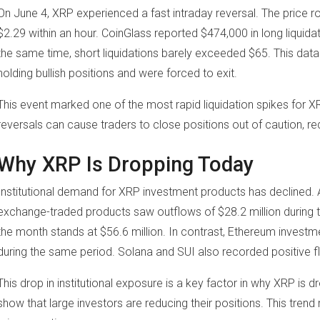
On June 4, XRP experienced a fast intraday reversal. The price r
$2.29 within an hour. CoinGlass reported $474,000 in long liquida
the same time, short liquidations barely exceeded $65. This dat
holding bullish positions and were forced to exit.
This event marked one of the most rapid liquidation spikes for XR
reversals can cause traders to close positions out of caution, r
Why XRP Is Dropping Today
Institutional demand for XRP investment products has declined.
exchange-traded products saw outflows of $28.2 million during t
the month stands at $56.6 million. In contrast, Ethereum investm
during the same period. Solana and SUI also recorded positive f
This drop in institutional exposure is a key factor in why XRP is
show that large investors are reducing their positions. This trend