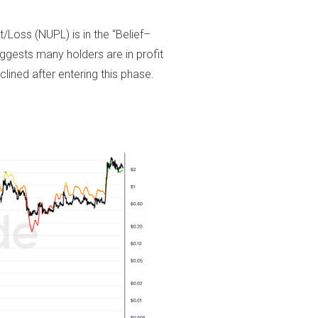
Loss (NUPL) is in the “Belief–
suggests many holders are in profit
clined after entering this phase.