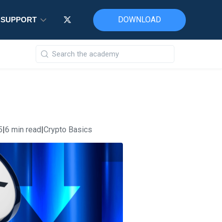
DOWNLOAD
DOWNLOAD
DOWNLOAD
SUPPORT
SUPPORT
SUPPORT
5
|
6 min read
|
Crypto Basics