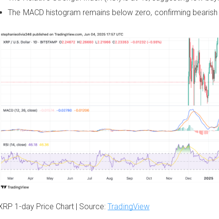
The MACD histogram remains below zero, confirming bearish 
XRP 1-day Price Chart | Source:
TradingView