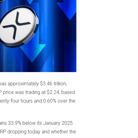
as approximately $3.46 trillion,
RP price was trading at $2.24, based
enty-four hours and 0.60% over the
ains 33.9% below its January 2025
s XRP dropping today and whether the