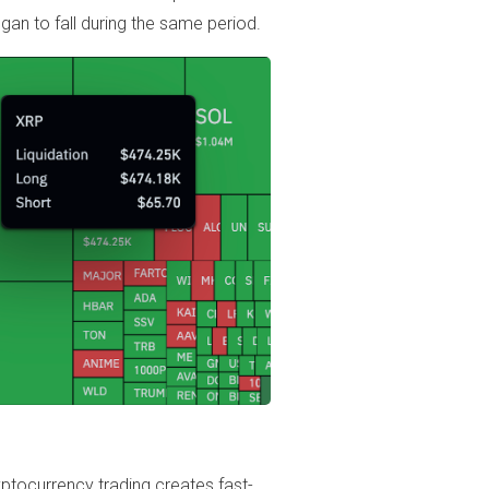
gan to fall during the same period.
ptocurrency trading creates fast-