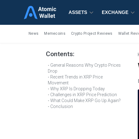
ASSETS
ASSETS
ASSETS
EXCHANGE
EXCHANGE
EXCHANGE
News
Memecoins
Crypto Project Reviews
Wallet Rev
Contents:
General Reasons Why Crypto Prices
Drop
Recent Trends in XRP Price
Movement
Why XRP Is Dropping Today
Challenges in XRP Price Prediction
What Could Make XRP Go Up Again?
Conclusion