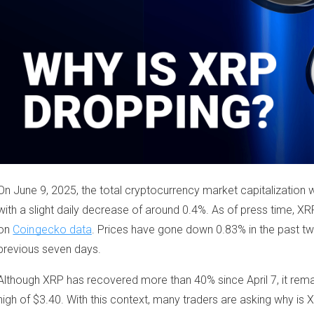
On June 9, 2025, the total cryptocurrency market capitalization w
with a slight daily decrease of around 0.4%. As of press time, X
on
Coingecko data
. Prices have gone down 0.83% in the past tw
previous seven days.
Although XRP has recovered more than 40% since April 7, it rem
high of $3.40. With this context, many traders are asking why i