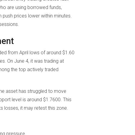
who are using borrowed funds,
 push prices lower within minutes.
sessions.
ment
nded from April lows of around $1.60
es. On June 4, it was trading at
mong the top actively traded
The asset has struggled to move
pport level is around $1.7600. This
ts losses, it may retest this zone.
ing pressure.