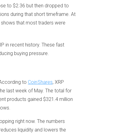
ose to $2.36 but then dropped to
tions during that short timeframe. At
a shows that most traders were
P in recent history. These fast
educing buying pressure.
 According to
CoinShares
, XRP
he last week of May. The total for
ent products gained $321.4 million
lows.
 dropping right now. The numbers
 reduces liquidity and lowers the