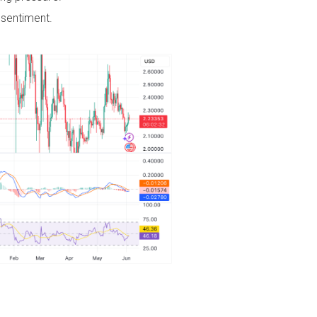
sentiment.