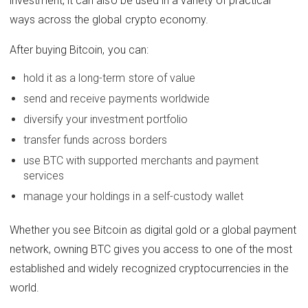
investment, it can also be used in a variety of practical
ways across the global crypto economy.
After buying Bitcoin, you can:
hold it as a long-term store of value
send and receive payments worldwide
diversify your investment portfolio
transfer funds across borders
use BTC with supported merchants and payment
services
manage your holdings in a self-custody wallet
Whether you see Bitcoin as digital gold or a global payment
network, owning BTC gives you access to one of the most
established and widely recognized cryptocurrencies in the
world.