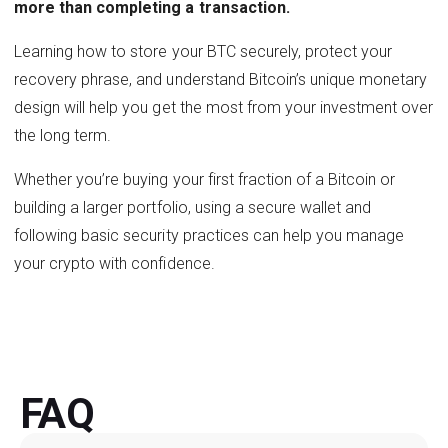
more than completing a transaction.
Learning how to store your BTC securely, protect your
recovery phrase, and understand Bitcoin’s unique monetary
design will help you get the most from your investment over
the long term.
Whether you’re buying your first fraction of a Bitcoin or
building a larger portfolio, using a secure wallet and
following basic security practices can help you manage
your crypto with confidence.
FAQ