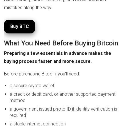
mistakes along the way.
Buy BTC
What You Need Before Buying Bitcoin
Preparing a few essentials in advance makes the
buying process faster and more secure.
Before purchasing Bitcoin, you’ll need:
a secure crypto wallet
a credit or debit card, or another supported payment
method
a government-issued photo ID if identity verification is
required
a stable internet connection