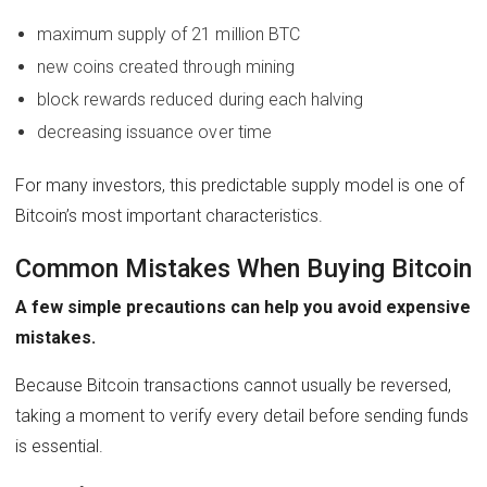
maximum supply of 21 million BTC
new coins created through mining
block rewards reduced during each halving
decreasing issuance over time
For many investors, this predictable supply model is one of
Bitcoin’s most important characteristics.
Common Mistakes When Buying Bitcoin
A few simple precautions can help you avoid expensive
mistakes.
Because Bitcoin transactions cannot usually be reversed,
taking a moment to verify every detail before sending funds
is essential.