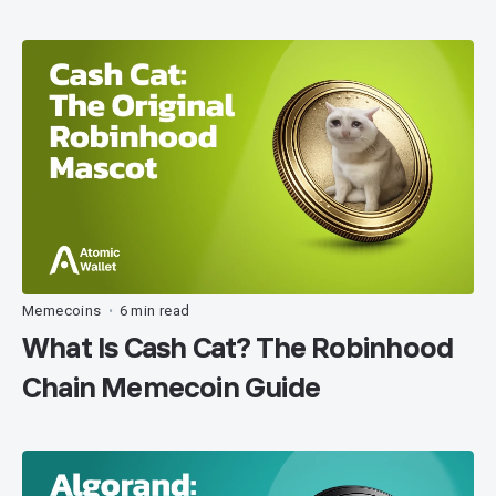
Memecoins
6 min read
•
What Is Cash Cat? The Robinhood
Chain Memecoin Guide