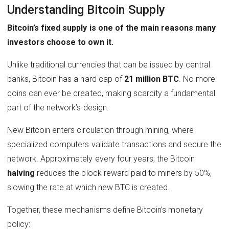
Understanding Bitcoin Supply
Bitcoin’s fixed supply is one of the main reasons many
investors choose to own it.
Unlike traditional currencies that can be issued by central
banks, Bitcoin has a hard cap of
21 million BTC
. No more
coins can ever be created, making scarcity a fundamental
part of the network’s design.
New Bitcoin enters circulation through mining, where
specialized computers validate transactions and secure the
network. Approximately every four years, the Bitcoin
halving
reduces the block reward paid to miners by 50%,
slowing the rate at which new BTC is created.
Together, these mechanisms define Bitcoin’s monetary
policy: