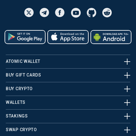
ATOMIC WALLET
BUY GIFT CARDS
BUY CRYPTO
WALLETS
STAKINGS
SWAP CRYPTO