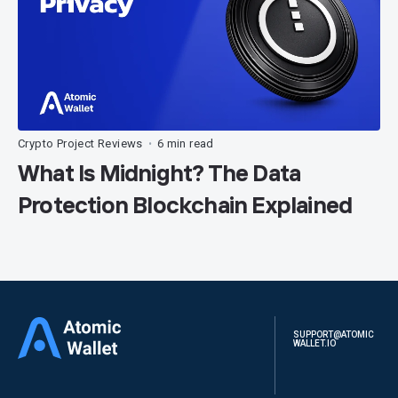
Crypto Project Reviews
6 min read
•
What Is Midnight? The Data
Protection Blockchain Explained
SUPPORT@ATOMIC
WALLET.IO