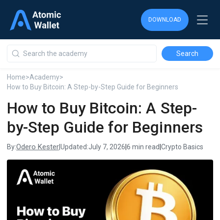
DOWNLOAD
DOWNLOAD
DOWNLOAD
Home
>
Academy
>
How to Buy Bitcoin: A Step-by-Step Guide for Beginners
How to Buy Bitcoin: A Step-
by-Step Guide for Beginners
Odero Kester
By:
|
Updated:
July 7, 2026
|
6 min read
|
Crypto Basics