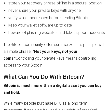
store your recovery phrase offline in a secure location
never share your private keys with anyone
verify wallet addresses before sending Bitcoin
keep your wallet software up to date
beware of phishing websites and fake support accounts
The Bitcoin community often summarizes this principle with
a simple phrase:
“Not your keys, not your
coins.”
Controlling your private keys means controlling
access to your Bitcoin.
What Can You Do With Bitcoin?
Bitcoin is much more than a digital asset you can buy
and hold.
While many people purchase BTC as a long-term