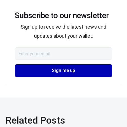
Subscribe to our newsletter
Sign up to receive the latest news and
updates about your wallet.
Related Posts