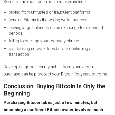
Some of the most common mistakes include:
buying from untrusted or fraudulent platforms
sending Bitcoin to the wrong wallet address
leaving large balances on an exchange for extended
periods
failing to back up your recovery phrase
overlooking network fees before confirming a
transaction
Developing good security habits from your very first
purchase can help protect your Bitcoin for years to come.
Conclusion: Buying Bitcoin Is Only the
Beginning
Purchasing Bitcoin takes just a few minutes, but
becoming a confident Bitcoin owner involves much