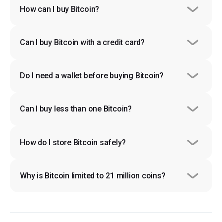
How can I buy Bitcoin?
Can I buy Bitcoin with a credit card?
Do I need a wallet before buying Bitcoin?
Can I buy less than one Bitcoin?
How do I store Bitcoin safely?
Why is Bitcoin limited to 21 million coins?