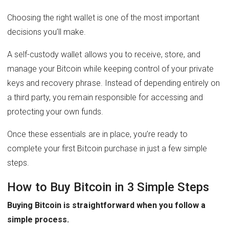
Choosing the right wallet is one of the most important
decisions you’ll make.
A self-custody wallet allows you to receive, store, and
manage your Bitcoin while keeping control of your private
keys and recovery phrase. Instead of depending entirely on
a third party, you remain responsible for accessing and
protecting your own funds.
Once these essentials are in place, you’re ready to
complete your first Bitcoin purchase in just a few simple
steps.
How to Buy Bitcoin in 3 Simple Steps
Buying Bitcoin is straightforward when you follow a
simple process.