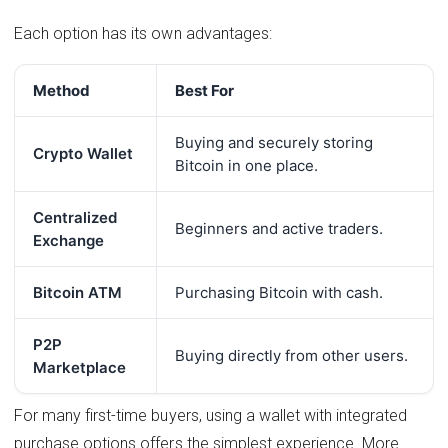
Each option has its own advantages:
Method
Best For
Buying and securely storing
Crypto Wallet
Bitcoin in one place.
Centralized
Beginners and active traders.
Exchange
Bitcoin ATM
Purchasing Bitcoin with cash.
P2P
Buying directly from other users.
Marketplace
For many first-time buyers, using a wallet with integrated
purchase options offers the simplest experience. More