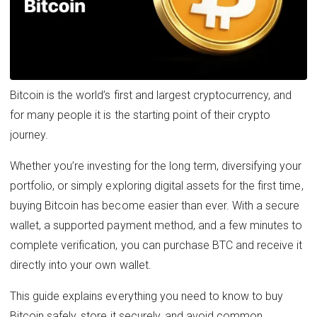
Bitcoin is the world’s first and largest cryptocurrency, and
for many people it is the starting point of their crypto
journey.
Whether you’re investing for the long term, diversifying your
portfolio, or simply exploring digital assets for the first time,
buying Bitcoin has become easier than ever. With a secure
wallet, a supported payment method, and a few minutes to
complete verification, you can purchase BTC and receive it
directly into your own wallet.
This guide explains everything you need to know to buy
Bitcoin safely, store it securely, and avoid common