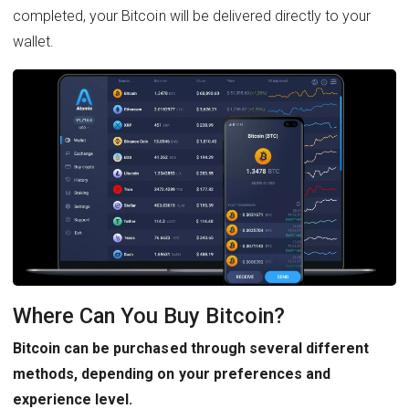
completed, your Bitcoin will be delivered directly to your
wallet.
Where Can You Buy Bitcoin?
Bitcoin can be purchased through several different
methods, depending on your preferences and
experience level.