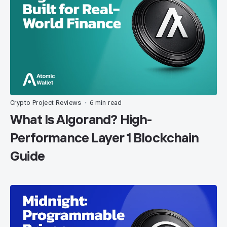
Crypto Project Reviews
6 min read
•
What Is Algorand? High-
Performance Layer 1 Blockchain
Guide