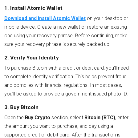
1. Install Atomic Wallet
Download and install Atomic Wallet
on your desktop or
mobile device. Create a new wallet or restore an existing
one using your recovery phrase. Before continuing, make
sure your recovery phrase is securely backed up.
2. Verify Your Identity
To purchase Bitcoin with a credit or debit card, you’ll need
to complete identity verification. This helps prevent fraud
and complies with financial regulations. In most cases,
you’ll be asked to provide a government-issued photo ID.
3. Buy Bitcoin
Open the
Buy Crypto
section, select
Bitcoin (BTC)
, enter
the amount you want to purchase, and pay using a
supported credit or debit card. After the transaction is