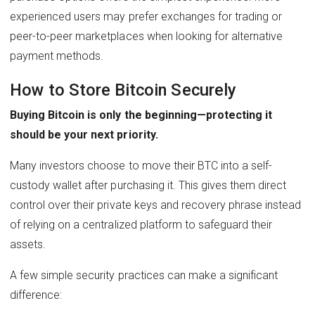
experienced users may prefer exchanges for trading or
peer-to-peer marketplaces when looking for alternative
payment methods.
How to Store Bitcoin Securely
Buying Bitcoin is only the beginning—protecting it
should be your next priority.
Many investors choose to move their BTC into a self-
custody wallet after purchasing it. This gives them direct
control over their private keys and recovery phrase instead
of relying on a centralized platform to safeguard their
assets.
A few simple security practices can make a significant
difference: