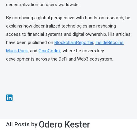
decentralization on users worldwide.
By combining a global perspective with hands-on research, he
explains how decentralized technologies are reshaping
access to financial systems and digital ownership. His articles
have been published on
BlockchainReporter
,
InsideBitcoins
,
Muck Rack
, and
CoinCodex
, where he covers key
developments across the DeFi and Web3 ecosystem.
Odero Kester
All Posts by: