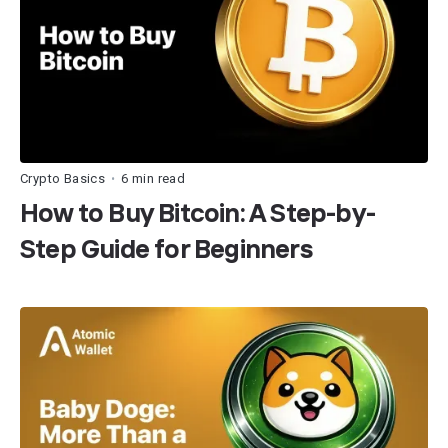
Crypto Basics
6 min read
•
How to Buy Bitcoin: A Step-by-
Step Guide for Beginners