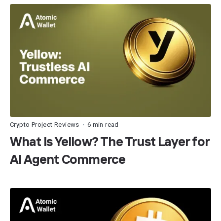
Crypto Project Reviews
6 min read
•
What Is Yellow? The Trust Layer for
AI Agent Commerce