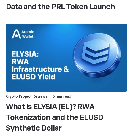
Data and the PRL Token Launch
Crypto Project Reviews
6 min read
•
What Is ELYSIA (EL)? RWA
Tokenization and the ELUSD
Synthetic Dollar