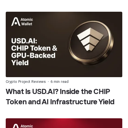
Crypto Project Reviews
6 min read
•
What Is USD.AI? Inside the CHIP
Token and AI Infrastructure Yield