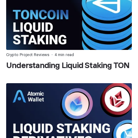
Crypto Project Reviews
4 min read
•
Understanding Liquid Staking TON