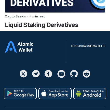
Crypto Basics
4 min read
•
Liquid Staking Derivatives
SUPPORT@ATOMICWALLET.IO