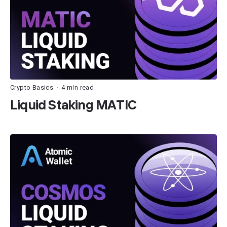
Crypto Basics
4 min read
•
Liquid Staking MATIC