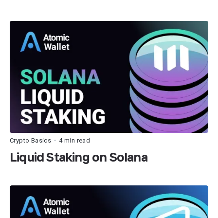
Crypto Basics
4 min read
•
Liquid Staking on Solana