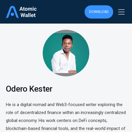
DOWNLOAD
Odero Kester
He is a digital nomad and Web3-focused writer exploring the
role of decentralized finance within an increasingly centralized
global economy. His work centers on DeFi concepts,
blockchain-based financial tools, and the real-world impact of