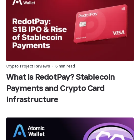
Crypto Project Reviews
6 min read
•
What Is RedotPay? Stablecoin
Payments and Crypto Card
Infrastructure