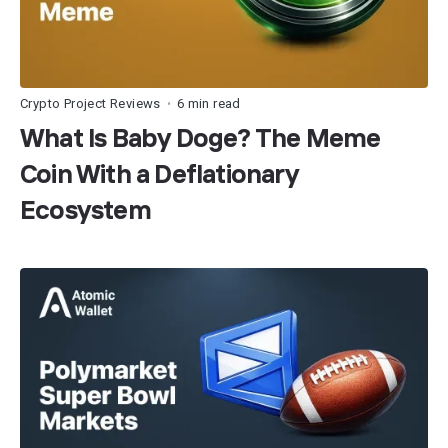
Crypto Project Reviews
6 min read
•
What Is Baby Doge? The Meme
Coin With a Deflationary
Ecosystem