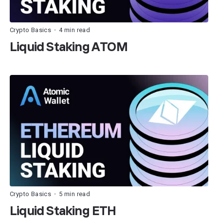
Crypto Basics
4 min read
•
Liquid Staking ATOM
Crypto Basics
5 min read
•
Liquid Staking ETH