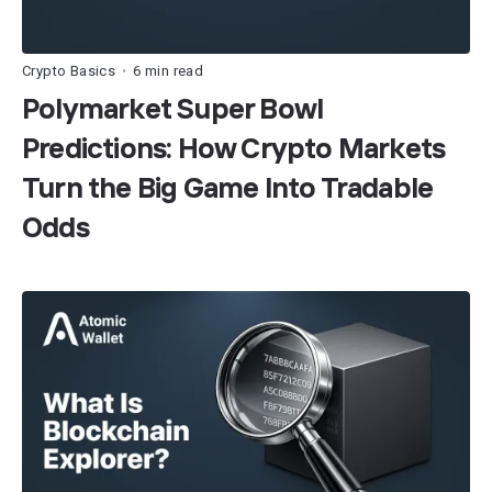
Crypto Basics
6 min read
•
Polymarket Super Bowl
Predictions: How Crypto Markets
Turn the Big Game Into Tradable
Odds