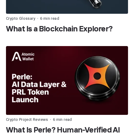
Crypto Glossary
6 min read
•
What Is a Blockchain Explorer?
Crypto Project Reviews
6 min read
•
What Is Perle? Human-Verified AI