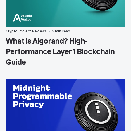
Crypto Project Reviews
6 min read
•
What Is Algorand? High-
Performance Layer 1 Blockchain
Guide