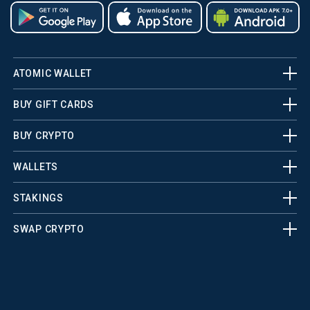
ATOMIC WALLET
BUY GIFT CARDS
BUY CRYPTO
WALLETS
STAKINGS
SWAP CRYPTO