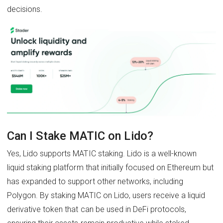
decisions.
Can I Stake MATIC on Lido?
Yes, Lido supports MATIC staking. Lido is a well-known
liquid staking platform that initially focused on Ethereum but
has expanded to support other networks, including
Polygon. By staking MATIC on Lido, users receive a liquid
derivative token that can be used in DeFi protocols,