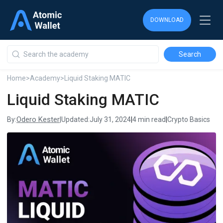
DOWNLOAD
DOWNLOAD
DOWNLOAD
Home
>
Academy
>
Liquid Staking MATIC
Liquid Staking MATIC
Odero Kester
By:
|
Updated:
July 31, 2024
|
4 min read
|
Crypto Basics