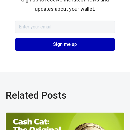
updates about your wallet.
Related Posts