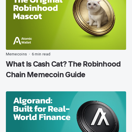
Memecoins
6 min read
•
What Is Cash Cat? The Robinhood
Chain Memecoin Guide