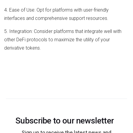
4. Ease of Use: Opt for platforms with user-friendly
interfaces and comprehensive support resources.
5. Integration: Consider platforms that integrate well with
other DeFi protocols to maximize the utility of your
derivative tokens.
Subscribe to our newsletter
Sign up to receive the latest news and