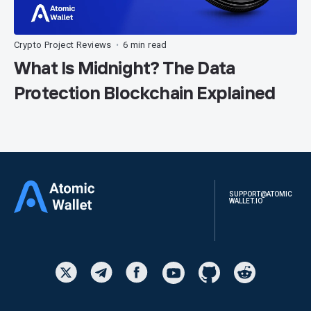
Crypto Project Reviews
6 min read
•
What Is Midnight? The Data
Protection Blockchain Explained
SUPPORT@ATOMIC
WALLET.IO