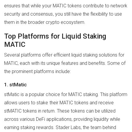
ensures that while your MATIC tokens contribute to network
security and consensus, you still have the flexibility to use
them in the broader crypto ecosystem.
Top Platforms for Liquid Staking
MATIC
Several platforms offer efficient liquid staking solutions for
MATIC, each with its unique features and benefits. Some of
the prominent platforms include:
1. stMatic
stMatic is a popular choice for MATIC staking. This platform
allows users to stake their MATIC tokens and receive
stMATIC tokens in return. These tokens can be utilized
across various DeFi applications, providing liquidity while
earning staking rewards. Stader Labs, the team behind