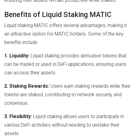
ensuring their assets remain productive while staked.
Benefits of Liquid Staking MATIC
Liquid staking MATIC offers several advantages, making it
an attractive option for MATIC holders. Some of the key
benefits include:
1. Liquidity:
Liquid staking provides derivative tokens that
can be traded or used in DeFi applications, ensuring users
can access their assets.
2. Staking Rewards:
Users earn staking rewards while their
tokens are staked, contributing to network security and
consensus.
3. Flexibility:
Liquid staking allows users to participate in
various DeFi activities without needing to unstake their
assets.