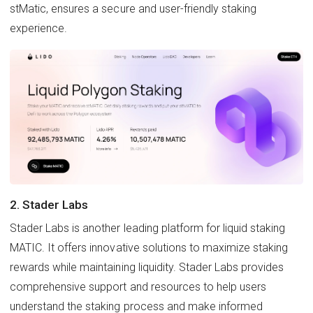
stMatic, ensures a secure and user-friendly staking
experience.
2. Stader Labs
Stader Labs is another leading platform for liquid staking
MATIC. It offers innovative solutions to maximize staking
rewards while maintaining liquidity. Stader Labs provides
comprehensive support and resources to help users
understand the staking process and make informed