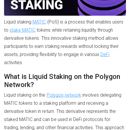
Liquid staking
MATIC
(PoS) is a process that enables users
to
stake MATIC
tokens while retaining liquidity through
derivative tokens. This innovative staking method allows
participants to earn staking rewards without locking their
assets, providing flexibility to engage in various
DeFi
activities.
What is Liquid Staking on the Polygon
Network?
Liquid staking on the
Polygon network
involves delegating
MATIC tokens to a staking platform and receiving a
derivative token in return. This derivative represents the
staked MATIC and can be used in DeFi protocols for
trading, lending, and other financial activities. This approach