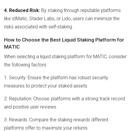
4. Reduced Risk:
By staking through reputable platforms
like stMatic, Stader Labs, or Lido, users can minimize the
risks associated with self-staking.
How to Choose the Best Liquid Staking Platform for
MATIC
When selecting a liquid staking platform for MATIC, consider
the following factors:
1. Security: Ensure the platform has robust security
measures to protect your staked assets.
2. Reputation: Choose platforms with a strong track record
and positive user reviews.
3. Rewards: Compare the staking rewards different
platforms offer to maximize your returns.