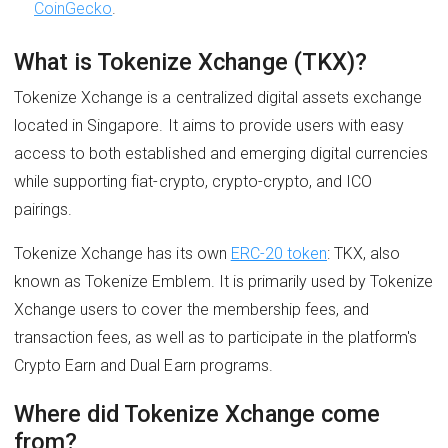
CoinGecko
.
What is Tokenize Xchange (TKX)?
Tokenize Xchange is a centralized digital assets exchange
located in Singapore. It aims to provide users with easy
access to both established and emerging digital currencies
while supporting fiat-crypto, crypto-crypto, and ICO
pairings.
Tokenize Xchange has its own
ERC-20 token
: TKX, also
known as Tokenize Emblem. It is primarily used by Tokenize
Xchange users to cover the membership fees, and
transaction fees, as well as to participate in the platform's
Crypto Earn and Dual Earn programs.
Where did Tokenize Xchange come
from?