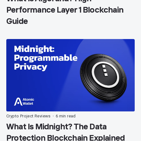
Performance Layer 1 Blockchain
Guide
Crypto Project Reviews
6 min read
•
What Is Midnight? The Data
Protection Blockchain Explained