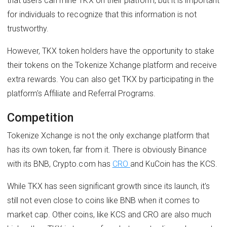
that users can mine TKX on their platform, but it is important
for individuals to recognize that this information is not
trustworthy.
However, TKX token holders have the opportunity to stake
their tokens on the Tokenize Xchange platform and receive
extra rewards. You can also get TKX by participating in the
platform's Affiliate and Referral Programs.
Competition
Tokenize Xchange is not the only exchange platform that
has its own token, far from it. There is obviously Binance
with its BNB, Crypto.com has
CRO
and KuCoin has the KCS.
While TKX has seen significant growth since its launch, it's
still not even close to coins like BNB when it comes to
market cap. Other coins, like KCS and CRO are also much