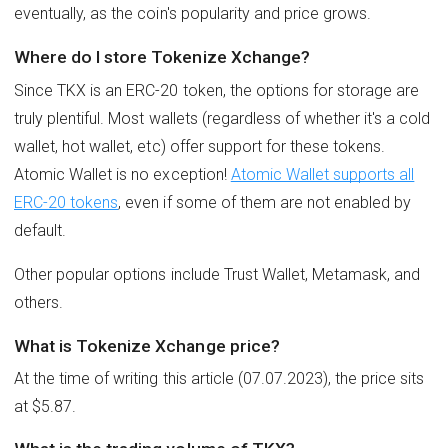
eventually, as the coin's popularity and price grows.
Where do I store Tokenize Xchange?
Since TKX is an ERC-20 token, the options for storage are
truly plentiful. Most wallets (regardless of whether it's a cold
wallet, hot wallet, etc) offer support for these tokens.
Atomic Wallet is no exception!
Atomic Wallet supports all
ERC-20 tokens
, even if some of them are not enabled by
default.
Other popular options include Trust Wallet, Metamask, and
others.
What is Tokenize Xchange price?
At the time of writing this article (07.07.2023), the price sits
at $5.87.