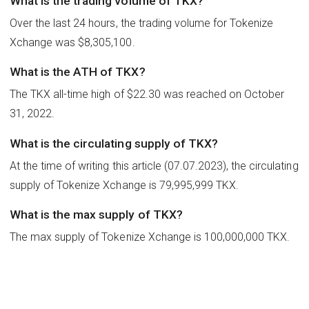
What is the trading volume of TKX?
Over the last 24 hours, the trading volume for Tokenize
Xchange was $8,305,100.
What is the ATH of TKX?
The TKX all-time high of $22.30 was reached on October
31, 2022.
What is the circulating supply of TKX?
At the time of writing this article (07.07.2023), the circulating
supply of Tokenize Xchange is 79,995,999 TKX.
What is the max supply of TKX?
The max supply of Tokenize Xchange is 100,000,000 TKX.