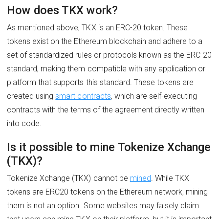
How does TKX work?
As mentioned above, TKX is an ERC-20 token. These
tokens exist on the Ethereum blockchain and adhere to a
set of standardized rules or protocols known as the ERC-20
standard, making them compatible with any application or
platform that supports this standard. These tokens are
created using
smart contracts
, which are self-executing
contracts with the terms of the agreement directly written
into code.
Is it possible to mine Tokenize Xchange
(TKX)?
Tokenize Xchange (TKX) cannot be
mined
. While TKX
tokens are ERC20 tokens on the Ethereum network, mining
them is not an option. Some websites may falsely claim