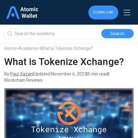
DOWNLOAD
DOWNLOAD
DOWNLOAD
Home
>
Academy
>
What is Tokenize Xchange?
What is Tokenize Xchange?
Paul Sazan
By:
|
Updated:
November 6, 2023
|
5 min read
|
Blockchain Reviews