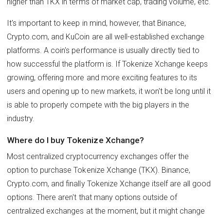
higher than TKX in terms of market cap, trading volume, etc.
It's important to keep in mind, however, that Binance,
Crypto.com, and KuCoin are all well-established exchange
platforms. A coin's performance is usually directly tied to
how successful the platform is. If Tokenize Xchange keeps
growing, offering more and more exciting features to its
users and opening up to new markets, it won't be long until it
is able to properly compete with the big players in the
industry.
Where do I buy Tokenize Xchange?
Most centralized cryptocurrency exchanges offer the
option to purchase Tokenize Xchange (TKX). Binance,
Crypto.com, and finally Tokenize Xchange itself are all good
options. There aren't that many options outside of
centralized exchanges at the moment, but it might change