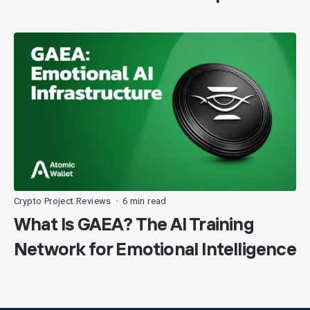
Crypto Project Reviews
6 min read
•
What Is GAEA? The AI Training
Network for Emotional Intelligence