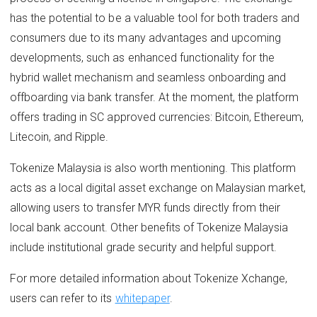
has the potential to be a valuable tool for both traders and
consumers due to its many advantages and upcoming
developments, such as enhanced functionality for the
hybrid wallet mechanism and seamless onboarding and
offboarding via bank transfer. At the moment, the platform
offers trading in SC approved currencies: Bitcoin, Ethereum,
Litecoin, and Ripple.
Tokenize Malaysia is also worth mentioning. This platform
acts as a local digital asset exchange on Malaysian market,
allowing users to transfer MYR funds directly from their
local bank account. Other benefits of Tokenize Malaysia
include institutional grade security and helpful support.
For more detailed information about Tokenize Xchange,
users can refer to its
whitepaper
.