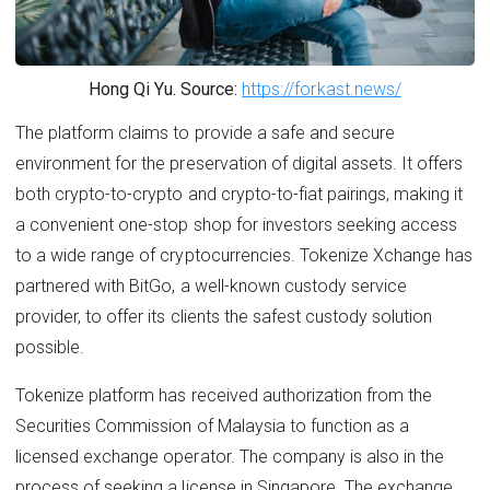
Hong Qi Yu. Source:
https://forkast.news/
The platform claims to provide a safe and secure
environment for the preservation of digital assets. It offers
both crypto-to-crypto and crypto-to-fiat pairings, making it
a convenient one-stop shop for investors seeking access
to a wide range of cryptocurrencies. Tokenize Xchange has
partnered with BitGo, a well-known custody service
provider, to offer its clients the safest custody solution
possible.
Tokenize platform has received authorization from the
Securities Commission of Malaysia to function as a
licensed exchange operator. The company is also in the
process of seeking a license in Singapore. The exchange