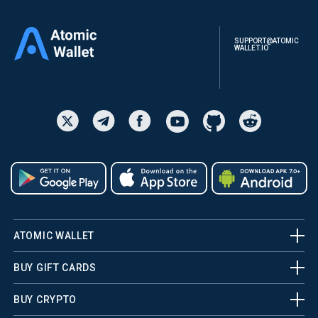
SUPPORT@ATOMIC
WALLET.IO
ATOMIC WALLET
BUY GIFT CARDS
BUY CRYPTO