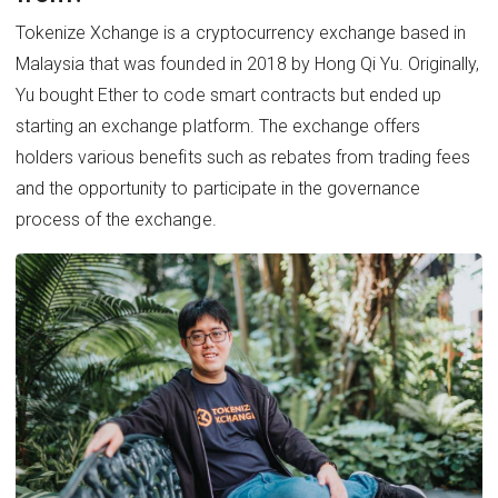
Tokenize Xchange is a cryptocurrency exchange based in
Malaysia that was founded in 2018 by Hong Qi Yu. Originally,
Yu bought Ether to code smart contracts but ended up
starting an exchange platform. The exchange offers
holders various benefits such as rebates from trading fees
and the opportunity to participate in the governance
process of the exchange.