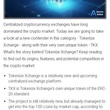
Centralized cryptocurrency exchanges have long
dominated the crypto market. Today we are going to take
a look at a new contender in this category - Tokenize
Xchange - along with their very own unique token - TKX.
What's the story behind Tokenize Xchange? Keep reading
to find out its origins, features, and potential competition in
the crypto market.
Tokenize Xchange is a relatively new and upcoming
centralized exchange platform.
TKX is Tokenize Xchange's own unique token of the ERC-
20 standard.
The project is still relatively new, but already managed to
get into the top 100 coins by market cap, according to