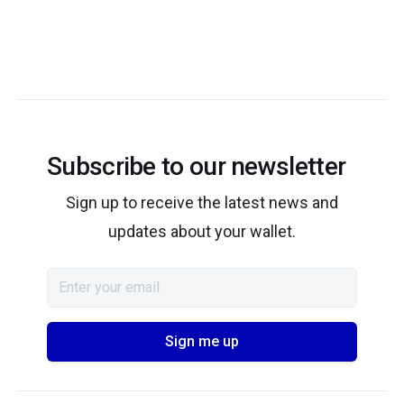
Subscribe to our newsletter
Sign up to receive the latest news and
updates about your wallet.