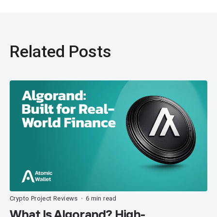
Related Posts
Crypto Project Reviews
6 min read
•
What Is Algorand? High-