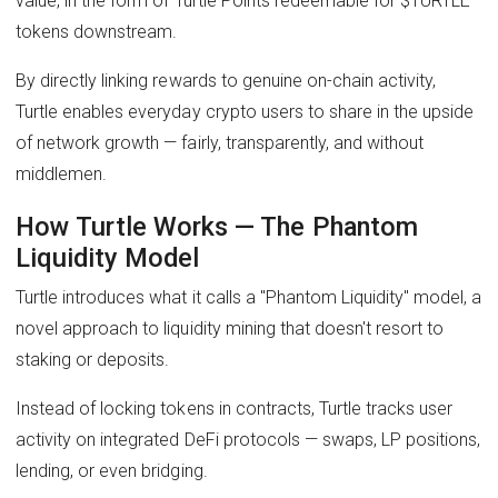
value, in the form of Turtle Points redeemable for $TURTLE
tokens downstream.
By directly linking rewards to genuine on-chain activity,
Turtle enables everyday crypto users to share in the upside
of network growth — fairly, transparently, and without
middlemen.
How Turtle Works — The Phantom
Liquidity Model
Turtle introduces what it calls a "Phantom Liquidity" model, a
novel approach to liquidity mining that doesn't resort to
staking or deposits.
Instead of locking tokens in contracts, Turtle tracks user
activity on integrated DeFi protocols — swaps, LP positions,
lending, or even bridging.