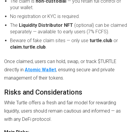
The claim is
non-custodial
— you retain full control of
your wallet.
No registration or KYC is required.
The
Liquidity Distributor NFT
(optional) can be claimed
separately — available to early users (7% FCFS).
Beware of fake claim sites — only use
turtle.club
or
claim.turtle.club
.
Once claimed, users can hold, swap, or track $TURTLE
directly in
Atomic Wallet
, ensuring secure and private
management of their tokens.
Risks and Considerations
While Turtle offers a fresh and fair model for rewarding
liquidity, users should remain cautious and informed — as
with any DeFi protocol.