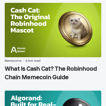
Memecoins
6 min read
•
What Is Cash Cat? The Robinhood
Chain Memecoin Guide