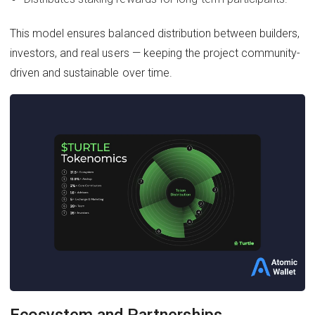
This model ensures balanced distribution between builders,
investors, and real users — keeping the project community-
driven and sustainable over time.
Ecosystem and Partnerships