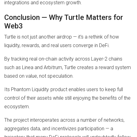
integrations and ecosystem growth.
Conclusion — Why Turtle Matters for
Web3
Turtle is not just another airdrop — it's a rethink of how
liquidity, rewards, and real users converge in DeFi.
By tracking real on-chain activity across Layer-2 chains
such as Linea and Arbitrum, Turtle creates a reward system
based on value, not speculation.
Its Phantom Liquidity product enables users to keep full
control of their assets while still enjoying the benefits of the
ecosystem.
The project interoperates across a number of networks,
aggregates data, and incentivizes participation — a