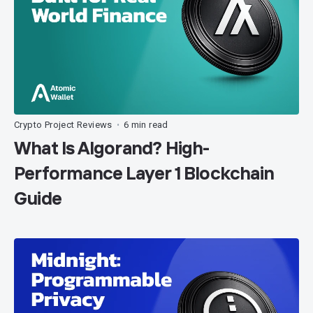
Crypto Project Reviews
6 min read
•
What Is Algorand? High-
Performance Layer 1 Blockchain
Guide