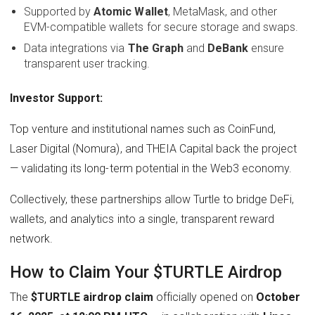
Supported by
Atomic Wallet
, MetaMask, and other
EVM-compatible wallets for secure storage and swaps.
Data integrations via
The Graph
and
DeBank
ensure
transparent user tracking.
Investor Support:
Top venture and institutional names such as CoinFund,
Laser Digital (Nomura), and THEIA Capital back the project
— validating its long-term potential in the Web3 economy.
Collectively, these partnerships allow Turtle to bridge DeFi,
wallets, and analytics into a single, transparent reward
network.
How to Claim Your $TURTLE Airdrop
The
$TURTLE airdrop claim
officially opened on
October