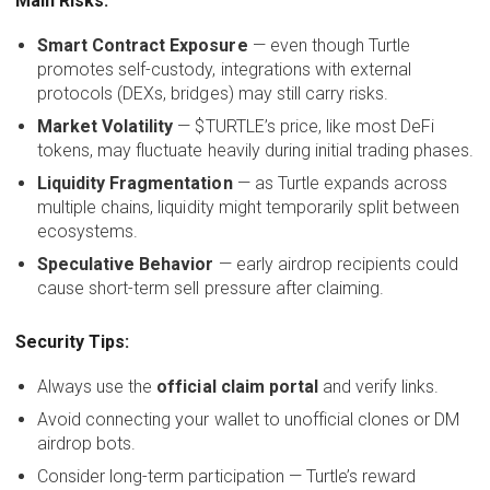
Main Risks:
Smart Contract Exposure
— even though Turtle
promotes self-custody, integrations with external
protocols (DEXs, bridges) may still carry risks.
Market Volatility
— $TURTLE’s price, like most DeFi
tokens, may fluctuate heavily during initial trading phases.
Liquidity Fragmentation
— as Turtle expands across
multiple chains, liquidity might temporarily split between
ecosystems.
Speculative Behavior
— early airdrop recipients could
cause short-term sell pressure after claiming.
Security Tips:
Always use the
official claim portal
and verify links.
Avoid connecting your wallet to unofficial clones or DM
airdrop bots.
Consider long-term participation — Turtle’s reward