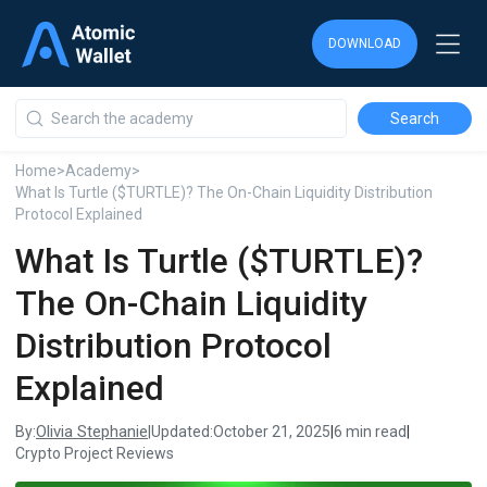
DOWNLOAD
DOWNLOAD
DOWNLOAD
Home
>
Academy
>
What Is Turtle ($TURTLE)? The On-Chain Liquidity Distribution
Protocol Explained
What Is Turtle ($TURTLE)?
The On-Chain Liquidity
Distribution Protocol
Explained
Olivia Stephanie
By:
|
Updated:
October 21, 2025
|
6 min read
|
Crypto Project Reviews