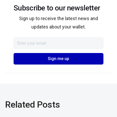
Subscribe to our newsletter
Sign up to receive the latest news and
updates about your wallet.
Related Posts