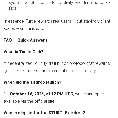
system benefits consistent activity over time, not quick
flips.
In essence, Turtle rewards real users — but staying vigilant
keeps your gains safe.
FAQ — Quick Answers
What is Turtle Club?
A decentralized liquidity-distribution protocol that rewards
genuine DeFi users based on real on-chain activity.
When did the airdrop launch?
On
October 16, 2025, at 12 PM UTC
, with claim options
available via the official site.
Who is eligible for the $TURTLE airdrop?