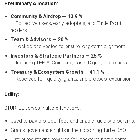
Preliminary Allocation:
Community & Airdrop — 13.9 %
For active users, early adopters, and Turtle Point
holders.
Team & Advisors — 20 %
Locked and vested to ensure long-term alignment.
Investors & Strategic Partners — 25 %
Including THEIA, CoinFund, Laser Digital, and others.
Treasury & Ecosystem Growth — 41.1 %
Reserved for liquidity, grants, and protocol expansion.
Utility:
$TURTLE serves multiple functions:
Used to pay protocol fees and enable liquidity programs.
Grants governance rights in the upcoming Turtle DAO.
Distributes staking rewards for long-term participants.