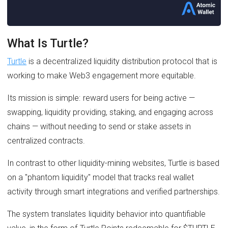
What Is Turtle?
Turtle
is a decentralized liquidity distribution protocol that is
working to make Web3 engagement more equitable.
Its mission is simple: reward users for being active —
swapping, liquidity providing, staking, and engaging across
chains — without needing to send or stake assets in
centralized contracts.
In contrast to other liquidity-mining websites, Turtle is based
on a "phantom liquidity" model that tracks real wallet
activity through smart integrations and verified partnerships.
The system translates liquidity behavior into quantifiable