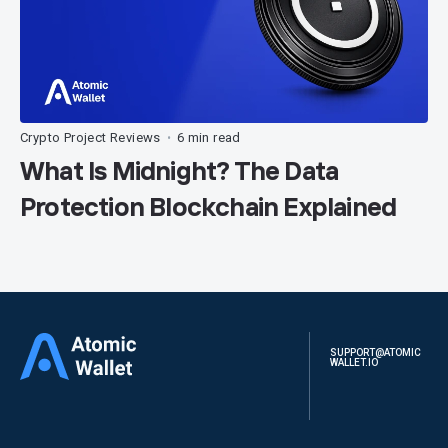
Crypto Project Reviews
6 min read
•
What Is Midnight? The Data
Protection Blockchain Explained
SUPPORT@ATOMIC
WALLET.IO