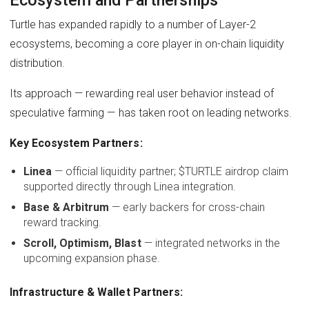
Turtle has expanded rapidly to a number of Layer-2
ecosystems, becoming a core player in on-chain liquidity
distribution.
Its approach — rewarding real user behavior instead of
speculative farming — has taken root on leading networks.
Key Ecosystem Partners:
Linea
— official liquidity partner; $TURTLE airdrop claim
supported directly through Linea integration.
Base & Arbitrum
— early backers for cross-chain
reward tracking.
Scroll, Optimism, Blast
— integrated networks in the
upcoming expansion phase.
Infrastructure & Wallet Partners: