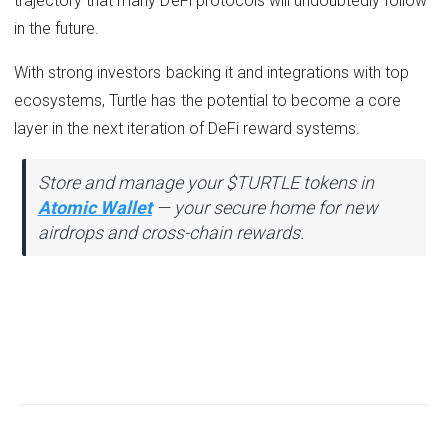
trajectory that many DeFi protocols will undoubtedly follow
in the future.
With strong investors backing it and integrations with top
ecosystems, Turtle has the potential to become a core
layer in the next iteration of DeFi reward systems.
Store and manage your $TURTLE tokens in
Atomic Wallet
— your secure home for new
airdrops and cross-chain rewards.