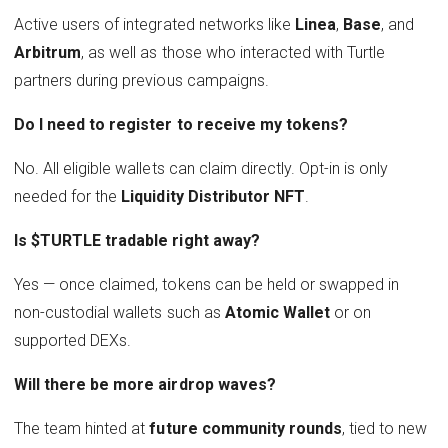
Active users of integrated networks like
Linea
,
Base
, and
Arbitrum
, as well as those who interacted with Turtle
partners during previous campaigns.
Do I need to register to receive my tokens?
No. All eligible wallets can claim directly. Opt-in is only
needed for the
Liquidity Distributor NFT
.
Is $TURTLE tradable right away?
Yes — once claimed, tokens can be held or swapped in
non-custodial wallets such as
Atomic Wallet
or on
supported DEXs.
Will there be more airdrop waves?
The team hinted at
future community rounds
, tied to new