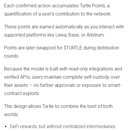
Each confirmed action accumulates Turtle Points, a
quantification of a user's contribution to the network.
These points are earned automatically as you interact with
supported platforms like Linea, Base, or Arbitrum.
Points are later swapped for $TURTLE during distribution
rounds.
Because the model is built with read-only integrations and
verified APIs, users maintain complete self-custody over
their assets — no further approvals or exposure to smart-
contract exploits.
This design allows Turtle to combine the best of both
worlds:
DeFi rewards, but without centralized intermediaries.