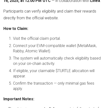
16, 2025, at 12:00 PM UTC
— in collaboration with
Linea
.
Participants can verify eligibility and claim their rewards
directly from the official website.
How to Claim:
Visit the official claim portal.
Connect your EVM-compatible wallet (MetaMask,
Rabby, Atomic Wallet).
The system will automatically check eligibility based
on your on-chain activity.
If eligible, your claimable $TURTLE allocation will
appear.
Confirm the transaction — only minimal gas fees
apply.
Important Notes: