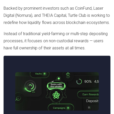
Backed by prominent investors such as CoinFund, Laser
Digital (Nomura), and THEIA Capital, Turtle Club is working to
redefine how liquidity flows across blockchain ecosystems.
Instead of traditional yield-farming or multi-step depositing
processes, it focuses on non-custodial rewards — users
have full ownership of their assets at all times.