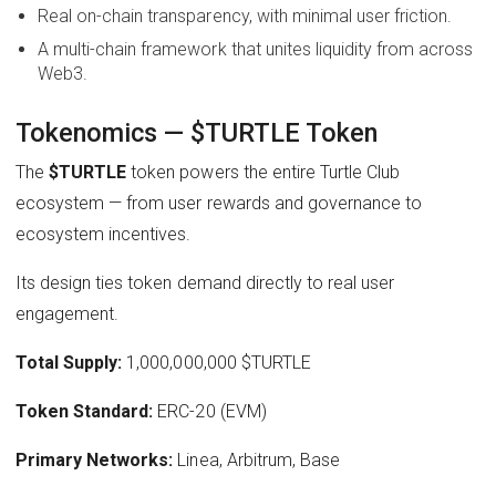
Real on-chain transparency, with minimal user friction.
A multi-chain framework that unites liquidity from across
Web3.
Tokenomics — $TURTLE Token
The
$TURTLE
token powers the entire Turtle Club
ecosystem — from user rewards and governance to
ecosystem incentives.
Its design ties token demand directly to real user
engagement.
Total Supply:
1,000,000,000 $TURTLE
Token Standard:
ERC-20 (EVM)
Primary Networks:
Linea, Arbitrum, Base