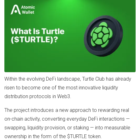
Within the evolving DeFi landscape, Turtle Club has already
risen to become one of the most innovative liquidity
distribution protocols in Web3.
The project introduces a new approach to rewarding real
on-chain activity, converting everyday DeFi interactions —
swapping, liquidity provision, or staking — into measurable
ownership in the form of the $TURTLE token.