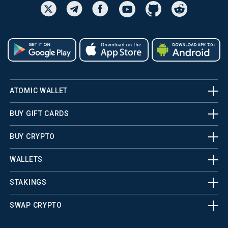
ATOMIC WALLET
BUY GIFT CARDS
BUY CRYPTO
WALLETS
STAKINGS
SWAP CRYPTO