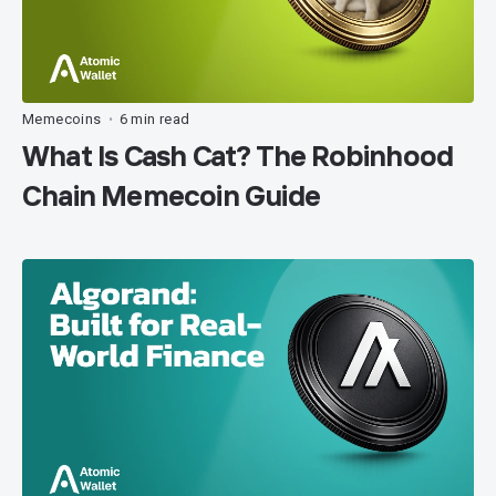
Memecoins
6 min read
•
What Is Cash Cat? The Robinhood
Chain Memecoin Guide