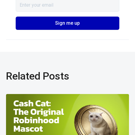
Related Posts