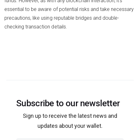
funds. However, as with any blockchain interaction, it's
essential to be aware of potential risks and take necessary
precautions, like using reputable bridges and double-
checking transaction details.
Subscribe to our newsletter
Sign up to receive the latest news and
updates about your wallet.