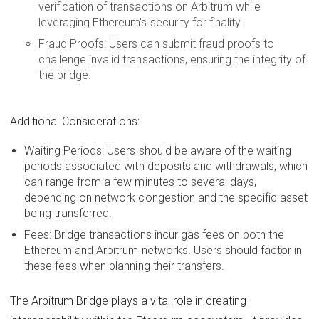
verification of transactions on Arbitrum while
leveraging Ethereum's security for finality.
Fraud Proofs: Users can submit fraud proofs to
challenge invalid transactions, ensuring the integrity of
the bridge.
Additional Considerations:
Waiting Periods: Users should be aware of the waiting
periods associated with deposits and withdrawals, which
can range from a few minutes to several days,
depending on network congestion and the specific asset
being transferred.
Fees: Bridge transactions incur gas fees on both the
Ethereum and Arbitrum networks. Users should factor in
these fees when planning their transfers.
The Arbitrum Bridge plays a vital role in creating