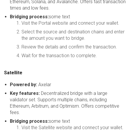
Ethereum, Solana, and Avalanche. Offers fast transaction
times and low fees.
Bridging process:
some text
Visit the Portal website and connect your wallet.
Select the source and destination chains and enter
the amount you want to bridge.
Review the details and confirm the transaction.
Wait for the transaction to complete.
Satellite
Powered by:
Axelar
Key features:
Decentralized bridge with a large
validator set. Supports multiple chains, including
Ethereum, Arbitrum, and Optimism. Offers competitive
fees.
Bridging process:
some text
Visit the Satellite website and connect your wallet.