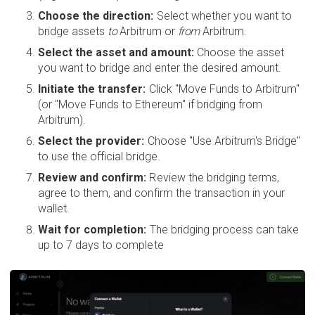
Choose the direction:
Select whether you want to
bridge assets
to
Arbitrum or
from
Arbitrum.
Select the asset and amount:
Choose the asset
you want to bridge and enter the desired amount.
Initiate the transfer:
Click "Move Funds to Arbitrum"
(or "Move Funds to Ethereum" if bridging from
Arbitrum).
Select the provider:
Choose "Use Arbitrum's Bridge"
to use the official bridge.
Review and confirm:
Review the bridging terms,
agree to them, and confirm the transaction in your
wallet.
Wait for completion:
The bridging process can take
up to 7 days to complete