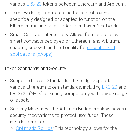
various
ERC-20
tokens between Ethereum and Arbitrum.
Token Bridging: Facilitates the transfer of tokens
specifically designed or adapted to function on the
Ethereum mainnet and the Arbitrum Layer-2 network.
Smart Contract Interactions: Allows for interaction with
smart contracts deployed on Ethereum and Arbitrum,
enabling cross-chain functionality for
decentralized
applications (dApps)
.
Token Standards and Security:
Supported Token Standards: The bridge supports
various Ethereum token standards, including
ERC-20
and
ERC-721 (NFTs), ensuring compatibility with a wide range
of assets.
Security Measures: The Arbitrum Bridge employs several
security mechanisms to protect user funds. These
include:some text
Optimistic Rollups
: This technology allows for the