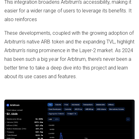
This integration broadens Arbitrum's accessibility, making it
easier for a wider range of users to leverage its benefits. It
also reinforces
These developments, coupled with the growing adoption of
Arbitrum's native ARB token and the expanding TVL, highlight
Arbitrum's rising prominence in the Layer-2 market. As 2024
has been such a big year for Arbtirum, there’s never been a
better time to take a deep dive into this project and learn
about its use cases and features.