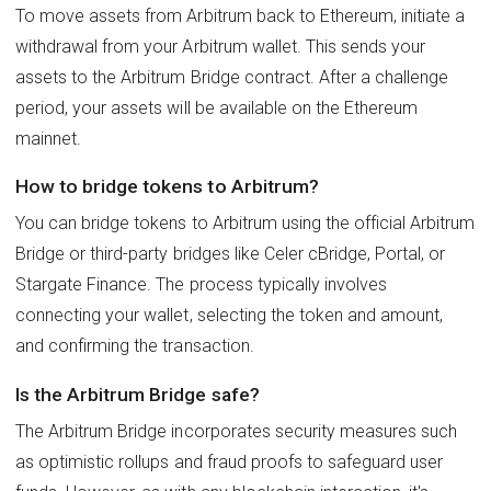
To move assets from Arbitrum back to Ethereum, initiate a
withdrawal from your Arbitrum wallet. This sends your
assets to the Arbitrum Bridge contract. After a challenge
period, your assets will be available on the Ethereum
mainnet.
How to bridge tokens to Arbitrum?
You can bridge tokens to Arbitrum using the official Arbitrum
Bridge or third-party bridges like Celer cBridge, Portal, or
Stargate Finance. The process typically involves
connecting your wallet, selecting the token and amount,
and confirming the transaction.
Is the Arbitrum Bridge safe?
The Arbitrum Bridge incorporates security measures such
as optimistic rollups and fraud proofs to safeguard user