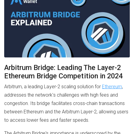
Arbitrum Bridge: Leading The Layer-2
Ethereum Bridge Competition in 2024
Arbitrum, a leading Layer-2 scaling solution for
Ethereum
,
addresses the network's challenges with high fees and
congestion. Its bridge facilitates cross-chain transactions
between Ethereum and the Arbitrum Layer-2, allowing users
to access lower fees and faster speeds.
The Arbitrum Bridge's importance is underscored by the