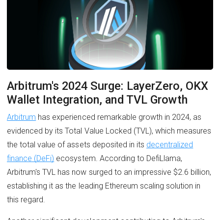
Arbitrum's 2024 Surge: LayerZero, OKX
Wallet Integration, and TVL Growth
Arbitrum
has experienced remarkable growth in 2024, as
evidenced by its Total Value Locked (TVL), which measures
the total value of assets deposited in its
decentralized
finance (DeFi)
ecosystem. According to DefiLlama,
Arbitrum's TVL has now surged to an impressive $2.6 billion,
establishing it as the leading Ethereum scaling solution in
this regard.