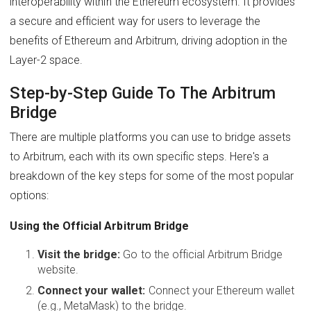
interoperability within the Ethereum ecosystem. It provides
a secure and efficient way for users to leverage the
benefits of Ethereum and Arbitrum, driving adoption in the
Layer-2 space.
Step-by-Step Guide To The Arbitrum
Bridge
There are multiple platforms you can use to bridge assets
to Arbitrum, each with its own specific steps. Here's a
breakdown of the key steps for some of the most popular
options:
Using the Official Arbitrum Bridge
Visit the bridge:
Go to the official Arbitrum Bridge
website.
Connect your wallet:
Connect your Ethereum wallet
(e.g., MetaMask) to the bridge.