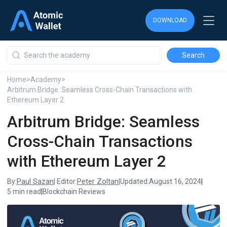
DOWNLOAD
DOWNLOAD
DOWNLOAD
Home
>
Academy
>
Arbitrum Bridge: Seamless Cross-Chain Transactions with
Ethereum Layer 2
Arbitrum Bridge: Seamless
Cross-Chain Transactions
with Ethereum Layer 2
Paul Sazan
Peter Zoltan
By:
| Editor:
|
Updated:
August 16, 2024
|
5 min read
|
Blockchain Reviews