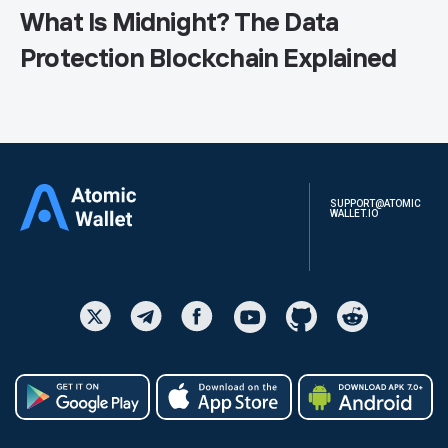
What Is Midnight? The Data
Protection Blockchain Explained
SUPPORT@ATOMIC
WALLET.IO