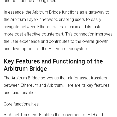
and confidence among users.
In essence, the Arbitrum Bridge functions as a gateway to
the Arbitrum Layer-2 network, enabling users to easily
navigate between Ethereum's main chain and its faster,
more cost-effective counterpart. This connection improves
the user experience and contributes to the overall growth
and development of the Ethereum ecosystem.
Key Features and Functioning of the
Arbitrum Bridge
The Arbitrum Bridge serves as the link for asset transfers
between Ethereum and Arbitrum. Here are its key features
and functionalities:
Core functionalities:
Asset Transfers: Enables the movement of ETH and