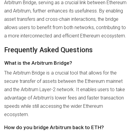
Arbitrum Bridge, serving as a crucial link between Ethereum
and Arbitrum, further enhances its usefulness. By enabling
asset transfers and cross-chain interactions, the bridge
allows users to benefit from both networks, contributing to
a more interconnected and efficient Ethereum ecosystem.
Frequently Asked Questions
What is the Arbitrum Bridge?
The Arbitrum Bridge is a crucial tool that allows for the
secure transfer of assets between the Ethereum mainnet
and the Arbitrum Layer-2 network. It enables users to take
advantage of Arbitrum's lower fees and faster transaction
speeds while still accessing the wider Ethereum
ecosystem.
How do you bridge Arbitrum back to ETH?