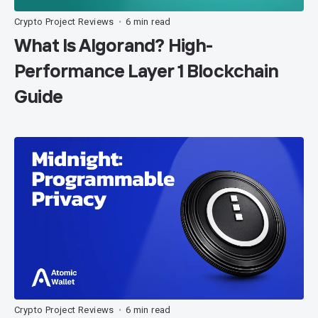
Crypto Project Reviews
6 min read
•
What Is Algorand? High-
Performance Layer 1 Blockchain
Guide
Crypto Project Reviews
6 min read
•