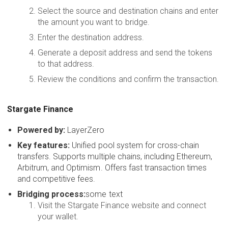
Select the source and destination chains and enter
the amount you want to bridge.
Enter the destination address.
Generate a deposit address and send the tokens
to that address.
Review the conditions and confirm the transaction.
Stargate Finance
Powered by:
LayerZero
Key features:
Unified pool system for cross-chain
transfers. Supports multiple chains, including Ethereum,
Arbitrum, and Optimism. Offers fast transaction times
and competitive fees.
Bridging process:
some text
Visit the Stargate Finance website and connect
your wallet.