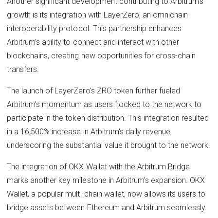
Another significant development contributing to Arbitrum's
growth is its integration with LayerZero, an omnichain
interoperability protocol. This partnership enhances
Arbitrum's ability to connect and interact with other
blockchains, creating new opportunities for cross-chain
transfers.
The launch of LayerZero's ZRO token further fueled
Arbitrum's momentum as users flocked to the network to
participate in the token distribution. This integration resulted
in a 16,500% increase in Arbitrum's daily revenue,
underscoring the substantial value it brought to the network.
The integration of OKX Wallet with the Arbitrum Bridge
marks another key milestone in Arbitrum's expansion. OKX
Wallet, a popular multi-chain wallet, now allows its users to
bridge assets between Ethereum and Arbitrum seamlessly.