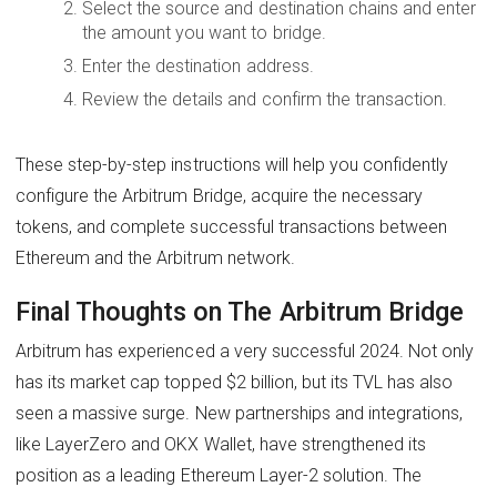
Select the source and destination chains and enter
the amount you want to bridge.
Enter the destination address.
Review the details and confirm the transaction.
These step-by-step instructions will help you confidently
configure the Arbitrum Bridge, acquire the necessary
tokens, and complete successful transactions between
Ethereum and the Arbitrum network.
Final Thoughts on The Arbitrum Bridge
Arbitrum has experienced a very successful 2024. Not only
has its market cap topped $2 billion, but its TVL has also
seen a massive surge. New partnerships and integrations,
like LayerZero and OKX Wallet, have strengthened its
position as a leading Ethereum Layer-2 solution. The