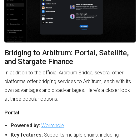
Bridging to Arbitrum: Portal, Satellite,
and Stargate Finance
In addition to the official Arbitrum Bridge, several other
platforms offer bridging services to Arbitrum, each with its
own advantages and disadvantages. Here's a closer look
at three popular options:
Portal
Powered by:
Wormhole
Key features:
Supports multiple chains, including