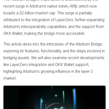
recent surge in Arbitrum's native token, ARB, which now
boasts a $2 billion market cap. This surge is partially
attributed to the integration of LayerZero, further expanding
Arbitrum's interoperability capabilities, and the support from
OKX Wallet, making the bridge more accessible.
This article dives into the intricacies of the Arbitrum Bridge,
exploring its features, functionality, and the steps involved in
bridging assets. We will also examine recent developments
like LayerZero integration and OKX Wallet support,
highlighting Arbitrum's growing influence in the layer-2
market.