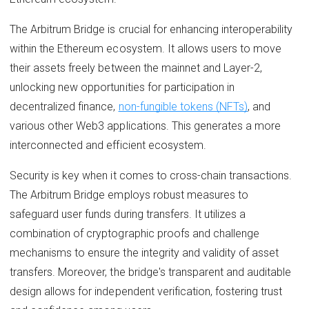
The Arbitrum Bridge is crucial for enhancing interoperability
within the Ethereum ecosystem. It allows users to move
their assets freely between the mainnet and Layer-2,
unlocking new opportunities for participation in
decentralized finance,
non-fungible tokens (NFTs)
, and
various other Web3 applications. This generates a more
interconnected and efficient ecosystem.
Security is key when it comes to cross-chain transactions.
The Arbitrum Bridge employs robust measures to
safeguard user funds during transfers. It utilizes a
combination of cryptographic proofs and challenge
mechanisms to ensure the integrity and validity of asset
transfers. Moreover, the bridge's transparent and auditable
design allows for independent verification, fostering trust