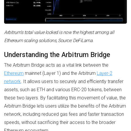
Arbitrum’s total value locked is now the highest among all
Ethereum scaling solutions, Source: DeFiLama.
Understanding the Arbitrum Bridge
The Arbitrum Bridge acts as a vital link between the
Ethereum
mainnet (Layer 1) and the Arbitrum
Layer-2
network
. It allows users to securely and efficiently transfer
assets, such as ETH and various ERC-20 tokens, between
these two layers. By facilitating this movement of value, the
Arbitrum Bridge lets users utilize the benefits of the Arbitrum
network, including reduced gas fees and faster transaction
speeds, without sacrificing their access to the broader
Ethereum ecosystem.