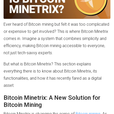
Ever heard of Bitcoin mining but felt it was too complicated
or expensive to get involved? This is where Bitcoin Minetrix
comes in. Imagine a system that combines simplicity and
efficiency, making Bitcoin mining accessible to everyone,
not just tech-savvy experts.
But what is Bitcoin Minetrix? This section explains
everything there is to know about Bitcoin Minetrix, its
functionalities, and how it has recently fared as a digital
asset.
Bitcoin Minetrix: A New Solution for
Bitcoin Mining
Bitcoin Minetrix is changing the game of
Bitcoin mining
. As