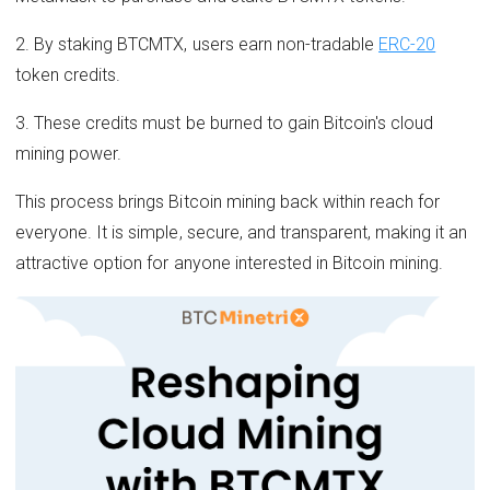
2. By staking BTCMTX, users earn non-tradable
ERC-20
token credits.
3. These credits must be burned to gain Bitcoin's cloud
mining power.
This process brings Bitcoin mining back within reach for
everyone. It is simple, secure, and transparent, making it an
attractive option for anyone interested in Bitcoin mining.