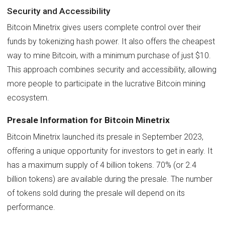
Security and Accessibility
Bitcoin Minetrix gives users complete control over their
funds by tokenizing hash power. It also offers the cheapest
way to mine Bitcoin, with a minimum purchase of just $10.
This approach combines security and accessibility, allowing
more people to participate in the lucrative Bitcoin mining
ecosystem.
Presale Information for Bitcoin Minetrix
Bitcoin Minetrix launched its presale in September 2023,
offering a unique opportunity for investors to get in early. It
has a maximum supply of 4 billion tokens. 70% (or 2.4
billion tokens) are available during the presale. The number
of tokens sold during the presale will depend on its
performance.