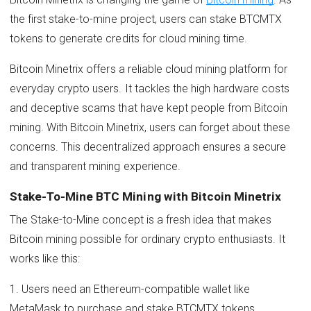
the first stake-to-mine project, users can stake BTCMTX
tokens to generate credits for cloud mining time.
Bitcoin Minetrix offers a reliable cloud mining platform for
everyday crypto users. It tackles the high hardware costs
and deceptive scams that have kept people from Bitcoin
mining. With Bitcoin Minetrix, users can forget about these
concerns. This decentralized approach ensures a secure
and transparent mining experience.
Stake-To-Mine BTC Mining with Bitcoin Minetrix
The Stake-to-Mine concept is a fresh idea that makes
Bitcoin mining possible for ordinary crypto enthusiasts. It
works like this:
1. Users need an Ethereum-compatible wallet like
MetaMask to purchase and stake BTCMTX tokens.