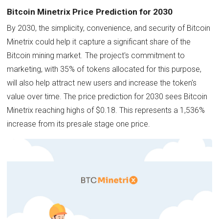
Bitcoin Minetrix Price Prediction for 2030
By 2030, the simplicity, convenience, and security of Bitcoin
Minetrix could help it capture a significant share of the
Bitcoin mining market. The project's commitment to
marketing, with 35% of tokens allocated for this purpose,
will also help attract new users and increase the token's
value over time. The price prediction for 2030 sees Bitcoin
Minetrix reaching highs of $0.18. This represents a 1,536%
increase from its presale stage one price.