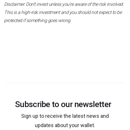
Disclaimer: Don’t invest unless you're aware of the risk involved.
This is a high-risk investment and you should not expect to be
protected if something goes wrong.
Subscribe to our newsletter
Sign up to receive the latest news and
updates about your wallet.