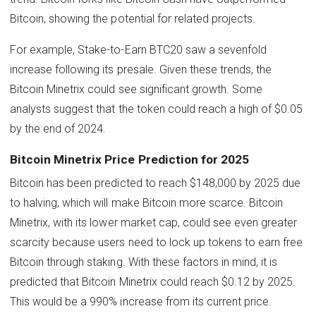
Bitcoin, showing the potential for related projects.
For example, Stake-to-Earn BTC20 saw a sevenfold
increase following its presale. Given these trends, the
Bitcoin Minetrix could see significant growth. Some
analysts suggest that the token could reach a high of $0.05
by the end of 2024.
Bitcoin Minetrix Price Prediction for 2025
Bitcoin has been predicted to reach $148,000 by 2025 due
to halving, which will make Bitcoin more scarce. Bitcoin
Minetrix, with its lower market cap, could see even greater
scarcity because users need to lock up tokens to earn free
Bitcoin through staking. With these factors in mind, it is
predicted that Bitcoin Minetrix could reach $0.12 by 2025.
This would be a 990% increase from its current price.