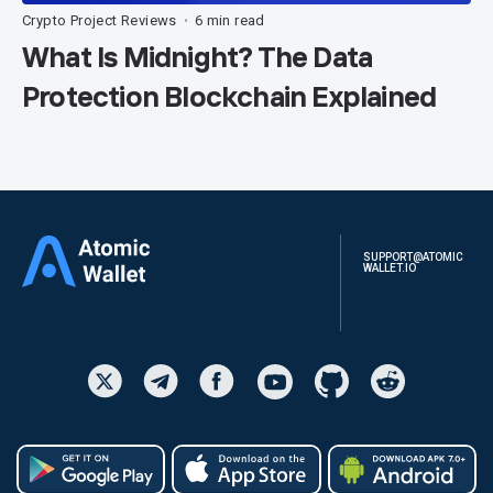
Crypto Project Reviews
6 min read
•
What Is Midnight? The Data
Protection Blockchain Explained
SUPPORT@ATOMIC
WALLET.IO