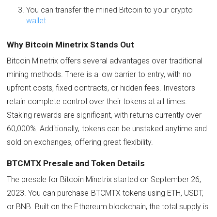
You can transfer the mined Bitcoin to your crypto
wallet
.
Why Bitcoin Minetrix Stands Out
Bitcoin Minetrix offers several advantages over traditional
mining methods. There is a low barrier to entry, with no
upfront costs, fixed contracts, or hidden fees. Investors
retain complete control over their tokens at all times.
Staking rewards are significant, with returns currently over
60,000%. Additionally, tokens can be unstaked anytime and
sold on exchanges, offering great flexibility.
BTCMTX Presale and Token Details
The presale for Bitcoin Minetrix started on September 26,
2023. You can purchase BTCMTX tokens using ETH, USDT,
or BNB. Built on the Ethereum blockchain, the total supply is