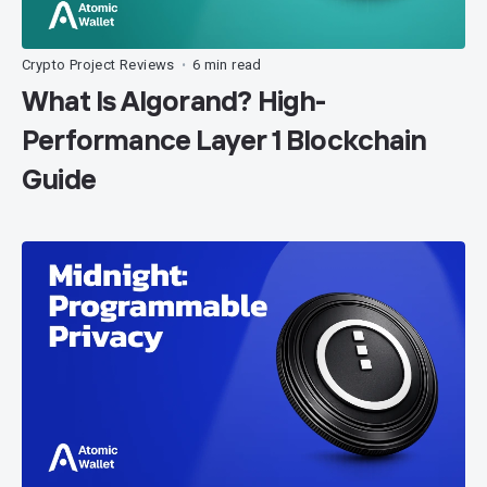
Crypto Project Reviews
6 min read
•
What Is Algorand? High-
Performance Layer 1 Blockchain
Guide