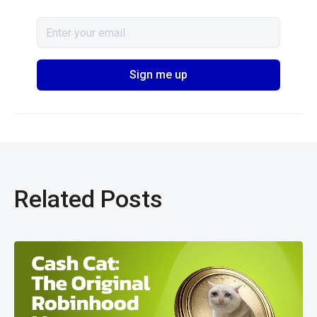
Related Posts