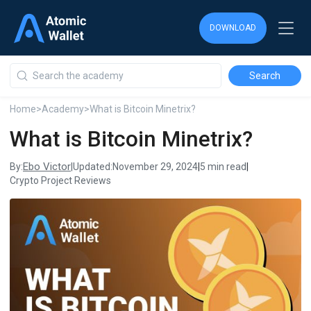
DOWNLOAD
DOWNLOAD
DOWNLOAD
Home
>
Academy
>
What is Bitcoin Minetrix?
What is Bitcoin Minetrix?
Ebo Victor
By:
|
Updated:
November 29, 2024
|
5 min read
|
Crypto Project Reviews