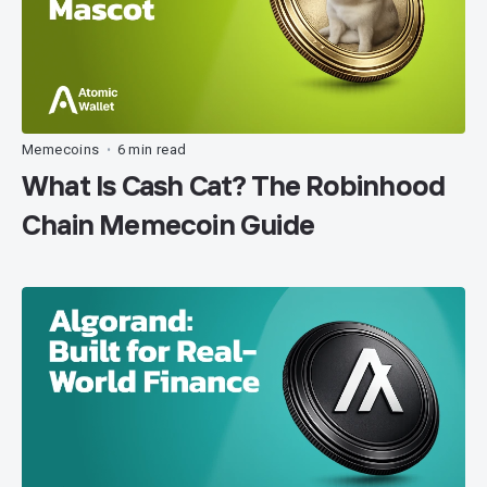
Memecoins
6 min read
•
What Is Cash Cat? The Robinhood
Chain Memecoin Guide