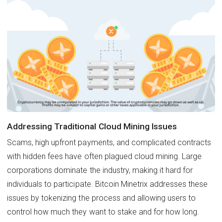
Addressing Traditional Cloud Mining Issues
Scams, high upfront payments, and complicated contracts
with hidden fees have often plagued cloud mining. Large
corporations dominate the industry, making it hard for
individuals to participate. Bitcoin Minetrix addresses these
issues by tokenizing the process and allowing users to
control how much they want to stake and for how long.