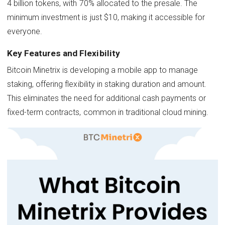
4 billion tokens, with 70% allocated to the presale. The
minimum investment is just $10, making it accessible for
everyone.
Key Features and Flexibility
Bitcoin Minetrix is developing a mobile app to manage
staking, offering flexibility in staking duration and amount.
This eliminates the need for additional cash payments or
fixed-term contracts, common in traditional cloud mining.