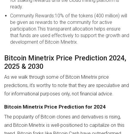
for staking rewards until the cloud mining platform is
ready.
Community Rewards:10% of the tokens (400 million) will
be given as rewards to the community for active
participation.This transparent allocation helps ensure
that funds are used effectively to support the growth and
development of Bitcoin Minetrix.
Bitcoin Minetrix Price Prediction 2024,
2025 & 2030
As we walk through some of Bitcoin Minetrix price
predictions, it's worthy to note that they are speculative and
for informational purposes only, not financial advice.
Bitcoin Minetrix Price Prediction for 2024
The popularity of Bitcoin clones and derivatives is rising,
and Bitcoin Minetrix is well-positioned to capitalize on this
trend. Bitcoin forks like Bitcoin Cash have outperformed