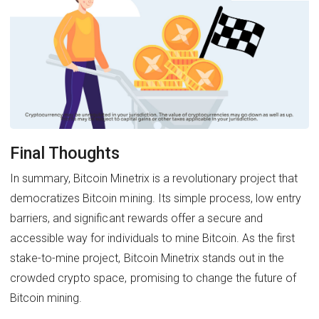
Final Thoughts
In summary, Bitcoin Minetrix is a revolutionary project that
democratizes Bitcoin mining. Its simple process, low entry
barriers, and significant rewards offer a secure and
accessible way for individuals to mine Bitcoin. As the first
stake-to-mine project, Bitcoin Minetrix stands out in the
crowded crypto space, promising to change the future of
Bitcoin mining.