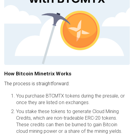
How Bitcoin Minetrix Works
The process is straightforward:
You purchase BTCMTX tokens during the presale, or
once they are listed on exchanges.
You stake these tokens to generate Cloud Mining
Credits, which are non-tradeable ERC-20 tokens.
These credits can then be burned to gain Bitcoin
cloud mining power or a share of the mining yields.