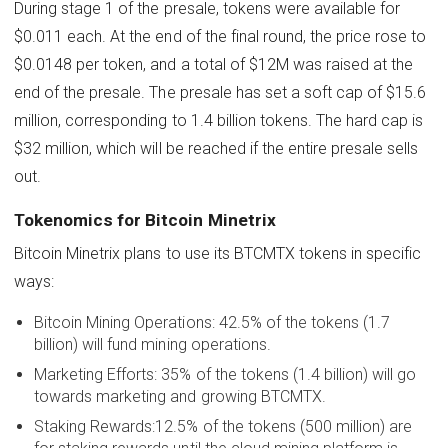
During stage 1 of the presale, tokens were available for
$0.011 each. At the end of the final round, the price rose to
$0.0148 per token, and a total of $12M was raised at the
end of the presale. The presale has set a soft cap of $15.6
million, corresponding to 1.4 billion tokens. The hard cap is
$32 million, which will be reached if the entire presale sells
out.
Tokenomics for Bitcoin Minetrix
Bitcoin Minetrix plans to use its BTCMTX tokens in specific
ways:
Bitcoin Mining Operations: 42.5% of the tokens (1.7
billion) will fund mining operations.
Marketing Efforts: 35% of the tokens (1.4 billion) will go
towards marketing and growing BTCMTX.
Staking Rewards:12.5% of the tokens (500 million) are